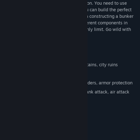
concrete, steel girders and armor protection. You need to use
them skillfully and cost-effectively so you can build the perfect
bunker. There are multiple solutions when constructing a bunker
which you discover by combining the different components in
numerous ways, and your budget is the only limit. Go wild with
your creativity and ideas!
FEATURES:
45 Levels
5 Settings: desert, forest, beach, mountains, city ruins
Map showing unlocked worlds / levels
3 building materials: concrete, steel girders, armor protection
Different difficulties: enemy artillery, tank attack, air attack
System Requirements
MINIMUM:
Windows XP SP2
OS *:
1.5 Ghz
PROCESSOR: