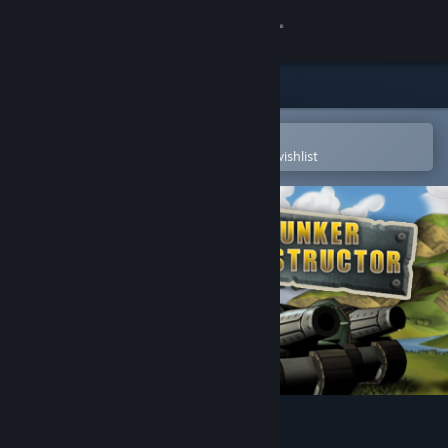
Sign in
Store
Community
Open in the Steam Mobile App
To easily purchase or add to your wishlist
About
Support
Change language
Get the Steam Mobile App
View desktop website
Bunker Constructor