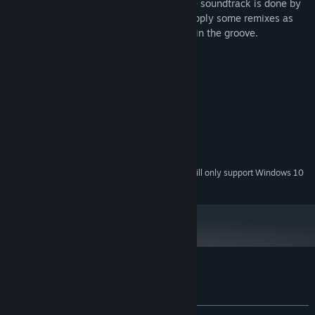
definitely exhibits a techno influence. The soundtrack is done by
the techno group Crystal Method, who supply some remixes as
well as older tracks, which helps put you in the groove.
System Requirements
MINIMUM:
Windows XP or newer
OS *:
1 GB RAM
MEMORY:
Dedicated Video Graphics
GRAPHICS:
600 MB available space
STORAGE:
Starting January 1st, 2024, the Steam Client will only support Windows 10
*
and later versions.
Customer reviews for N2O: Nitrous Oxide
About user reviews
Your preferences