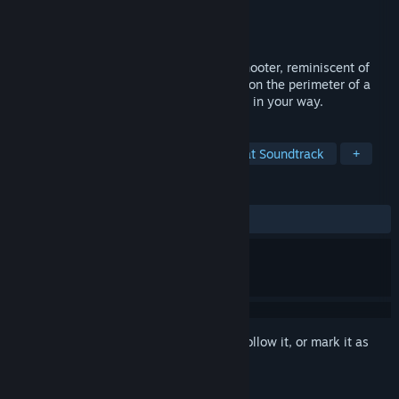
Developer
Urbanscan
Publisher
Console Classics
Released
Jun 29, 2015
N2O: Nitrous Oxide's gameplay is pure shooter, reminiscent of
the arcade classic TEMPEST. You're stuck on the perimeter of a
tube and you job is to shoot at everything in your way.
TAGS
Action
Racing
Classic
Great Soundtrack
+
REVIEWS
ALL TIME:
Mostly Positive
(78% of 41)
Sign in
to add this item to your wishlist, follow it, or mark it as
ignored