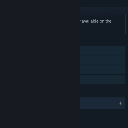
Notice:
N2O: Nitrous Oxide is no longer available on the
Steam store.
FEATURES
Single-player
Steam Achievements
Steam Trading Cards
Family Sharing
LANGUAGES
English
LINKS & INFO