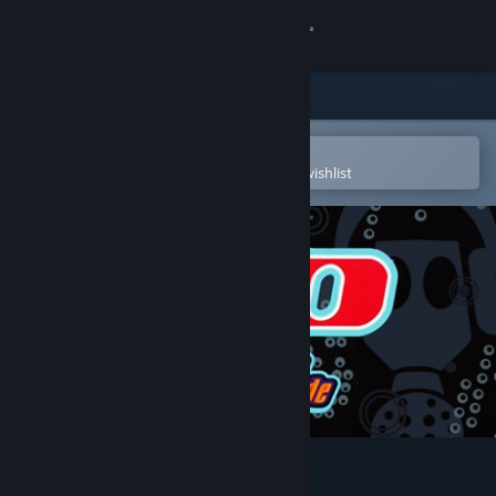
Sign in
Store
Community
Open in the Steam Mobile App
To easily purchase or add to your wishlist
About
Support
Change language
Get the Steam Mobile App
View desktop website
N2O: Nitrous Oxide