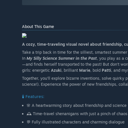
About This Game
A cozy, time-traveling visual novel about friendship, c
Take a trip back in time for the silliest, smartest summer
In
My Silly Science Summer in the Past
, you play as a 
—and finds herself transported to the past! But don’t worr
girls: energetic
Azuki
, brilliant
Marie
, bold
Patti
, and my
Together, you’ll explore bizarre inventions, solve quirky
science!). Experience the power of new friendships, colla
🧪 Features:
🌸 A heartwarming story about friendship and science
🕰️ Time-travel shenanigans with just a pinch of chaos
💬 Fully illustrated characters and charming dialogue