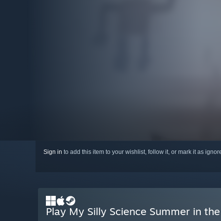
Sign in
to add this item to your wishlist, follow it, or mark it as igno
Play My Silly Science Summer in the