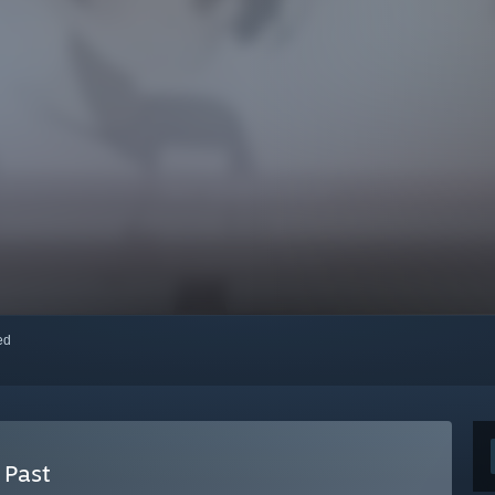
red
 Past