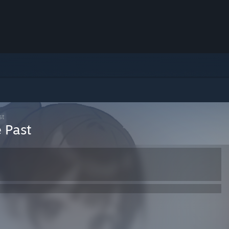
st
 Past