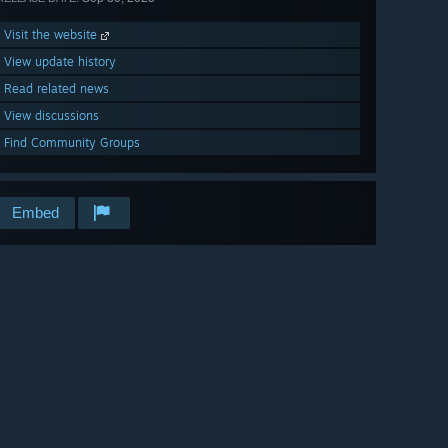
Visit the website
View update history
Read related news
View discussions
Find Community Groups
Embed