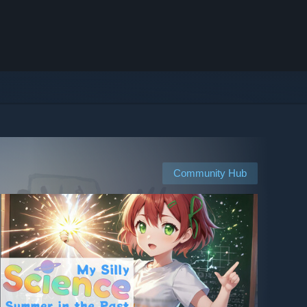
Community Hub