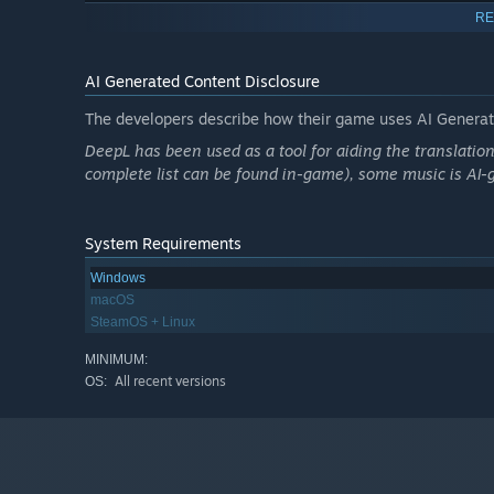
🧁 Sweet Science
RE
Parts of the game follow the story of our other visual no
ends up at the mysterious science camp in the past. (If y
AI Generated Content Disclosure
The developers describe how their game uses AI Generate
DeepL has been used as a tool for aiding the translatio
complete list can be found in-game), some music is AI-
System Requirements
Windows
macOS
SteamOS + Linux
MINIMUM:
All recent versions
OS: