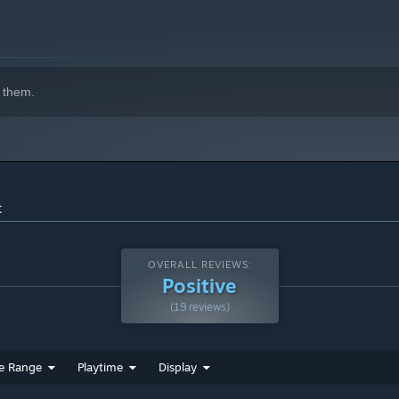
 them.
t
OVERALL REVIEWS:
Positive
(19 reviews)
e Range
Playtime
Display