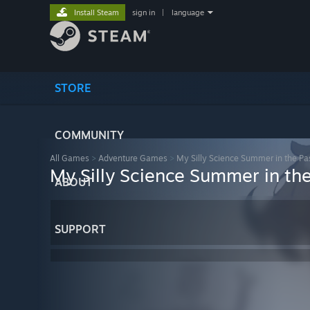
Install Steam
sign in
|
language
STORE
COMMUNITY
All Games
>
Adventure Games
>
My Silly Science Summer in the Pa
My Silly Science Summer in the
ABOUT
SUPPORT