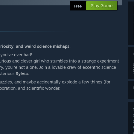
Play Game
Free
uriosity, and weird science mishaps.
 you’ve ever had!
curious and clever girl who stumbles into a strange experiment
y, you're not alone. Join a lovable crew of eccentric science
sterious
Sylvia
.
 puzzles, and maybe accidentally explode a few things (for
boration, and scientific wonder.