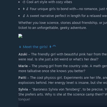
🎨 Cool art style with cozy vibes
👩‍🔬 Four unique girls to bond with—no romance, just r
🔬 A sweet narrative perfect in length for a relaxed w
Whether you love science, stories about friendship, or ju
ticket to an unforgettable, geeky adventure.
👧 Meet the girls! 👩‍🦰
Azuki
– The friendly girl with beautiful pink hair from the 
were real. Is she just a bit weird or what's her deal?
Marie
– The young girl from the country side. A math ge
more talkative once she knows you better?
Patti
– The cool physics girl. Experiments are her life, a
explosions behind. Her energy level is insane, but she wo
Sylvia
– "Baroness Sylvia von Tensberg", to be precise. Ye
She prefers arts. Why is she at the science camp then? We
tongue!