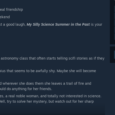
eal friendship
eekend
st a good laugh,
My Silly Science Summer in the Past
is your
astronomy class that often starts telling scifi stories as if they
nius that seems to be awfully shy. Maybe she will become
nd wherever she does them she leaves a trail of fire and
uld do anything for her friends.
s, a real noble woman, and totally not interested in science.
ll, try to solve her mystery, but watch out for her sharp