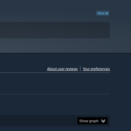
View all
About user reviews
Your preferences
Show graph