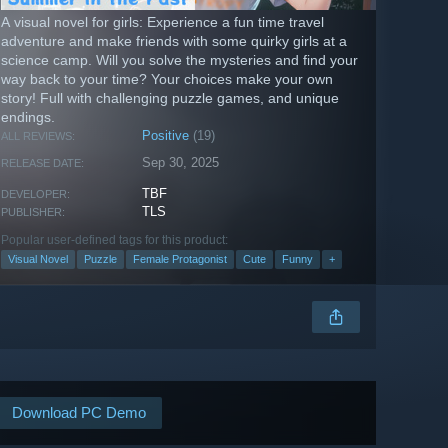
A visual novel for girls: Experience a fun time travel
adventure and make friends with some quirky girls at a
science camp. Will you solve the mysteries and find your
way back to your time? Your choices make your own
story! Full with challenging puzzle games, and unique
endings.
Positive
(19)
ALL REVIEWS:
Sep 30, 2025
RELEASE DATE:
TBF
DEVELOPER:
TLS
PUBLISHER:
Popular user-defined tags for this product:
Visual Novel
Puzzle
Female Protagonist
Cute
Funny
+
Download PC Demo