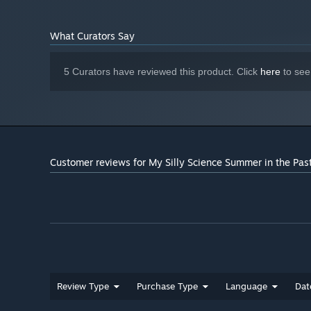
What Curators Say
5 Curators have reviewed this product. Click
here
to see
Customer reviews for My Silly Science Summer in the Pas
Review Type
Purchase Type
Language
Dat