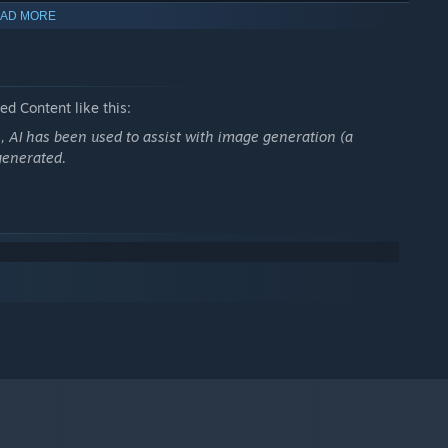
AD MORE
vel
"Sweet Science"
. This time, however, you are a girl who
ou prefer to play as a boy, try out
"Sweet Science"
instead.)
d Content like this:
n, AI has been used to assist with image generation (a
generated.