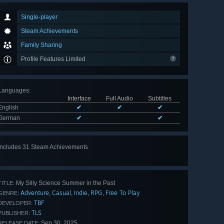
Single-player
Steam Achievements
Family Sharing
Profile Features Limited
Languages
:
Interface
Full Audio
Subtitles
English
✔
✔
✔
German
✔
✔
Includes 31 Steam Achievements
View
all 31
My Silly Science Summer in the Past
TITLE:
Adventure
Casual
Indie
RPG
Free To Play
,
,
,
,
GENRE:
TBF
DEVELOPER:
TLS
PUBLISHER:
Sep 30, 2025
RELEASE DATE: