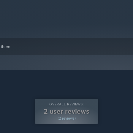
 them.
OVERALL REVIEWS:
2 user reviews
(2 reviews)