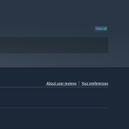
View all
About user reviews
Your preferences