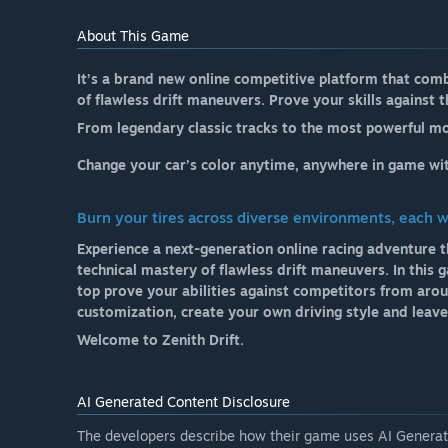
About This Game
It’s a brand new online competitive platform that comb
of flawless drift maneuvers. Prove your skills against
From legendary classic tracks to the most powerful mo
Change your car’s color anytime, anywhere in game wit
Burn your tires across diverse environments, each 
Experience a next-generation online racing adventure t
technical mastery of flawless drift maneuvers. In this 
top prove your abilities against competitors from arou
customization, create your own driving style and leav
Welcome to Zenith Drift.
AI Generated Content Disclosure
The developers describe how their game uses AI Generate