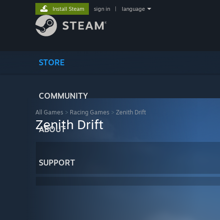
Install Steam
sign in
|
language
STORE
COMMUNITY
All Games
>
Racing Games
>
Zenith Drift
Zenith Drift
ABOUT
SUPPORT