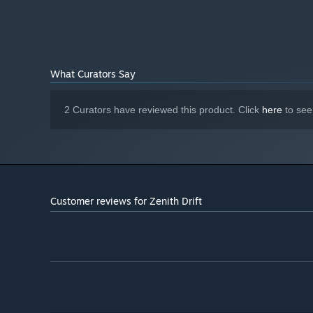
Version 12
DIRECTX:
4096 MB available space
STORAGE:
dedicated sound card
SOUND CARD:
What Curators Say
2 Curators have reviewed this product. Click
here
to see
Customer reviews for Zenith Drift