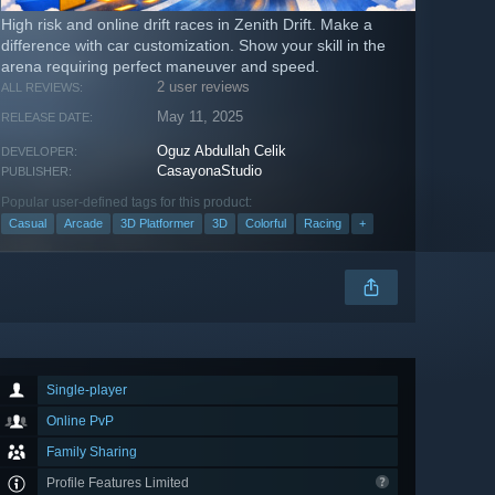
High risk and online drift races in Zenith Drift. Make a
difference with car customization. Show your skill in the
arena requiring perfect maneuver and speed.
2 user reviews
ALL REVIEWS:
May 11, 2025
RELEASE DATE:
Oguz Abdullah Celik
DEVELOPER:
CasayonaStudio
PUBLISHER:
Popular user-defined tags for this product:
Casual
Arcade
3D Platformer
3D
Colorful
Racing
+
Single-player
Online PvP
Family Sharing
Profile Features Limited