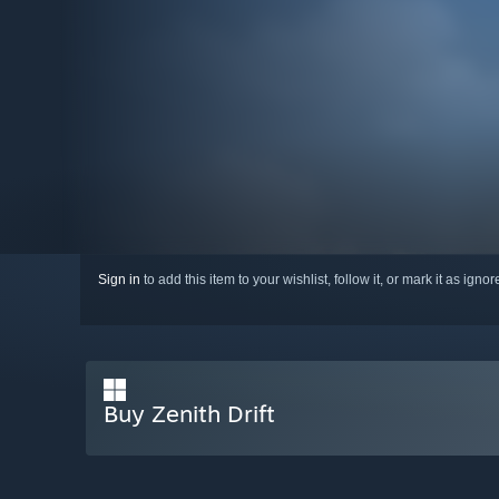
Sign in
to add this item to your wishlist, follow it, or mark it as igno
Buy Zenith Drift