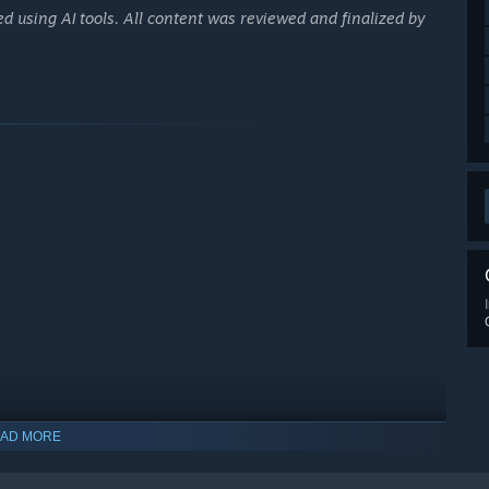
d using AI tools. All content was reviewed and finalized by
AD MORE