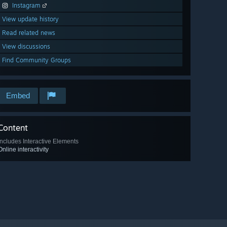
Instagram
View update history
Read related news
View discussions
Find Community Groups
Embed
Content
Includes Interactive Elements
Online interactivity