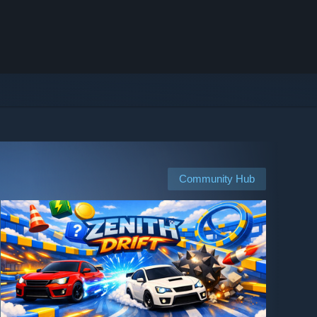
Community Hub