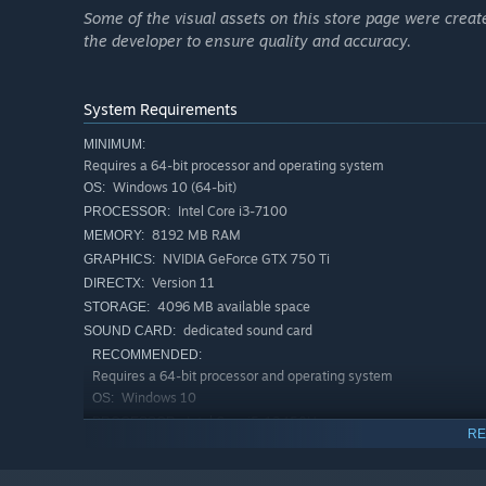
Some of the visual assets on this store page were create
the developer to ensure quality and accuracy.
System Requirements
MINIMUM:
Requires a 64-bit processor and operating system
Windows 10 (64-bit)
OS:
Intel Core i3-7100
PROCESSOR:
8192 MB RAM
MEMORY:
NVIDIA GeForce GTX 750 Ti
GRAPHICS:
Version 11
DIRECTX:
4096 MB available space
STORAGE:
dedicated sound card
SOUND CARD:
RECOMMENDED:
Requires a 64-bit processor and operating system
Windows 10
OS:
Intel Core i5-12450H
PROCESSOR:
RE
8192 MB RAM
MEMORY:
NVIDIA GeForce GTX 1650
GRAPHICS: