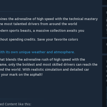
ines the adrenaline of high speed with the technical mastery
 the most talented drivers from around the world
dern sports beasts, a massive collection awaits you
hout spending credits. Save your favorite colors
with its own unique weather and atmosphere.
hat blends the adrenaline rush of high speed with the
game, only the boldest and most skilled drivers can reach the
nd the world. With realistic simulation and detailed car
e your mark on the asphalt!
d Content like this: