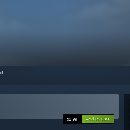
red
Add to Cart
$2.99