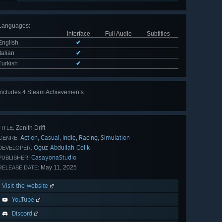
Languages
:
Interface
Full Audio
Subtitles
English
✔
Italian
✔
Turkish
✔
Includes 4 Steam Achievements
Zenith Drift
TITLE:
Action
Casual
Indie
Racing
Simulation
,
,
,
,
GENRE:
Oguz Abdullah Celik
DEVELOPER:
CasayonaStudio
PUBLISHER:
May 11, 2025
RELEASE DATE:
Visit the website
YouTube
Discord