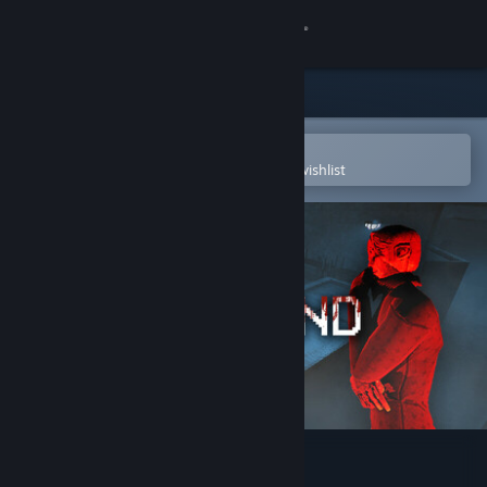
Sign in
Store
Community
Open in the Steam Mobile App
To easily purchase or add to your wishlist
About
Support
Change language
Get the Steam Mobile App
View desktop website
MASTERMIND