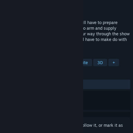
Developer
ICT@SU
,
Sulphur Games
Publisher
ZDKHub
Released
Apr 23, 2025
As the survivors in the game show. You will have to prepare
yourself with every opportunity possible to arm and supply
yourself with weapons and gear. Fight your way through the show
with or without Preparation which you will have to make do with
what you have.
TAGS
Action
Shooter
FPS
Roguelite
3D
+
REVIEWS
ALL TIME:
Positive
(89% of 28)
Sign in
to add this item to your wishlist, follow it, or mark it as
ignored