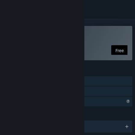
Play MASTERMIND
Free
FEATURES
Single-player
Family Sharing
Profile Features Limited
LANGUAGES
English