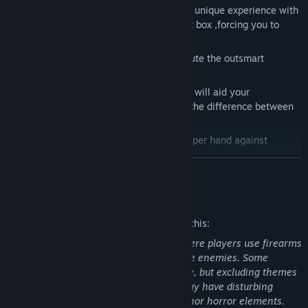
Randomized!
- Each playthrough offers a unique experience with
randomized layouts, trap position and gift box ,forcing you to
adapt and strategize.
Create your route!
- Find your perfect route the outsmart
enemies and obstacles.
Loot the place!
- Search for supplies that will aid your
survival. Every item you find could mean the difference between
life and death.
Be the trapper!
- Lay traps to gain the upper hand against
threats... or trapped yourself and dies!
READ MORE
Upgrade!
- Use collected coupons to enhance your abilities and
increase your chances of survival.
Mature Content Description
The developers describe the content like this:
This game contains combat violence where players use firearms
such as pistols and shotguns to eliminate enemies. Some
scenes might depict mild acts of violence, but excluding themes
of suicide and torture. Some enemies may have disturbing
appearances with exposed teeth and minor horror elements.