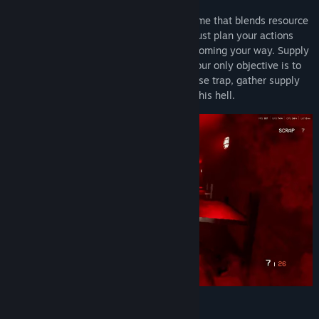
MASTERMIND™
is a survival strategy game that blends resource
and time management mechanics. You must plan your actions
carefully, survive the hordes of enemies coming your way. Supply
gathering is critical and time is limited, your only objective is to
survive with what you have. Remember, use trap, gather supply
and be the best survivor to pass through this hell.
Features :