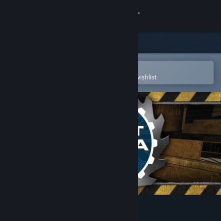
Sign in
Store
Community
Open in the Steam Mobile App
To easily purchase or add to your wishlist
About
Support
Change language
Get the Steam Mobile App
View desktop website
Robot Arena III