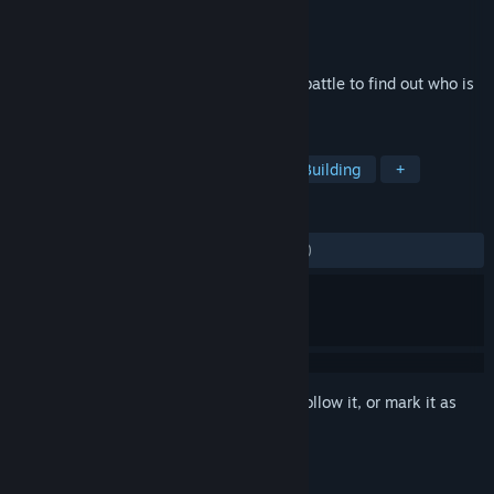
Developer
Gabriel Interactive
Publisher
Octopus Tree
Released
Jun 20, 2016
Create custom robots in the Bot Lab and battle to find out who is
the mightiest ‘bot builder of them all!
TAGS
Simulation
Sports
Robots
Building
+
REVIEWS
ALL TIME:
Mostly Negative
(27% of 290)
Sign in
to add this item to your wishlist, follow it, or mark it as
ignored