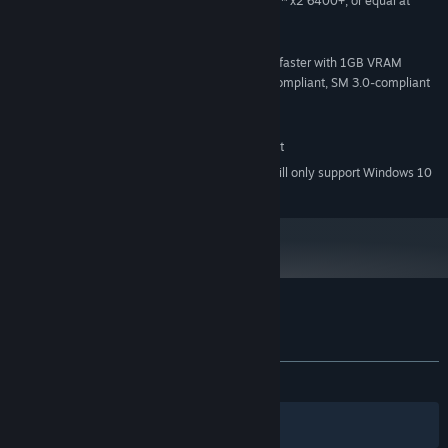
Intel® Core™ 2 Duo, AMD Athlon™ x2 6400+, or equal at
PROCESSOR:
1.6GHz or better
4 GB RAM
MEMORY:
nVidia® 7600 / ATI-AMD® 2600 or faster with 1GB VRAM
GRAPHICS:
(Mobile chipsets may not work), DirectX® 9.0c-compliant, SM 3.0-compliant
Version 9.0c
DIRECTX:
1 GB available space
STORAGE:
DirectX® 9.0c-compatible, 16-bit
SOUND CARD:
Starting January 1st, 2024, the Steam Client will only support Windows 10
*
and later versions.
Customer reviews for Robot Arena III
About user reviews
Your preferences
ALL TIME:
Mostly Negative
(27% of 290)
Filters
Your Languages