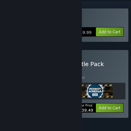
Buy Robot Arena III
Add to Cart
$19.99
Buy Incredible Worlds Battle Pack
BUNDLE
(?)
Buy this bundle to save 24% off all 3 items!
Your Price:
-24%
Bundle info
Add to Cart
$39.49
FEATURES