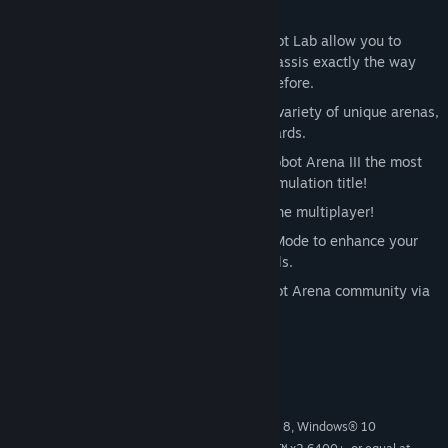
and much more!
Powerful but easy to use tools in the Bot Lab allow you to
customize the shape of your robot’s chassis exactly the way
you like, with more control than ever before.
Command your creations in battle in a variety of unique arenas,
each with their own obstacles and hazards.
Updated physics and graphics make Robot Arena III the most
realistic and advanced robot combat simulation title!
Take on all challengers in frenzied online multiplayer!
Battle against AI opponents in Career Mode to enhance your
bot designs and hone your fighting skills.
Share your bot blueprints with the Robot Arena community via
Steam Workshop.
System Requirements
MINIMUM:
Windows Vista®, Windows® 7, Windows® 8, Windows® 10
OS *: