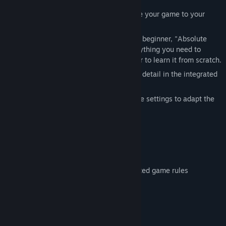
The many settings allow you to customize your game to your
liking.
Whether you are an advanced player or a beginner, "Absolute
Canasta for Windows 11" offers you everything you need to
consolidate your knowledge of Canasta or to learn it from scratch.
All the rules of the game are explained in detail in the integrated
instructions.
You can either play traditionally or use the settings to adapt the
game to Viennese Canasta, for example.
Features:
- For advanced players or beginners
- Many setting
- Integrated instructions for all implemented game rules
System Requirements
MINIMUM: