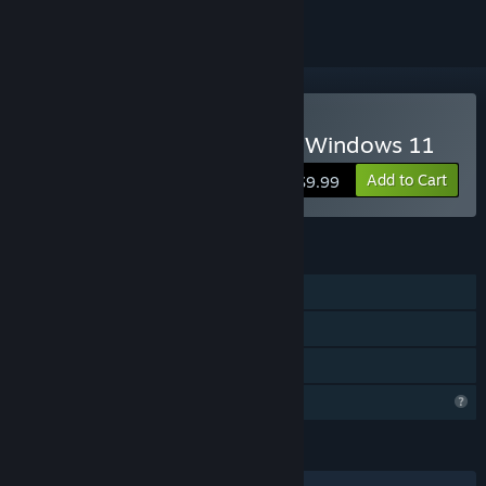
Buy Absolute Canasta for Windows 11
Add to Cart
$9.99
FEATURES
Single-player
Steam Cloud
Family Sharing
Profile Features Limited
LANGUAGES