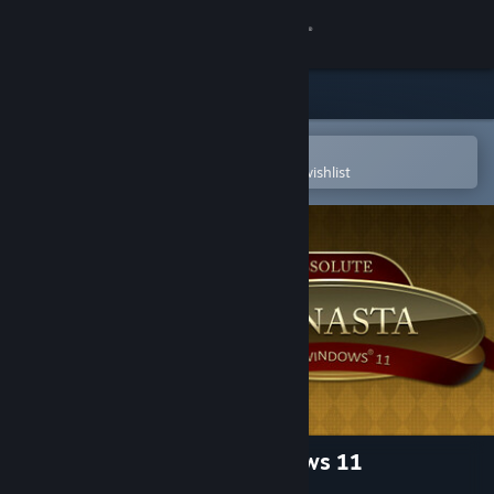
Sign in
Store
Community
Open in the Steam Mobile App
To easily purchase or add to your wishlist
About
Support
Change language
Get the Steam Mobile App
View desktop website
Absolute Canasta for Windows 11