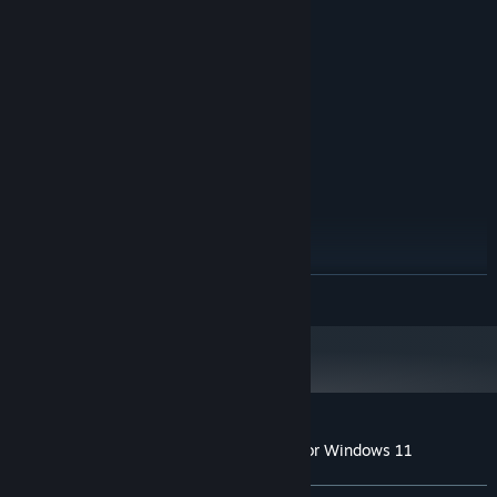
Windows XP / 7 / 8 / 10 / 11
OS *:
Intel Core Duo 2 2.5 GHz
PROCESSOR:
1 GB RAM
MEMORY:
Onboard graphic card
GRAPHICS:
Version 9.0c
DIRECTX:
200 MB available space
STORAGE:
Onboard Soundcard
SOUND CARD:
RECOMMENDED:
Windows XP / 7 / 8 / 10 / 11
OS *:
Intel Core Duo 2 2.5 GHz
PROCESSOR:
2 GB RAM
MEMORY:
ATI Radeon HD 4800 Series
GRAPHICS:
READ MORE
Version 9.0c
DIRECTX:
200 MB available space
STORAGE:
Onboard Soundcard
SOUND CARD:
Starting January 1st, 2024, the Steam Client will only support Windows 10
*
and later versions.
Customer reviews for Absolute Canasta for Windows 11
About user reviews
Your preferences