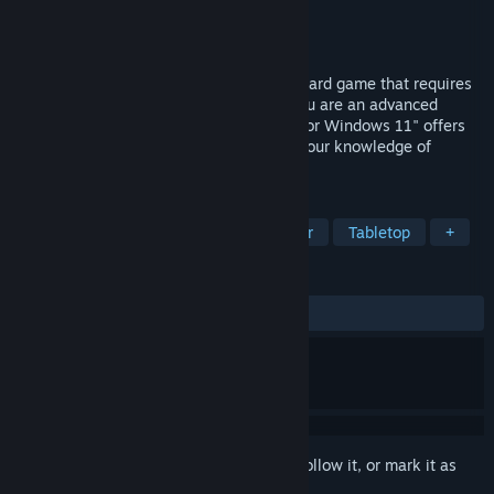
Developer
magnussoft
Publisher
magnussoft
Released
Apr 10, 2025
Canasta is an entertaining and strategic card game that requires
both tactics and a bit of luck. Whether you are an advanced
player or a beginner, "Absolute Canasta for Windows 11" offers
you everything you need to consolidate your knowledge of
Canasta or to learn it from scratch.
TAGS
Casual
Card Game
Singleplayer
Tabletop
+
REVIEWS
ALL TIME:
2 user reviews
()
Sign in
to add this item to your wishlist, follow it, or mark it as
ignored