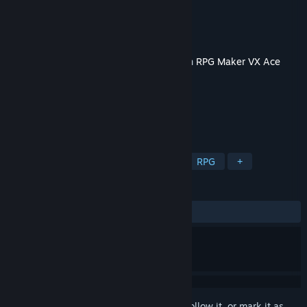
Developer
Elv Games
Publisher
KOMODO
Released
Apr 3, 2025
This content requires the base application
RPG Maker VX Ace
on Steam in order to run.
TAGS
Adventure
Design & Illustration
RPG
+
REVIEWS
No user reviews
Sign in
to add this item to your wishlist, follow it, or mark it as