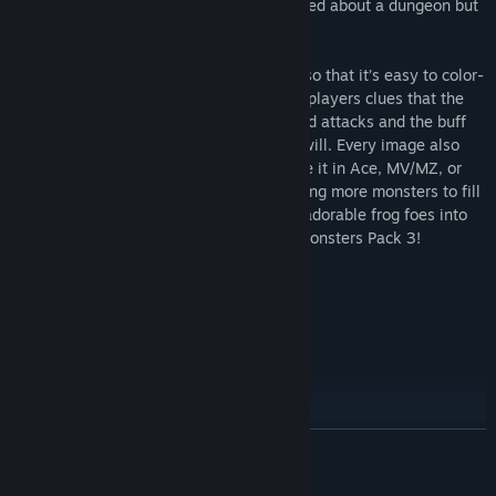
with overpowered demons if they’re warned about a dungeon but
enter it anyway.
Each enemy comes in 4 color variations, so that it’s easy to color-
code elemental weaknesses or give your players clues that the
noxious green demon wields poison-based attacks and the buff
red-winged centaur can fling fireballs at will. Every image also
comes in two sizes so that it’s easy to use it in Ace, MV/MZ, or
your favorite engine. If you’ve been needing more monsters to fill
your dungeons or just want to add some adorable frog foes into
your game, check out the Pixel Battlers Monsters Pack 3!
Content:
- RPG Monsters for your game!
- 36 Unique Monsters!
- 4 Variations of each monster!
- 144 Total Monsters!
READ MORE
- 64x64 Pixelart sprites!
- Scaled perfectly for RPG Maker!