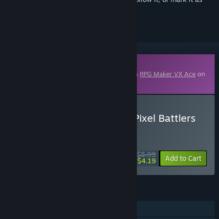
ignored
Downloadable Content
This content requires the base application
RPG Maker VX Ace
on
Steam in order to run.
Buy RPG Maker VX Ace - Pixel Battlers
Monsters Pack 3
WEEK LONG DEAL! Offer ends August 10
$5.99
-30%
Add to Cart
$4.19
FEATURES
Downloadable Content