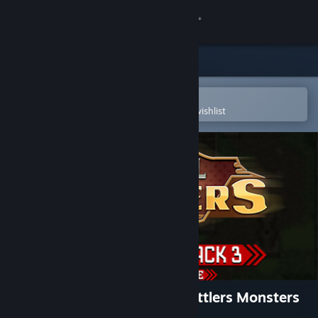
Sign in
Store
Community
Open in the Steam Mobile App
To easily purchase or add to your wishlist
About
Support
Change language
Get the Steam Mobile App
View desktop website
RPG Maker VX Ace - Pixel Battlers Monsters
Pack 3