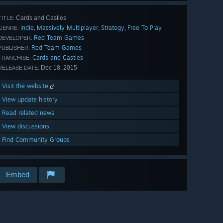
Cards and Castles
TITLE:
Indie
Massively Multiplayer
Strategy
Free To Play
,
,
,
GENRE:
Red Team Games
DEVELOPER:
Red Team Games
PUBLISHER:
Cards and Castles
FRANCHISE:
Dec 18, 2015
RELEASE DATE:
Visit the website
View update history
Read related news
View discussions
Find Community Groups
Embed