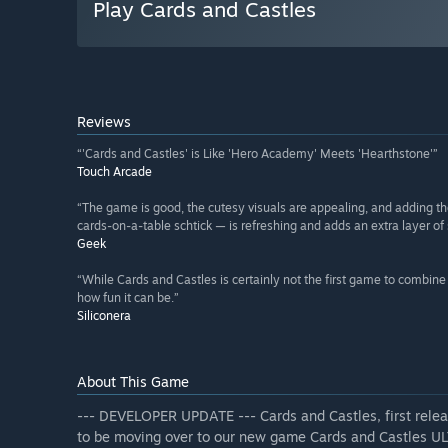
Play Cards and Castles
Reviews
“'Cards and Castles' is Like 'Hero Academy' Meets 'Hearthstone'”
Touch Arcade
“The game is good, the cutesy visuals are appealing, and adding th
cards-on-a-table schtick — is refreshing and adds an extra layer of s
Geek
“While Cards and Castles is certainly not the first game to combine 
how fun it can be.”
Siliconera
About This Game
--- DEVELOPER UPDATE --- Cards and Castles, first releas
to be moving over to our new game Cards and Castles ULT