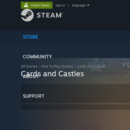
Install Steam
sign in
|
language
STORE
COMMUNITY
All Games
>
Free To Play Games
>
Cards and Castles
Cards and Castles
ABOUT
SUPPORT