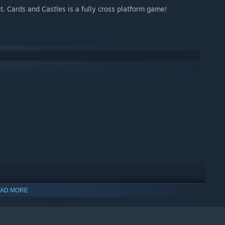
t. Cards and Castles is a fully cross platform game!
AD MORE
indows 10 and later versions.