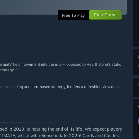
Play Game
Free To Play
e units’ field movement into the mix — opposed to Hearthstone’s static
trategy...”
deck building and turn-based strategy, it offers a refreshing view on just
ed in 2013, is nearing the end of its life. We expect players
IMATE, which will release in late 2025! Cards and Castles