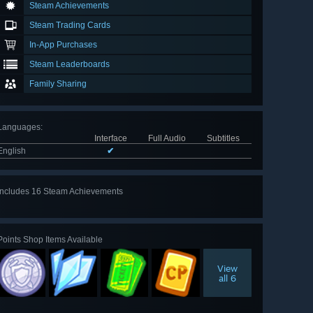
Steam Achievements
Steam Trading Cards
In-App Purchases
Steam Leaderboards
Family Sharing
Languages
:
Interface
Full Audio
Subtitles
English
✔
Includes 16 Steam Achievements
View
all 16
Points Shop Items Available
View
all 6