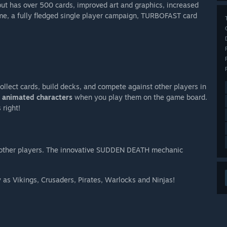
ut has over 500 cards, improved art and graphics, increased
e, a fully fledged single player campaign, TURBOFAST card
Collect cards, build decks, and compete against other players in
e
animated characters
when you play them on the game board.
 right!
 other players. The innovative SUDDEN DEATH mechanic
 as Vikings, Crusaders, Pirates, Warlocks and Ninjas!