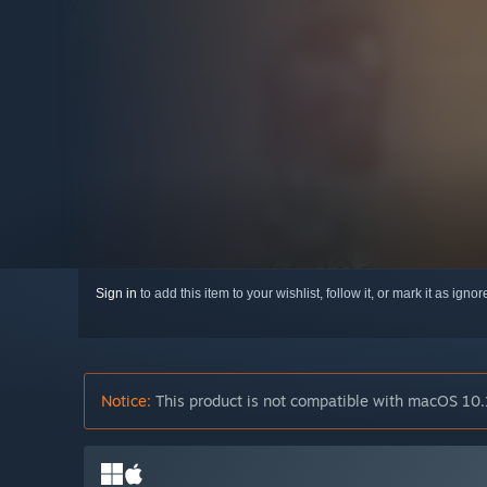
Sign in
to add this item to your wishlist, follow it, or mark it as igno
Notice:
This product is not compatible with macOS 10.