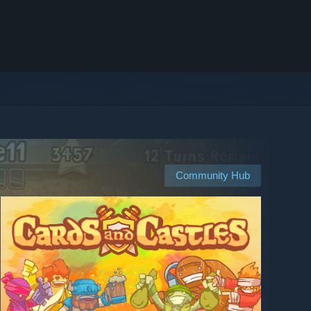
Community Hub