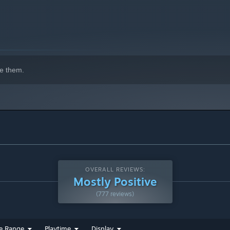
e them.
OVERALL REVIEWS:
Mostly Positive
(777 reviews)
e Range
Playtime
Display