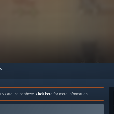
red
15 Catalina or above.
Click here
for more information.