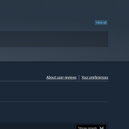
View all
About user reviews
Your preferences
Show graph