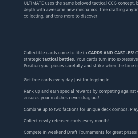
ULTIMATE uses the same beloved tactical CCG concept, b
depth with awesome new mechanics, free drafting anytim
collecting, and tons more to discover!
Collectible cards come to life in
CARDS AND CASTLES
! 
strategic
tactical battles
. Your cards turn into expressiv
Position your pieces carefully and strike when the time is
Get free cards every day just for logging in!
Rank up and earn special rewards by competing against
ensures your matches never drag out!
Combine up to two factions for unique deck combos. Play
Collect newly released cards every month!
Compete in weekend Draft Tournaments for great prizes!