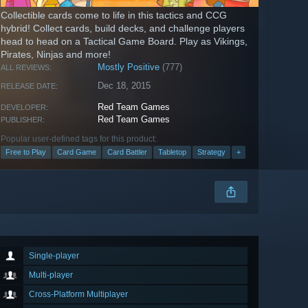
Collectible cards come to life in this tactics and CCG
hybrid! Collect cards, build decks, and challenge players
head to head on a Tactical Game Board. Play as Vikings,
Pirates, Ninjas and more!
Mostly Positive
(777)
ALL REVIEWS:
Dec 18, 2015
RELEASE DATE:
Red Team Games
DEVELOPER:
Red Team Games
PUBLISHER:
Popular user-defined tags for this product:
Free to Play
Card Game
Card Battler
Tabletop
Strategy
+
Single-player
Multi-player
Cross-Platform Multiplayer