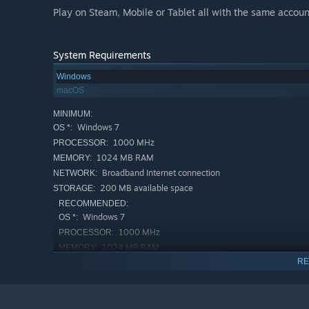
Play on Steam, Mobile or Tablet all with the same accoun
System Requirements
Windows
macOS
MINIMUM:
Windows 7
OS *:
1000 MHz
PROCESSOR:
1024 MB RAM
MEMORY:
Broadband Internet connection
NETWORK:
200 MB available space
STORAGE:
RECOMMENDED:
Windows 7
OS *:
1000 MHz
PROCESSOR:
1024 MB RAM
MEMORY:
RE
Broadband Internet connection
NETWORK:
200 MB available space
STORAGE:
Starting January 1st, 2024, the Steam Client will only support W
*