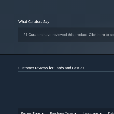
What Curators Say
21 Curators have reviewed this product. Click
here
to se
Customer reviews for Cards and Castles
Review Type
Purchase Type
Language
Dat