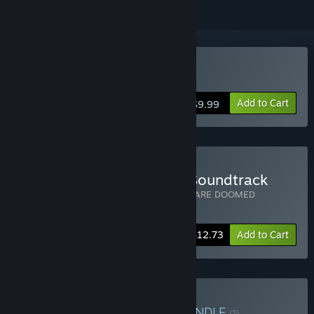
Buy WE ARE DOOMED
Add to Cart
$9.99
Buy WE ARE DOOMED + Soundtrack
Includes 2 items:
WE ARE DOOMED
,
WE ARE DOOMED
Soundtrack
-15%
Bundle info
$12.73
Add to Cart
Buy Vertex Pop Bundle
BUNDLE
(?)