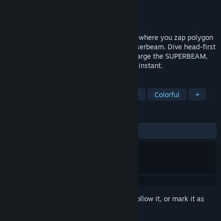
Developer
Vertex Pop
Publisher
Vertex Pop
Released
Apr 21, 2015
WE ARE DOOMED is a twin-stick shooter where you zap polygon
baddies with an absurdly overpowered laserbeam. Dive head-first
into the action with reckless ambition, charge the SUPERBEAM,
and zap everything out of existence in an instant.
TAGS
Action
Indie
Twin Stick Shooter
Colorful
+
REVIEWS
ALL TIME:
Positive
(100% of 24)
Sign in
to add this item to your wishlist, follow it, or mark it as
ignored