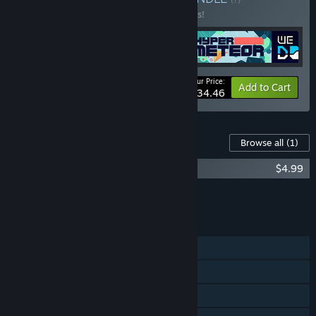
Buy this bundle to save 25% off all 4 items!
Your Price:
-25%
Bundle info
Add to Cart
$34.46
Content For This Game
Browse all
(1)
WE ARE DOOMED Soundtrack
$4.99
Add all DLC to Cart
$4.99
FEATURES
Single-player
Steam Achievements
Steam Leaderboards