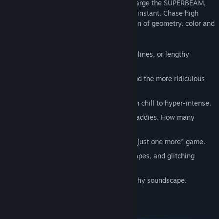
into the action with reckless ambition, charge the SUPERBEAM,
and zap everything out of existence in an instant. Chase high
scores or just enjoy the beautiful explosion of geometry, color and
light.
Pure arcade action. No cutscenes, storylines, or lengthy
tutorials.
An overpowered laserbeam weapon, and the more ridiculous
SUPERBEAM.
Waves mode: 30 waves that range from chill to hyper-intense.
Endless mode: An endless barrage of baddies. How many
zones can you survive?
Quick to start, and quick to restart for "just one more" game.
A vibrant world of neon colors, bold shapes, and glitching
geometry.
A beautiful, chill, and occasionally glitchy soundscape.
System Requirements