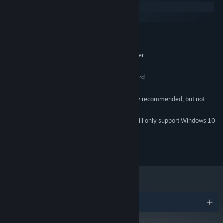
Windows
macOS
MINIMUM:
Windows XP (SP3), Vista, 7 or 8
OS *:
Intel Core 2 Duo 1.6 GHz or greater
PROCESSOR:
1 GB RAM
MEMORY:
OpenGL 2.0 compatible graphics card
GRAPHICS:
60 MB available space
STORAGE:
A game controller is highly recommended, but not
ADDITIONAL NOTES:
required.
Starting January 1st, 2024, the Steam Client will only support Windows 10
*
and later versions.
© 2015 Vertex Pop
Awards