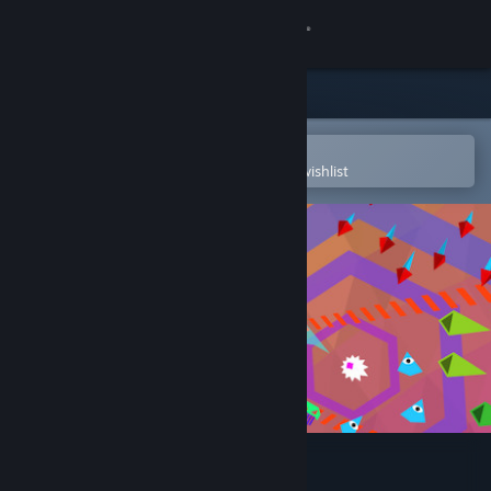
Sign in
Store
Community
Open in the Steam Mobile App
To easily purchase or add to your wishlist
About
Support
Change language
Get the Steam Mobile App
View desktop website
WE ARE DOOMED