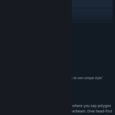
Visit the website
View the quick reference
View update history
READ MORE
Read related news
Reviews
View discussions
“All about that Doomed chill”
Giant Bomb
Find Community Groups
“One of the best arena shooters ever made”
Rob Fearon, We Punch Robots
Title:
WE ARE DOOMED
Genre:
Action
,
Indie
“A perfectly-paced arcade challenge that imprints its own unique style”
Release Date:
Apr 21, 2015
4/5 –
James Cunningham, Hardcore Gamer
About This Game
WE ARE DOOMED is a twin-stick shooter where you zap polygon
baddies with an absurdly overpowered laserbeam. Dive head-first