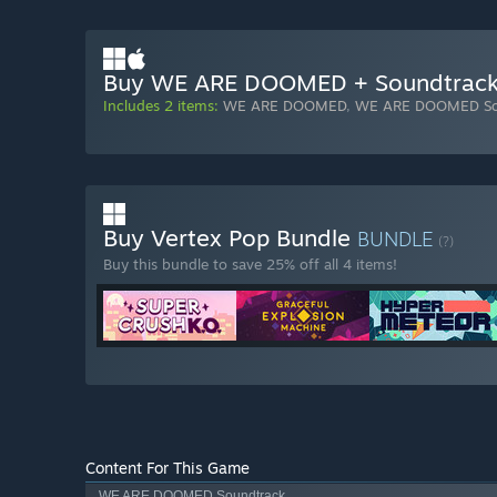
Buy WE ARE DOOMED + Soundtrac
Includes 2 items:
WE ARE DOOMED
,
WE ARE DOOMED So
Buy Vertex Pop Bundle
BUNDLE
(?)
Buy this bundle to save 25% off all 4 items!
Content For This Game
WE ARE DOOMED Soundtrack