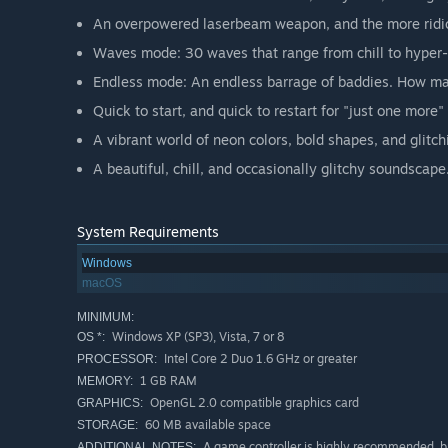
An overpowered laserbeam weapon, and the more rid
Waves mode: 30 waves that range from chill to hyper-
Endless mode: An endless barrage of baddies. How ma
Quick to start, and quick to restart for "just one more
A vibrant world of neon colors, bold shapes, and glitc
A beautiful, chill, and occasionally glitchy soundscape
System Requirements
Windows
macOS
MINIMUM:
Windows XP (SP3), Vista, 7 or 8
OS *:
Intel Core 2 Duo 1.6 GHz or greater
PROCESSOR:
1 GB RAM
MEMORY:
OpenGL 2.0 compatible graphics card
GRAPHICS:
60 MB available space
STORAGE:
A game controller is highly recommended, bu
ADDITIONAL NOTES: