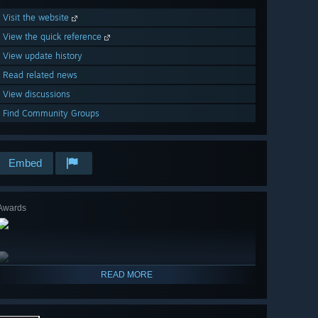
Visit the website
View the quick reference
View update history
Read related news
View discussions
Find Community Groups
Embed
Awards
READ MORE