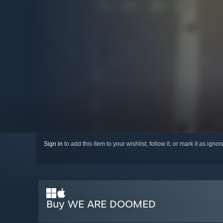
Sign in
to add this item to your wishlist, follow it, or mark it as igno
Buy WE ARE DOOMED