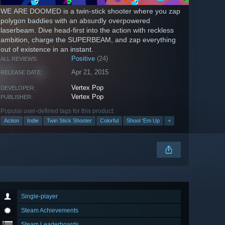
WE ARE DOOMED is a twin-stick shooter where you zap
polygon baddies with an absurdly overpowered
laserbeam. Dive head-first into the action with reckless
ambition, charge the SUPERBEAM, and zap everything
out of existence in an instant.
Positive
(24)
ALL REVIEWS:
Apr 21, 2015
RELEASE DATE:
Vertex Pop
DEVELOPER:
Vertex Pop
PUBLISHER:
Popular user-defined tags for this product:
Action
Indie
Twin Stick Shooter
Colorful
Shoot 'Em Up
+
Single-player
Steam Achievements
Steam Leaderboards