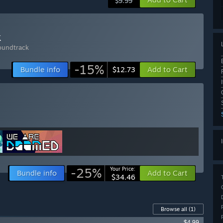
$9.99
k
undtrack
-15%
Bundle info
Add to Cart
$12.73
-25%
Your Price:
Bundle info
Add to Cart
$34.46
Browse all
(1)
$4.99