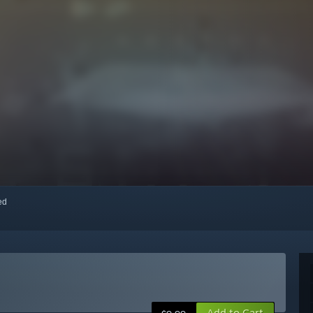
red
Add to Cart