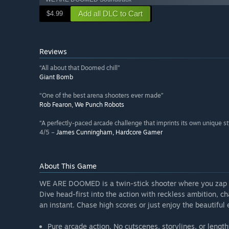
Add all DLC to Cart
$4.99
Reviews
“All about that Doomed chill”
Giant Bomb
“One of the best arena shooters ever made”
Rob Fearon, We Punch Robots
“A perfectly-paced arcade challenge that imprints its own unique st
4/5 –
James Cunningham, Hardcore Gamer
About This Game
WE ARE DOOMED is a twin-stick shooter where you zap 
Dive head-first into the action with reckless ambition, 
an instant. Chase high scores or just enjoy the beautiful 
Pure arcade action. No cutscenes, storylines, or lengthy