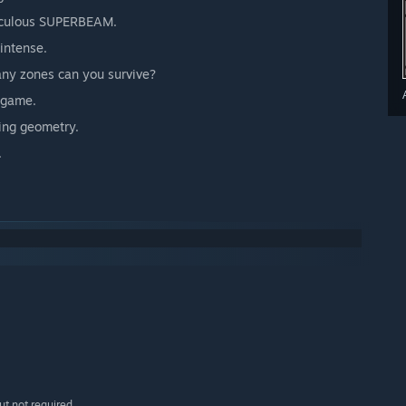
iculous SUPERBEAM.
intense.
ny zones can you survive?
" game.
hing geometry.
.
t not required.