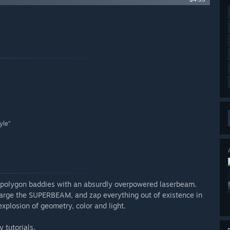
yle”
polygon baddies with an absurdly overpowered laserbeam.
charge the SUPERBEAM, and zap everything out of existence in
explosion of geometry, color and light.
 tutorials.