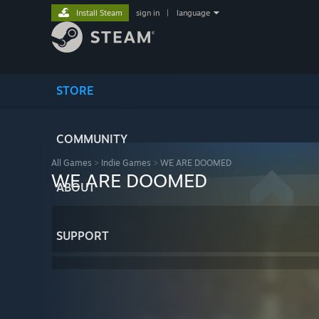
Install Steam
sign in
|
language
STORE
COMMUNITY
All Games
>
Indie Games
>
WE ARE DOOMED
WE ARE DOOMED
ABOUT
SUPPORT