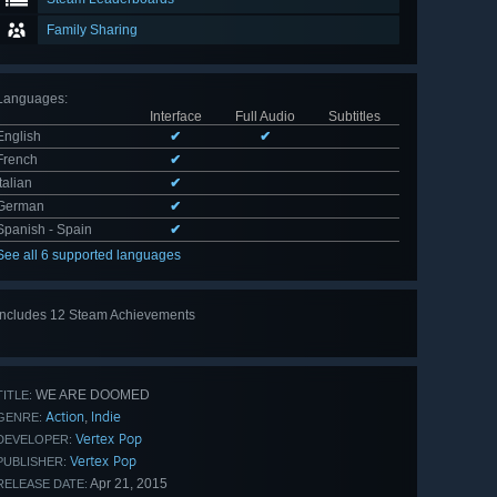
Family Sharing
Languages
:
Interface
Full Audio
Subtitles
English
✔
✔
French
✔
Italian
✔
German
✔
Spanish - Spain
✔
See all 6 supported languages
Includes 12 Steam Achievements
View
all 12
WE ARE DOOMED
TITLE:
Action
Indie
,
GENRE:
Vertex Pop
DEVELOPER:
Vertex Pop
PUBLISHER:
Apr 21, 2015
RELEASE DATE: