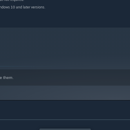
indows 10 and later versions.
e them.