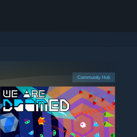
Community Hub