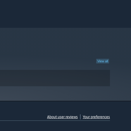
View all
About user reviews
Your preferences