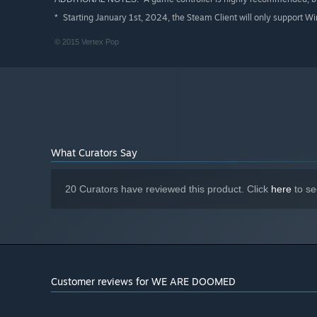
Starting January 1st, 2024, the Steam Client will only support W
*
© 2015 Vertex Pop
What Curators Say
20 Curators have reviewed this product. Click
here
to se
Customer reviews for WE ARE DOOMED