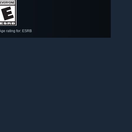
Age rating for: ESRB