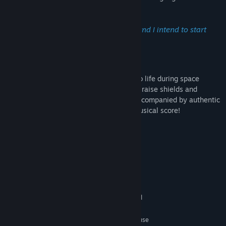
proceed through each mission.
The best defense is a strong offense—and I intend to start
offending right now.
-- Captain James T. Kirk
The bridge of the USS Enterprise comes to life during space
battles and exploration. Order Mr. Sulu to raise shields and
demand more power from Mr. Scott, all accompanied by authentic
sound effects and an original Star Trek musical score!
System Requirements
MINIMUM:
XP, Vista, 7, 8
OS:
1.8 GHz Processor
PROCESSOR:
512 MB RAM
MEMORY:
3D DirectX compatible graphics card
GRAPHICS:
Version 7.0
DIRECTX:
Keyboard, two button mouse
ADDITIONAL NOTES: