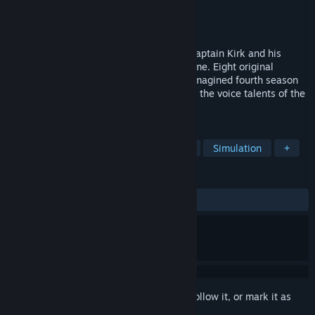
Developer
Interplay Entertainment Corp.
Publisher
Interplay Entertainment Corp.
Released
May 7, 2015
Beam aboard the USS Enterprise to join Captain Kirk and his
intrepid crew in this classic adventure game. Eight original
missions, each styled as episodes of an imagined fourth season
of Star Trek: the Original Series, featuring the voice talents of the
original actors!
TAGS
Adventure
Sci-fi
Point & Click
Simulation
+
REVIEWS
ALL TIME:
Very Positive
(90% of 143)
Sign in
to add this item to your wishlist, follow it, or mark it as
ignored