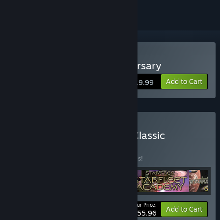
Buy Star Trek 25th Anniversary
Add to Cart
$19.99
Buy Interplay's Star Trek Classic
Collection
BUNDLE
(?)
Buy this bundle to save 30% off all 4 items!
Your Price:
-30%
Bundle info
Add to Cart
$55.96