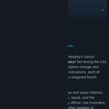
View update history
Read related news
READ MORE
View discussions
About This Game
Find Community Groups
Boldly go where no man has gone before...
Title:
Star Trek™ : 25th Anniversary
Beam aboard the Starship Enterprise for Interplay's classic
Genre:
Action
,
Adventure
,
Simulation
adventure game
Star Trek: 25th Anniversary!
Set during the USS
Release Date:
May 7, 2015
Enterprise's original five year mission to explore strange new
worlds and to seek out new life and new civilizations, each of
your missions is styled as an episode of an imagined fourth
season of the original television series.
Discover and explore new planets, starships and space stations.
Control away teams, including Kirk, Bones, Spock, and the
occasional, expendable 'Red Shirt' security officer. Use tricorders,
communicators, phasers, teleporters and other gadgets to