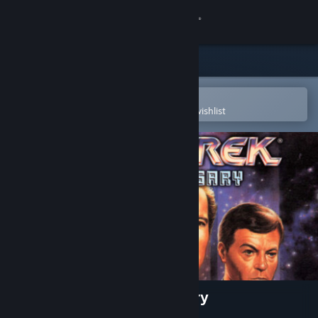
Sign in
Store
Community
Open in the Steam Mobile App
To easily purchase or add to your wishlist
About
Support
Change language
Get the Steam Mobile App
View desktop website
Star Trek™ : 25th Anniversary