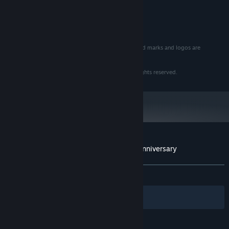
RECOMMENDED:
1 GB RAM
MEMORY:
Version 9.0
DIRECTX:
TM & © 2015 CBS Studios Inc.
STAR TREK
and related marks and logos are
trademarks of CBS Studios Inc. All Rights Reserved.
Software © 1993 Interplay Entertainment Corp. All rights reserved.
Customer reviews for Star Trek™ : 25th Anniversary
About user reviews
Your preferences
ALL TIME:
Very Positive
(90% of 143)
Filters
Your Languages