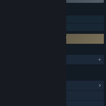
FEATURES
Single-player
Family Sharing
Requires agreement to a 3rd-party EULA
Star Trek (TM): 25th Anniversary EULA
LANGUAGES
English
LINKS & INFO
View Community Hub
View the quick reference
View the manual