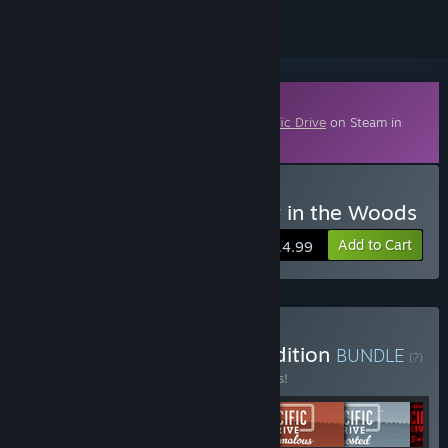
Downloadable Content
This content requires the base game
Pacific Drive
on Steam in
order to play.
Buy Pacific Drive: Whisper in the Woods
Add to Cart
$14.99
Buy Pacific Drive: Ritual Edition
BUNDLE
(?)
Buy this bundle to save 11% off all 6 items!