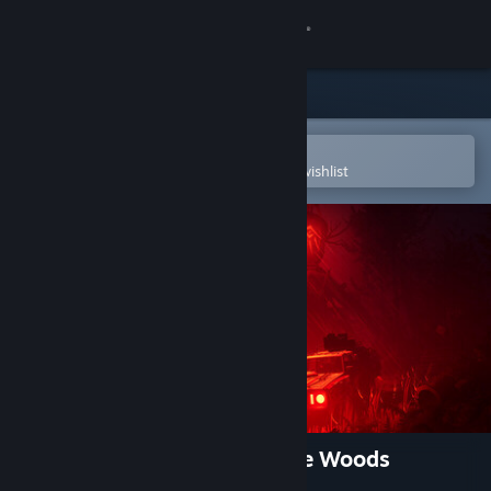
Sign in
Store
Community
Open in the Steam Mobile App
To easily purchase or add to your wishlist
About
Support
Change language
Get the Steam Mobile App
View desktop website
Pacific Drive: Whispers in the Woods