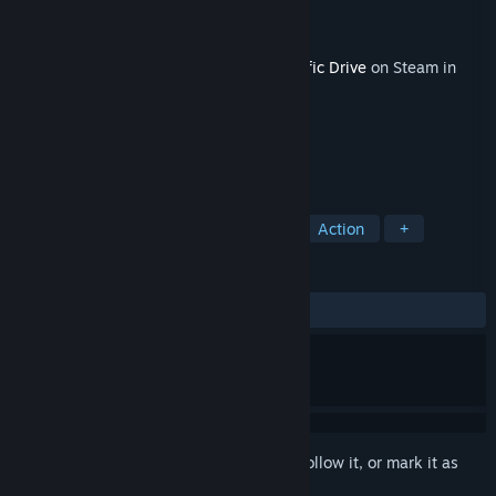
Developer
Ironwood Studios
Publisher
Kepler Interactive
Released
Oct 23, 2025
This content requires the base game
Pacific Drive
on Steam in
order to play.
TAGS
Adventure
Simulation
Indie
Action
+
REVIEWS
ALL TIME:
Mixed
(55% of 326)
Sign in
to add this item to your wishlist, follow it, or mark it as
ignored