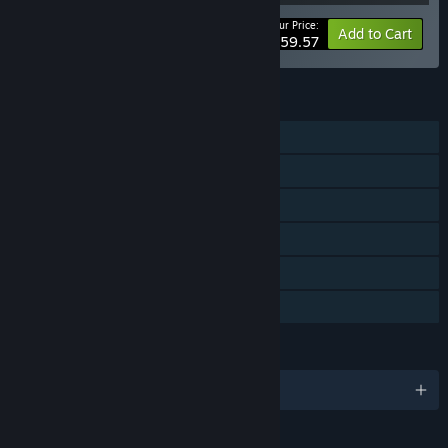
Your Price:
-11%
Bundle info
Add to Cart
$59.57
FEATURES
Single-player
Downloadable Content
Steam Achievements
Steam Cloud
Stats
Family Sharing
LANGUAGES
English and 13 more