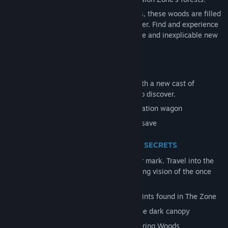
Marked with strange symbols and effigies, these woods are filled
Title:
Pacific Drive: Whispers in the Woods
with new dangers and mysteries to uncover. Find and experience
Genre:
Action
,
Adventure
,
Indie
,
Racing
,
Simulation
the power of Artifacts, each adding bizarre and inexplicable new
Release Date:
Oct 23, 2025
effects.
EXPERIENCE THEIR STORY
Embark on a fully voiced journey filled with a new cast of
characters and additional side narrative to discover.
An 8–12 hour story for you and your station wagon
Playable from within a new or existing save
LEARN THEIR WAYS, UNCOVER THEIR SECRETS
They have come to the Zone and left their mark. Travel into the
Whispering Woods of the OEZ - a disturbing vision of the once
familiar forests.
10 New Car Parts craftable from blueprints found in The Zone
10 New Anomalies to discover under the dark canopy
7 New Resources unique to the Whispering Woods