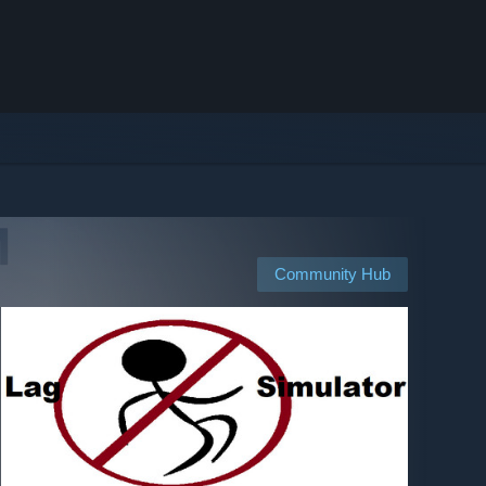
Community Hub