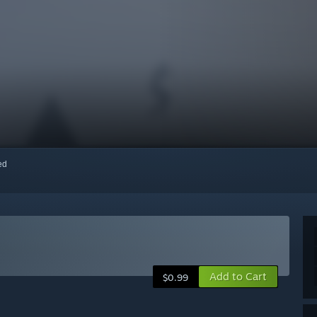
red
Add to Cart
$0.99