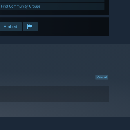
Find Community Groups
Embed
View all