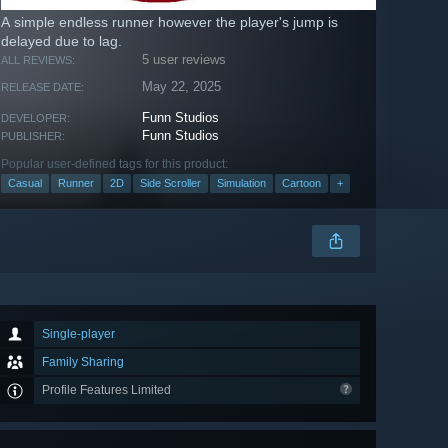
A simple endless runner however the player's jump is
delayed due to lag.
5 user reviews
ALL REVIEWS:
May 22, 2025
RELEASE DATE:
Funn Studios
DEVELOPER:
Funn Studios
PUBLISHER:
Popular user-defined tags for this product:
Casual
Runner
2D
Side Scroller
Simulation
Cartoon
+
Single-player
Family Sharing
Profile Features Limited