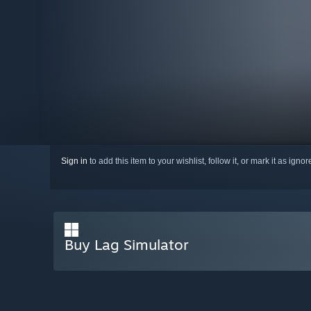
Sign in
to add this item to your wishlist, follow it, or mark it as igno
Buy Lag Simulator