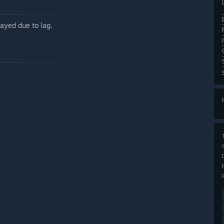
ayed due to lag.