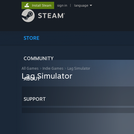
Install Steam
sign in
|
language
STORE
COMMUNITY
All Games
>
Indie Games
>
Lag Simulator
Lag Simulator
ABOUT
SUPPORT