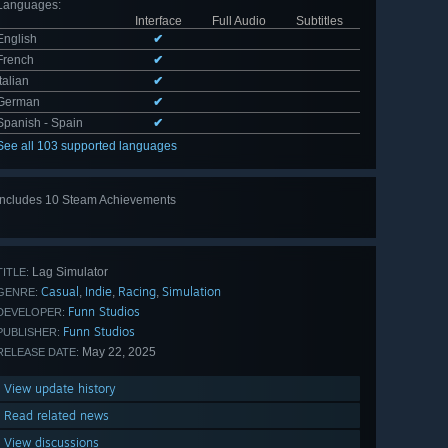
Languages
:
Interface
Full Audio
Subtitles
English
✔
French
✔
Italian
✔
German
✔
Spanish - Spain
✔
See all 103 supported languages
Includes 10 Steam Achievements
View
all 10
Lag Simulator
TITLE:
Casual
Indie
Racing
Simulation
,
,
,
GENRE:
Funn Studios
DEVELOPER:
Funn Studios
PUBLISHER:
May 22, 2025
RELEASE DATE:
View update history
Read related news
View discussions