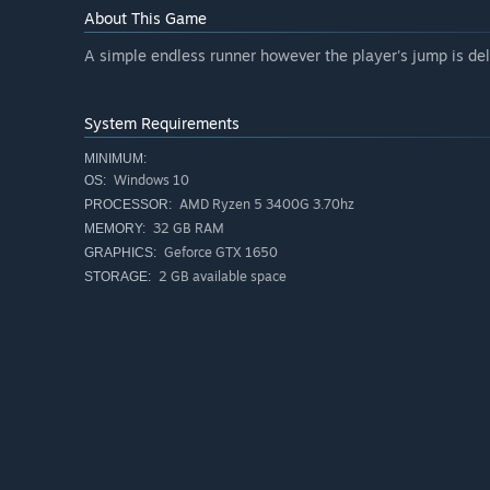
About This Game
A simple endless runner however the player's jump is del
System Requirements
MINIMUM:
Windows 10
OS:
AMD Ryzen 5 3400G 3.70hz
PROCESSOR:
32 GB RAM
MEMORY:
Geforce GTX 1650
GRAPHICS:
2 GB available space
STORAGE: