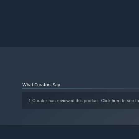
What Curators Say
1 Curator has reviewed this product. Click
here
to see t