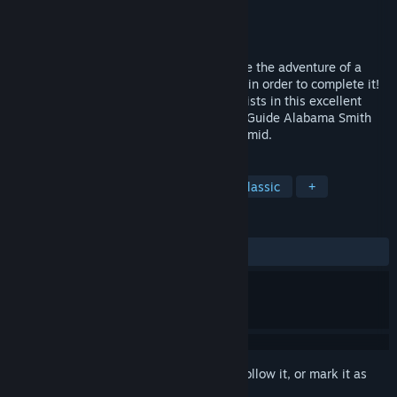
Developer
Apogee Entertainment
Publisher
Apogee Entertainment
Released
Oct 1, 1991
Journey into an Aztec pyramid and survive the adventure of a
lifetime! No other game forces you to die in order to complete it!
That's just one of many incredible plot twists in this excellent
puzzle-oriented arcade-adventure game. Guide Alabama Smith
(Al) into a vast and dangerous Aztec pyramid.
TAGS
Action
Adventure
Puzzle
Classic
+
REVIEWS
ALL TIME:
Positive
(90% of 31)
Sign in
to add this item to your wishlist, follow it, or mark it as
ignored