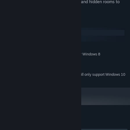
Harrison Hoard
: Secret treasures to find and hidden rooms to
discover.
System Requirements
Windows
macOS
MINIMUM:
Windows XP, Windows Vista, Windows 7 or Windows 8
OS *:
Intel Core Due 2
PROCESSOR:
2 GB RAM
MEMORY:
Starting January 1st, 2024, the Steam Client will only support Windows 10
*
and later versions.
Customer reviews for Paganitzu
About user reviews
Your preferences