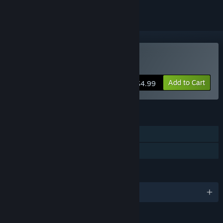
Buy Paganitzu
Add to Cart
$4.99
FEATURES
Single-player
Family Sharing
LANGUAGES
English