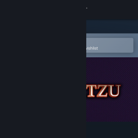
Sign in
Store
Community
Open in the Steam Mobile App
To easily purchase or add to your wishlist
About
Support
Change language
Get the Steam Mobile App
View desktop website
Paganitzu