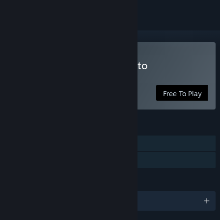
Play BRAINPIPE: A Plunge to
Unhumanity
Free To Play
FEATURES
Single-player
Family Sharing
LANGUAGES
English