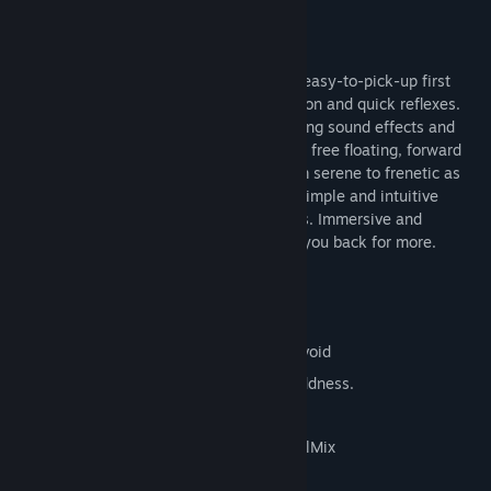
Like having sex with Yog Sothoth
- the99th, Play This Thing!
Brainpipe: A Plunge to Unhumanity is an easy-to-pick-up first
person game of real-time spatial navigation and quick reflexes.
Supported by hypnotic graphics, ear tickling sound effects and
immersive dreamscape music, the game's free floating, forward
moving intensity gradually increases from serene to frenetic as
you play. Effortless to learn, Brainpipe's simple and intuitive
interface will have you playing in seconds. Immersive and
dreamlike, Brainpipe will always beckon you back for more.
10 twisty tube levels
Ramping speed and intensity
8 dangerously tempting obstacles to avoid
Ten levels of ramping perplexity and oddness.
Mind glyphs to collect and score
Hypnotic sound and music featuring EelMix
Creepy eyeball buttons!