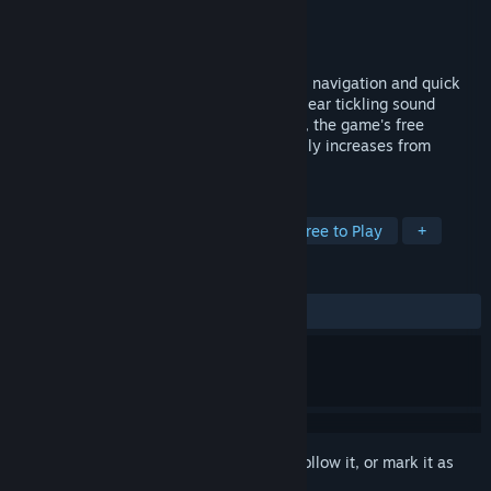
Developer
Digital Eel
Publisher
Digital Eel
Released
Dec 24, 2008
Brainpipe is a first person game of spatial navigation and quick
reflexes. Supported by hypnotic graphics, ear tickling sound
effects and immersive dreamscape music, the game's free
floating, forward moving intensity gradually increases from
serene to frenetic as you play.
TAGS
Indie
Casual
Psychedelic
Free to Play
+
REVIEWS
ALL TIME:
Very Positive
(87% of 208)
Sign in
to add this item to your wishlist, follow it, or mark it as
ignored