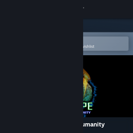
Sign in
Store
Community
Open in the Steam Mobile App
To easily purchase or add to your wishlist
About
Support
Change language
Get the Steam Mobile App
View desktop website
BRAINPIPE: A Plunge to Unhumanity