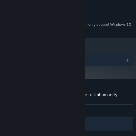
compatible video drivers
50 MB HDD
HARD DRIVE:
Windows Compatible Sound Card
SOUND:
Starting January 1st, 2024, the Steam Client will only support Windows 10
*
and later versions.
Awards
Customer reviews for BRAINPIPE: A Plunge to Unhumanity
About user reviews
Your preferences
ALL TIME:
Very Positive
(87% of 208)
Filters
Your Languages