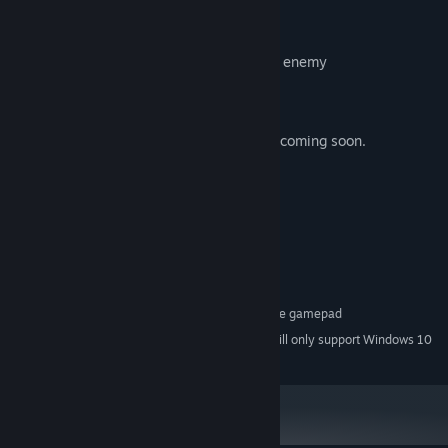
Explore solar systems
Meet alien races
Equip your ship based upon the type of enemy
Fight huge bosses
The story will be concluded in Act 2; DLC coming soon.
System Requirements
MINIMUM:
Windows XP or later
OS *:
OpenGL Capable graphics card
GRAPHICS:
170 MB available space
STORAGE:
Optional XInput compatible gamepad
ADDITIONAL NOTES:
Starting January 1st, 2024, the Steam Client will only support Windows 10
*
and later versions.