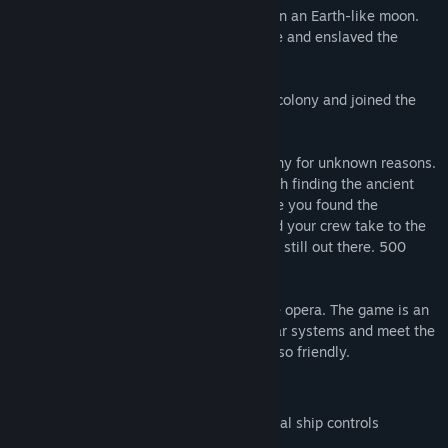
The Artemis landed and set up a colony on an Earth-like moon.
Then the Ants, an insectoid species, came and enslaved the
colony. All hope was lost.
Years later you were born in the Artemis colony and joined the
resistance against the Ants.
One day the Ants suddenly left your colony for unknown reasons.
The Proctor of your colony tasked you with finding the ancient
Artemis colony ship. Among the wreckage you found the
captain's yacht; and it still works! You and your crew take to the
stars to find the other humans, if they are still out there. 500
years after the destruction of Earth...
500 Years is an old school episodic space opera. The game is an
adventure where you explore different star systems and meet the
inhabitants, some friendly, and some not so friendly.
Story driven space adventure
Arcade style combat with non-traditional ship controls