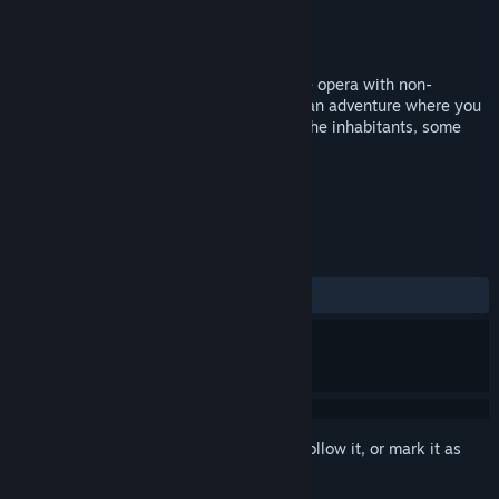
Developer
Poorwill Games
Publisher
Poorwill Games
Released
Apr 15, 2015
500 Years is an old school episodic space opera with non-
traditional combat controls. The game is an adventure where you
explore different star systems and meet the inhabitants, some
friendly, and some not so friendly.
TAGS
Adventure
RPG
Indie
+
REVIEWS
ALL TIME:
Mixed
(45% of 11)
Sign in
to add this item to your wishlist, follow it, or mark it as
ignored