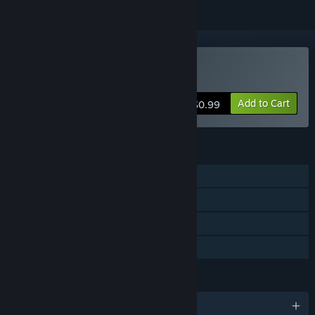
Buy 500 Years Act 1
Add to Cart
$0.99
FEATURES
Single-player
Steam Achievements
Steam Trading Cards
Family Sharing
LANGUAGES
English