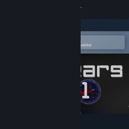
Sign in
Store
Community
Open in the Steam Mobile App
To easily purchase or add to your wishlist
About
Support
Change language
Get the Steam Mobile App
View desktop website
500 Years Act 1