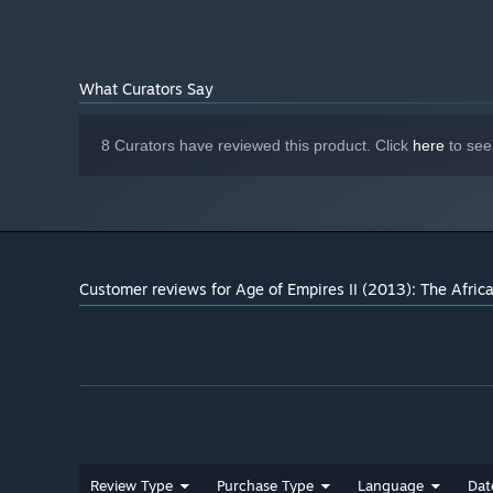
What Curators Say
8 Curators have reviewed this product. Click
here
to see
Customer reviews for Age of Empires II (2013): The Afri
Review Type
Purchase Type
Language
Dat