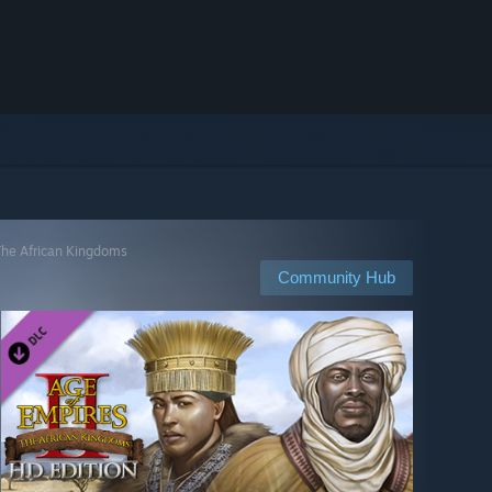
 The African Kingdoms
Community Hub