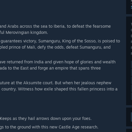
and Arabs across the sea to Iberia, to defeat the fearsome
rful Merovingian kingdom.
 guarantees victory, Sumanguru, King of the Sosso, is poised to
pled prince of Mali, defy the odds, defeat Sumanguru, and
ve returned from India and given hope of glories and wealth
ada to the East and forge an empire that spans three
 future at the Aksumite court. But when her jealous nephew
e country. Witness how exile shaped this fallen princess into a
 Keeps as they hail arrows down upon your foes.
gs to the ground with this new Castle Age research.