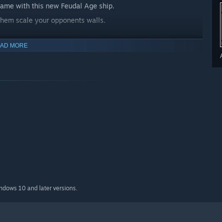
e game with this new Feudal Age ship.
 them scale your opponents walls.
AD MORE
ame mode. Each player only gets one, and if you lose it, it’s
indows 10 and later versions.