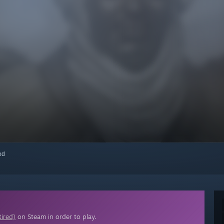
red
tired)
on Steam in order to play.