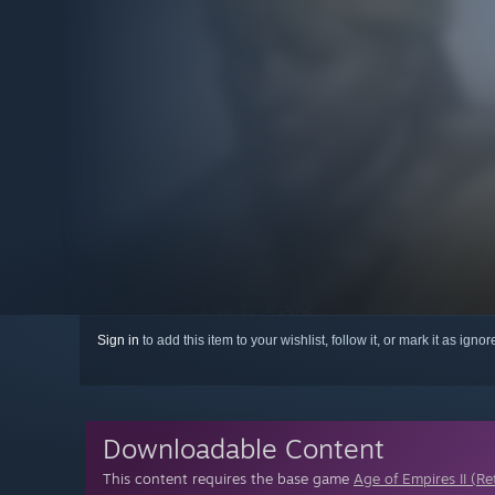
Sign in
to add this item to your wishlist, follow it, or mark it as igno
Downloadable Content
This content requires the base game
Age of Empires II (Re