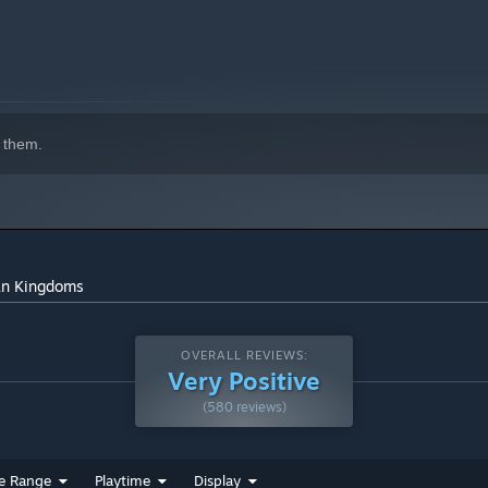
 them.
can Kingdoms
OVERALL REVIEWS:
Very Positive
(580 reviews)
e Range
Playtime
Display