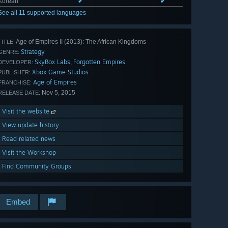
Korean
✔
✔
See all 11 supported languages
Age of Empires II (2013): The African Kingdoms
TITLE:
Strategy
GENRE:
SkyBox Labs
Forgotten Empires
,
DEVELOPER:
Xbox Game Studios
PUBLISHER:
Age of Empires
FRANCHISE:
Nov 5, 2015
RELEASE DATE:
Visit the website
View update history
Read related news
Visit the Workshop
Find Community Groups
Embed