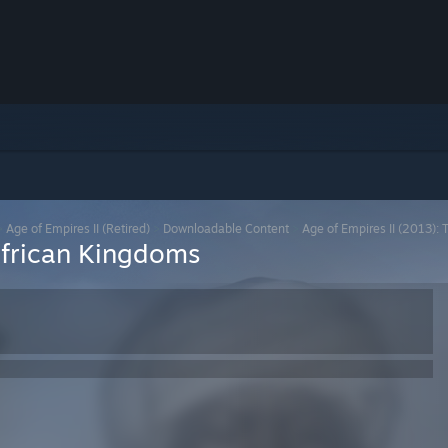
>
Age of Empires II (Retired)
>
Downloadable Content
>
Age of Empires II (2013):
African Kingdoms