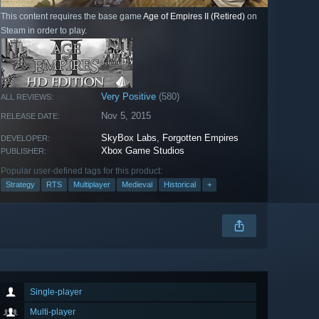
This content requires the base game
Age of Empires II (Retired)
on
Steam in order to play.
Very Positive
(580)
ALL REVIEWS:
Nov 5, 2015
RELEASE DATE:
SkyBox Labs
,
Forgotten Empires
DEVELOPER:
Xbox Game Studios
PUBLISHER:
Popular user-defined tags for this product:
Strategy
RTS
Multiplayer
Medieval
Historical
+
Single-player
Multi-player