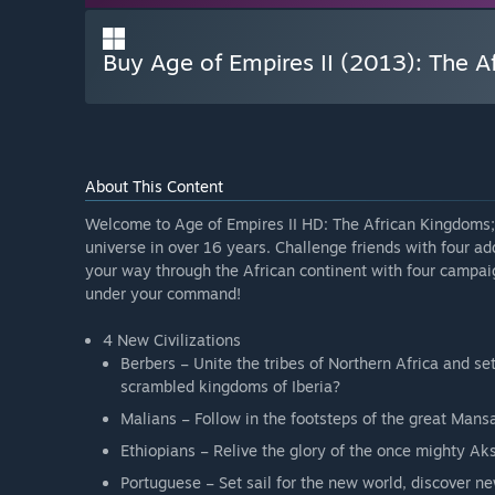
Buy Age of Empires II (2013): The 
About This Content
Welcome to Age of Empires II HD: The African Kingdoms; 
universe in over 16 years. Challenge friends with four add
your way through the African continent with four campaig
under your command!
4 New Civilizations
Berbers – Unite the tribes of Northern Africa and se
scrambled kingdoms of Iberia?
Malians – Follow in the footsteps of the great Man
Ethiopians – Relive the glory of the once mighty Ak
Portuguese – Set sail for the new world, discover n