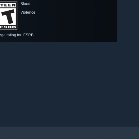
Blood,
Violence
Age rating for: ESRB