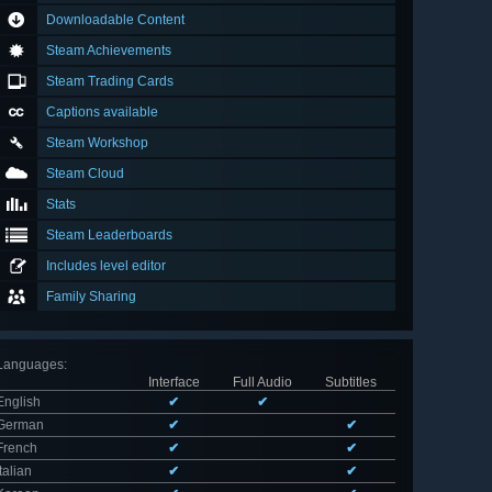
Downloadable Content
Steam Achievements
Steam Trading Cards
Captions available
Steam Workshop
Steam Cloud
Stats
Steam Leaderboards
Includes level editor
Family Sharing
Languages
:
Interface
Full Audio
Subtitles
English
✔
✔
German
✔
✔
French
✔
✔
Italian
✔
✔