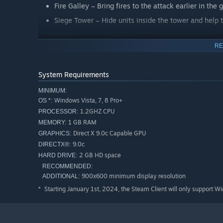
Fire Galley – Bring fires to the attack earlier in th
Siege Tower – Hide units inside the tower and help
RE
Sudden Death Game Mode
Be prepared to defend your town center in this new g
game over!
System Requirements
MINIMUM:
Improved AI
Windows Vista, 7, 8 Pro+
OS *:
1.2GHZ CPU
PROCESSOR:
10 New Special Maps
1 GB RAM
MEMORY:
8 New Real World Maps
Direct X 9.0c Capable GPU
GRAPHICS:
5 New Random Maps
9.0c
DIRECTX®:
2 GB HD space
HARD DRIVE:
10 New terrains
RECOMMENDED:
New Scenario Editor Objects
900x600 minimum display resolution
ADDITIONAL:
Twitch.tv Streaming Integration
Starting January 1st, 2024, the Steam Client will only support W
*
Spectator Mode