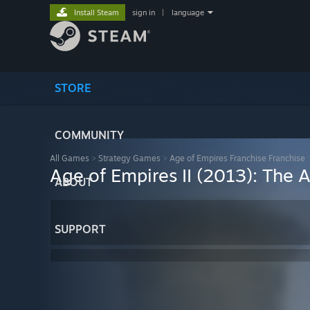
Install Steam
sign in
|
language
STORE
COMMUNITY
All Games
>
Strategy Games
>
Age of Empires Franchise Franchise
Age of Empires II (2013): The 
ABOUT
SUPPORT