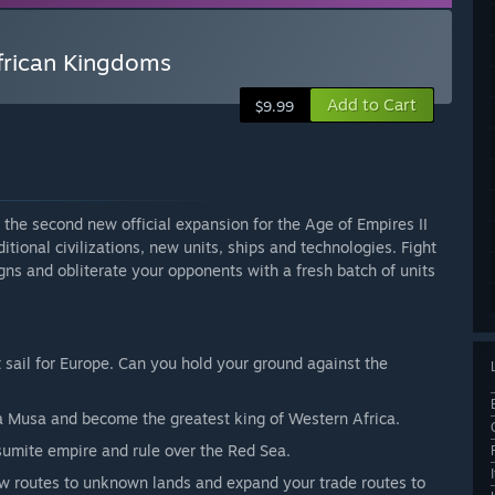
African Kingdoms
Add to Cart
$9.99
the second new official expansion for the Age of Empires II
itional civilizations, new units, ships and technologies. Fight
ns and obliterate your opponents with a fresh batch of units
t sail for Europe. Can you hold your ground against the
sa Musa and become the greatest king of Western Africa.
sumite empire and rule over the Red Sea.
ew routes to unknown lands and expand your trade routes to