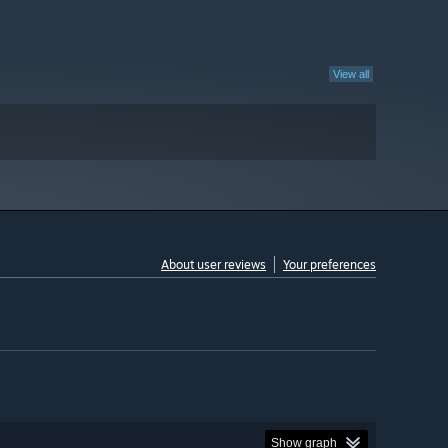
View all
About user reviews
Your preferences
Show graph