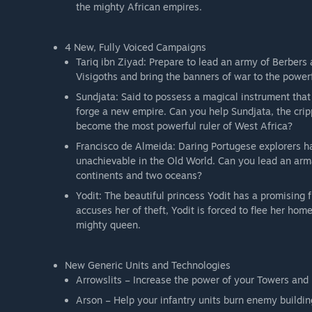
the mighty African empires.
4 New, Fully Voiced Campaigns
Tariq ibn Ziyad: Prepare to lead an army of Berbers 
Visigoths and bring the banners of war to the powe
Sundjata: Said to possess a magical instrument that
forge a new empire. Can you help Sundjata, the crip
become the most powerful ruler of West Africa?
Francisco de Almeida: Daring Portugese explorers ha
unachievable in the Old World. Can you lead an arm
continents and two oceans?
Yodit: The beautiful princess Yodit has a promising
accuses her of theft, Yodit is forced to flee her hom
mighty queen.
New Generic Units and Technologies
Arrowslits – Increase the power of your Towers and
Arson – Help your infantry units burn enemy buildin