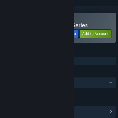
Watch PAYDAY: The Web Series
View info
Add to Account
FEATURES
Family Sharing
LANGUAGES
English
LINKS & INFO
View Community Hub