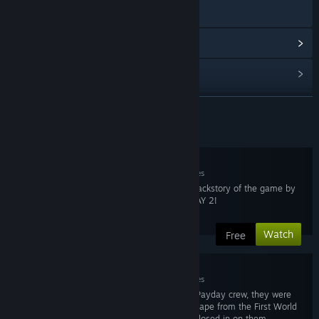
Visit the website
View update history
Read related news
View discussions
READ MORE
Series Content
Find Community Groups
1. First World Bank
Title:
PAYDAY: The Web Series
Mar 10, 2015
7 minutes
Release Date:
Mar 10, 2015
The first look into the backstory of the game by
Country:
United States
Overkill Software, PAYDAY 2!
Video Resolution:
1080p
Aspect Ratio:
16:9
Watch
Free
Audio:
Stereo
Contains:
Adult Language, Mild Violence, Substance Abuse
2. The Vault
Seasons:
1
Mar 10, 2015
7 minutes
Episodes:
6
When last we saw the Payday crew, they were
trying to make their escape from the First World
Bank vault as security closed in on them.