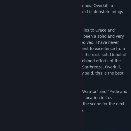
505 Games, a global publisher of video games, Overkill, a
Starbreeze Studio, and film director Demian Lichtenstein brings
you the live-action PAYDAY web series.
Director Demian Lichtenstein, of "3000 Miles to Graceland"
commented, "The PAYDAY web series has been a solid and very
close collaboration between all parties involved. I have never
experienced such a high level of commitment to excellence from
PAYDAY creators Bo and Ulf Andersson, to the rock-solid input of
game director David Goldfarb, and the combined efforts of the
powerhouse global teams at 505 Games, Starbreeze, Overkill,
Solaris, Equilibrium and Lightstone. Simply said, this is the best
experience of my career."
Executive produced by Greg O'Connor of "Warrior" and "Pride and
Glory" fame, the web series was filmed on location in Los
Angeles with a crew of over 100 and sets the scene for the next
steps in the evolution of the PAYDAY story.
System Requirements