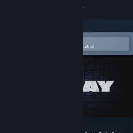
Sign in
Store
Community
Open in the Steam Mobile App
To easily purchase or add to your wishlist
About
Support
Change language
Get the Steam Mobile App
View desktop website
PAYDAY: The Web Series