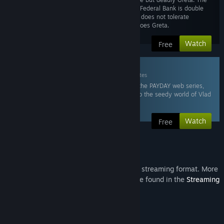
IMF ambassador to the Federal Bank is double
crossing Bain. Crimenet does not tolerate
weakness and neither does Greta.
Watch
Free
6. Vlad & Gage
Mar 10, 2015
15 minutes
In this sixth episode of the PAYDAY web series,
we are drawn closer into the seedy world of Vlad
and Gage.
Watch
Free
Steam Video
This content is only available in an online streaming format. More
information about streaming videos can be found in the
Streaming
Videos on Steam FAQ
.
About This Series