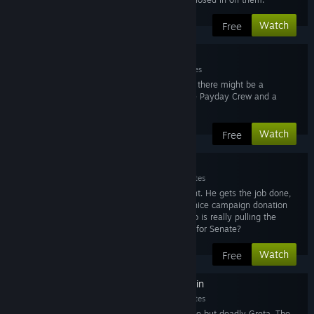
Watch
Free
3. Hector
Mar 10, 2015
9 minutes
The FBI start to suspect there might be a
connection between the Payday Crew and a
much larger threat.
Watch
Free
4. The Elephant
Mar 10, 2015
11 minutes
Introducing The Elephant. He gets the job done,
especially whenever a nice campaign donation
comes his way...but who is really pulling the
strings in his campaign for Senate?
Watch
Free
5. Greta: The Assassin
Mar 10, 2015
11 minutes
Introducing the seductive but deadly Greta. The