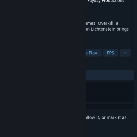
Production
OVERKILL - a Starbreeze Studio.
,
Payday Productions
Distributor
505 Games US
Released
Mar 10, 2015
505 Games, a global publisher of video games, Overkill, a
Starbreeze Studio, and film director Demian Lichtenstein brings
you the live-action PAYDAY web series.
TAGS
Action
Heist
Violent
Free to Play
FPS
+
REVIEWS
ALL TIME:
Very Positive
(91% of 1,240)
Sign in
to add this item to your wishlist, follow it, or mark it as
ignored