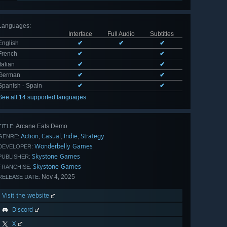
Languages
:
Interface
Full Audio
Subtitles
English
✔
✔
✔
French
✔
✔
Italian
✔
✔
German
✔
✔
Spanish - Spain
✔
✔
See all 14 supported languages
Arcane Eats Demo
TITLE:
Action
Casual
Indie
Strategy
,
,
,
GENRE:
Wonderbelly Games
DEVELOPER:
Skystone Games
PUBLISHER:
Skystone Games
FRANCHISE:
Nov 4, 2025
RELEASE DATE:
Visit the website
Discord
X