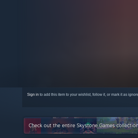
Sign in
to add this item to your wishlist, follow it, or mark it as igno
Check out the entire Skystone Games collectio