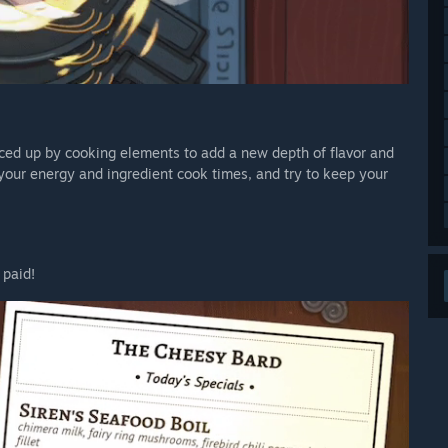
iced up by cooking elements to add a new depth of flavor and
 your energy and ingredient cook times, and try to keep your
 paid!