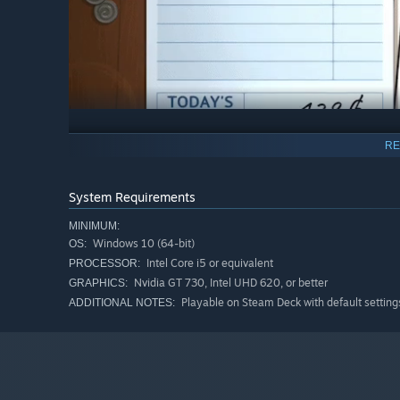
Improvise fantastical meals like a master chef
RE
Craft your own cuisine deck from hundreds of mythic ingre
your customers to sit at the chef’s table as you cook up 
System Requirements
have at hand. Flame broil some Red Dragon Ribs, forge g
circle to perform the Happy Hour Ritual. No recipes requi
MINIMUM:
Windows 10 (64-bit)
OS:
Intel Core i5 or equivalent
PROCESSOR:
Nvidia GT 730, Intel UHD 620, or better
GRAPHICS:
Playable on Steam Deck with default setting
ADDITIONAL NOTES: