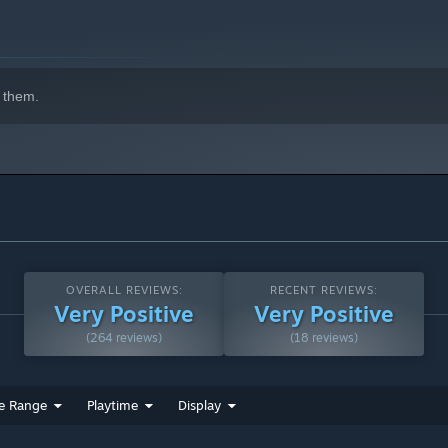
 them.
ngry customers, balance the books, and keep the health & purity
and recruit a crew of waitstaff and sous chefs to optimize
uy Fairy, Wolfman Puck, and the formidable Gorgon Ramsey, you
OVERALL REVIEWS:
RECENT REVIEWS:
Very Positive
Very Positive
(264 reviews)
(18 reviews)
e Range
Playtime
Display