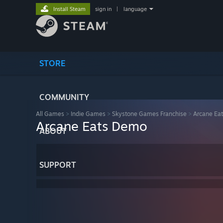
Install Steam
sign in
|
language
STORE
COMMUNITY
All Games
>
Indie Games
>
Skystone Games Franchise
>
Arcane Eat
Arcane Eats Demo
ABOUT
SUPPORT