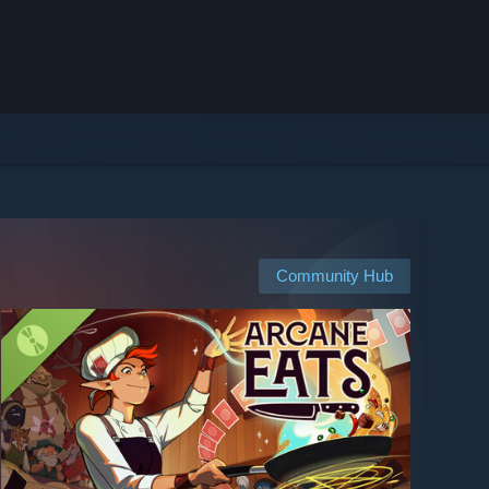
Community Hub