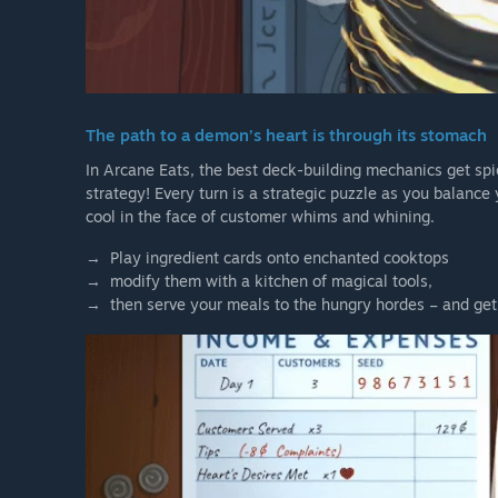
The path to a demon’s heart is through its stomach
In Arcane Eats, the best deck-building mechanics get sp
strategy! Every turn is a strategic puzzle as you balance
cool in the face of customer whims and whining.
→ Play ingredient cards onto enchanted cooktops
→ modify them with a kitchen of magical tools,
→ then serve your meals to the hungry hordes – and get