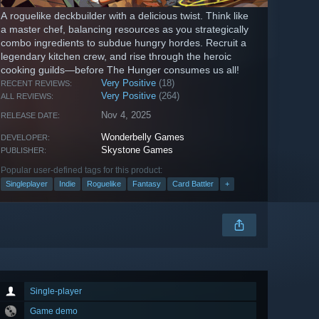
A roguelike deckbuilder with a delicious twist. Think like
a master chef, balancing resources as you strategically
combo ingredients to subdue hungry hordes. Recruit a
legendary kitchen crew, and rise through the heroic
cooking guilds—before The Hunger consumes us all!
Very Positive
(18)
RECENT REVIEWS:
Very Positive
(264)
ALL REVIEWS:
Nov 4, 2025
RELEASE DATE:
Wonderbelly Games
DEVELOPER:
Skystone Games
PUBLISHER:
Popular user-defined tags for this product:
Singleplayer
Indie
Roguelike
Fantasy
Card Battler
+
Single-player
Game demo