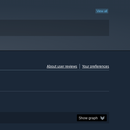
View all
About user reviews
Your preferences
Show graph