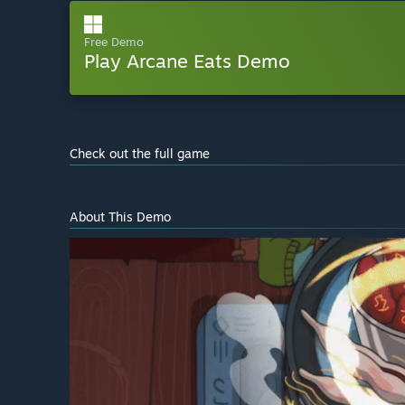
Free Demo
Play Arcane Eats Demo
Check out the full game
About This Demo