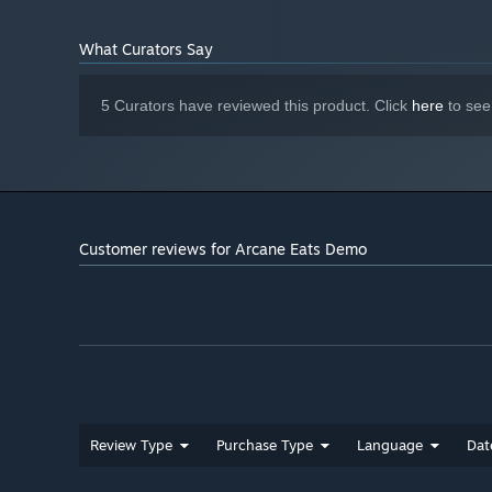
What Curators Say
5 Curators have reviewed this product. Click
here
to see
Survive a restaurant run and earn your fame
Running a restaurant is hard – you’ll have to satisfy ha
inspector at bay. Improve your menu by shopping in town 
your kitchen. If you can impress legendary chefs like G
may finally achieve a coveted 3 Mythril Star rating.
Customer reviews for Arcane Eats Demo
Review Type
Purchase Type
Language
Dat