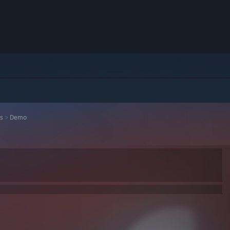
s
>
Demo