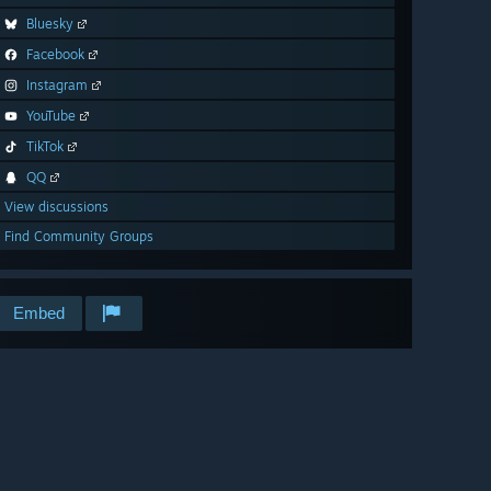
Bluesky
Facebook
Instagram
YouTube
TikTok
QQ
View discussions
Find Community Groups
Embed