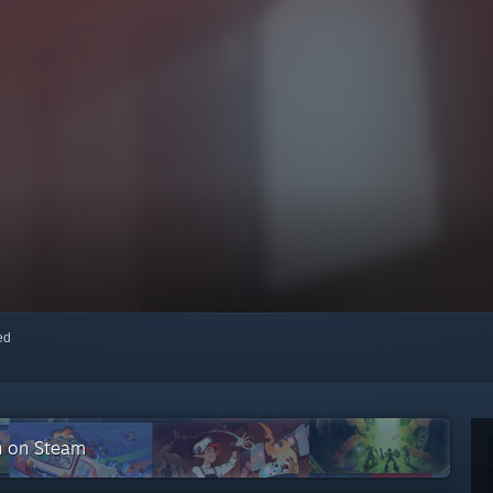
red
n on Steam