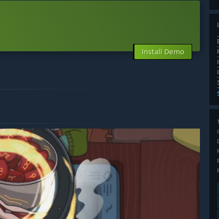
Install Demo