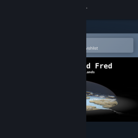
Sign in
Store
Community
Open in the Steam Mobile App
To easily purchase or add to your wishlist
About
Support
Change language
Get the Steam Mobile App
View desktop website
The World Named Fred