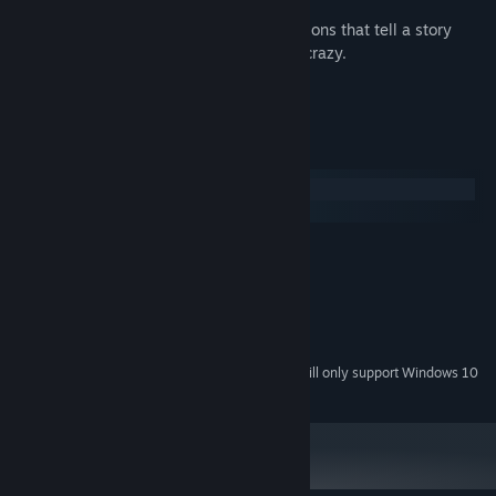
Comic book style interactive conversations that tell a story
strong enough to bind together all the crazy.
A highly polished, minimalist interface.
System Requirements
Windows
macOS
MINIMUM:
Windows XP SP2 or later
OS *:
2 GB RAM
MEMORY:
Version 9.0
DIRECTX:
400 MB available space
STORAGE:
Starting January 1st, 2024, the Steam Client will only support Windows 10
*
and later versions.