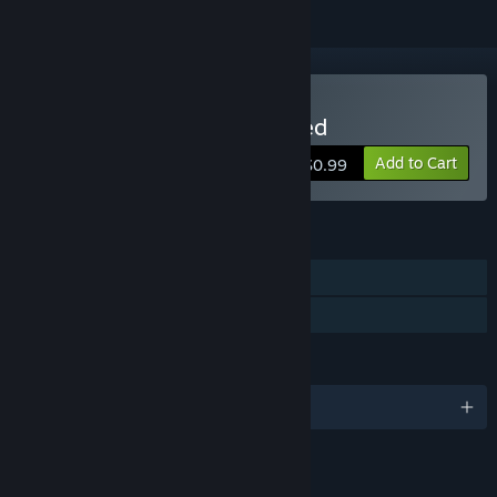
Buy The World Named Fred
Add to Cart
$0.99
FEATURES
Single-player
Family Sharing
LANGUAGES
English
LINKS & INFO