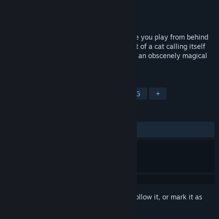
Developer
Here Be Dragonz
Publisher
Here Be Dragonz
Released
Feb 27, 2015
In this first-person action-adventure game you play from behind
the eyes of Leet Nym, who, at the request of a cat calling itself
Mr. Snuggles, embarks on a quest to save an obscenely magical
world named Fred. The game features:
TAGS
Indie
Action
Adventure
RPG
+
REVIEWS
ALL TIME:
Positive
(86% of 22)
Sign in
to add this item to your wishlist, follow it, or mark it as
ignored