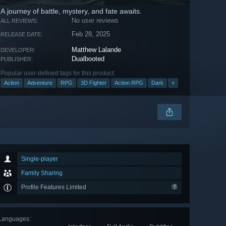
A journey of battle, mystery, and fate awaits.
No user reviews
ALL REVIEWS:
Feb 28, 2025
RELEASE DATE:
Matthew Lalande
DEVELOPER:
Dualbooted
PUBLISHER:
Popular user-defined tags for this product:
Action
Adventure
RPG
3D Fighter
Action RPG
Dark
+
Single-player
Family Sharing
Profile Features Limited
Languages
: