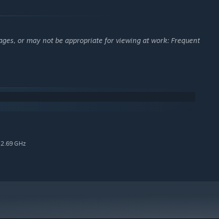
ages, or may not be appropriate for viewing at work: Frequent
 2.69 GHz