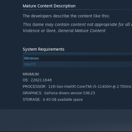
Mature Content Description
The developers describe the content like this:
This Game may contain content not appropriate for all 
Violence or Gore, General Mature Content
System Requirements
Windows
macOS
MINIMUM:
22621.1848
OS:
11th Gen Intel(R) Core(TM) i5-11400H @ 2.70GHz
PROCESSOR:
GeForce drivers version 536.23
GRAPHICS:
4.40 GB available space
STORAGE: