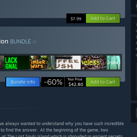
Add to Cart
$7.99
tion
BUNDLE
(?)
-60%
Your Price:
Bundle info
Add to Cart
$42.80
have always wanted to understand why you have such incredible
to find the answer. At the beginning of the game, two
 at The Lost Souls Island which is shrouded in ancient secrets