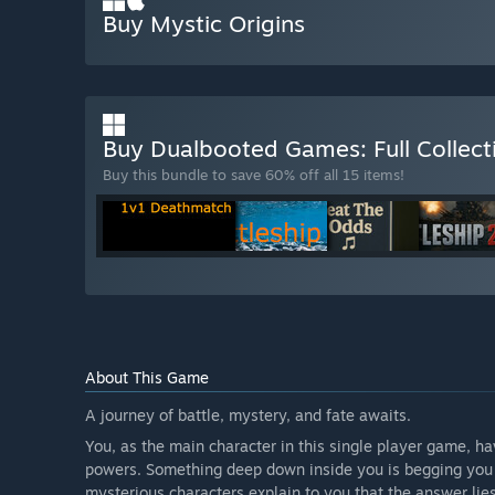
Buy Mystic Origins
Buy Dualbooted Games: Full Collec
Buy this bundle to save 60% off all 15 items!
About This Game
A journey of battle, mystery, and fate awaits.
You, as the main character in this single player game, 
powers. Something deep down inside you is begging you 
mysterious characters explain to you that the answer lies