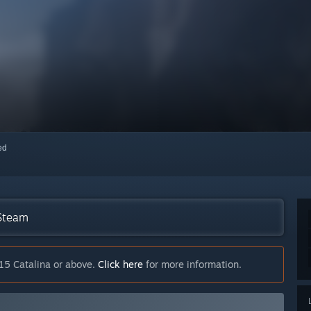
red
 Steam
15 Catalina or above.
Click here
for more information.