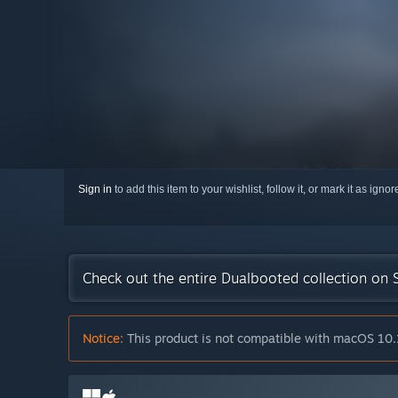
Sign in
to add this item to your wishlist, follow it, or mark it as igno
Check out the entire Dualbooted collection on
Notice:
This product is not compatible with macOS 10.