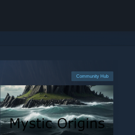
Community Hub