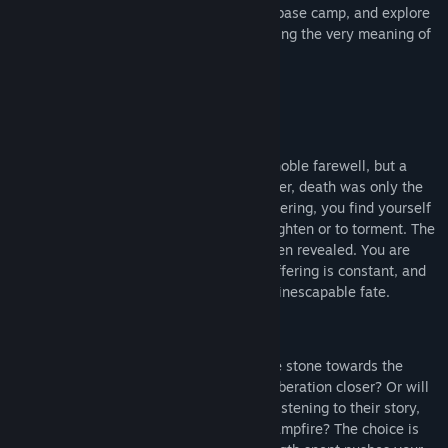
and enemies, organize and develop your base camp, and explore
four unique locations – all while questioning the very meaning of
your existence.
Background:
Your journey began with a death – not a noble farewell, but a
grim and unremarkable departure. However, death was only the
beginning. Cursed to eternal, endless suffering, you find yourself
trapped in a world designed either to enlighten or to torment. The
true purpose of your burden has never been revealed. You are
condemned to an endless cycle where suffering is constant, and
the weight of this immense stone is your inescapable fate.
Strength:
Will you spend it on stubbornly rolling the stone towards the
unreachable summit, bringing your own liberation closer? Or will
you give a piece of yourself to another—listening to their story,
offering help, sharing a moment by the campfire? The choice is