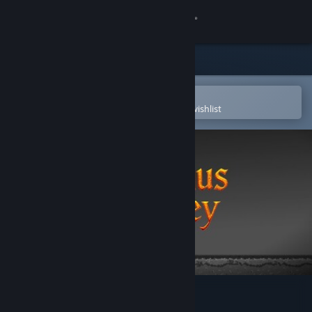
Sign in
Store
Community
Open in the Steam Mobile App
To easily purchase or add to your wishlist
About
Support
Change language
Get the Steam Mobile App
View desktop website
The Sisyphus journey