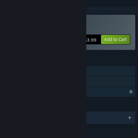
Buy The Sysiphus jorney
Add to Cart
$3.99
FEATURES
Single-player
Family Sharing
Profile Features Limited
LANGUAGES
English and 1 more