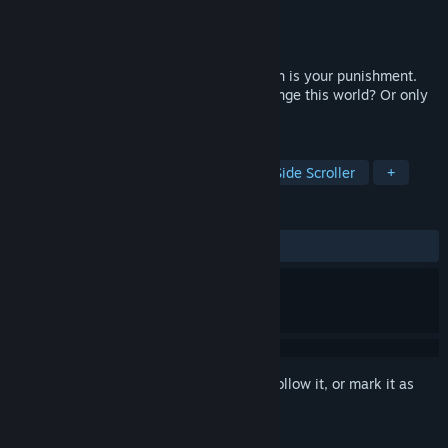
Developer
Escapismogames
Publisher
Escapismogames
Released
Apr 23, 2025
To push a stone upwards for eternity. Such is your punishment.
What awaits you at the top? Can you change this world? Or only
yourself?
TAGS
Adventure
Walking Simulator
Side Scroller
+
REVIEWS
ALL TIME:
6 user reviews
()
Sign in
to add this item to your wishlist, follow it, or mark it as
ignored