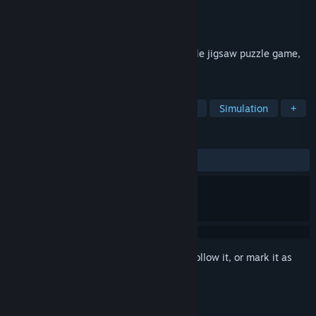
Developer
Pixel Puzzles
Publisher
Pixel Puzzles
Released
Mar 27, 2015
Pixel Puzzles 2: Anime is a traditional style jigsaw puzzle game,
in a kawaii style.
TAGS
Anime
Puzzle
Casual
Indie
Simulation
+
REVIEWS
ALL TIME:
Very Positive
(81% of 180)
Sign in
to add this item to your wishlist, follow it, or mark it as
ignored