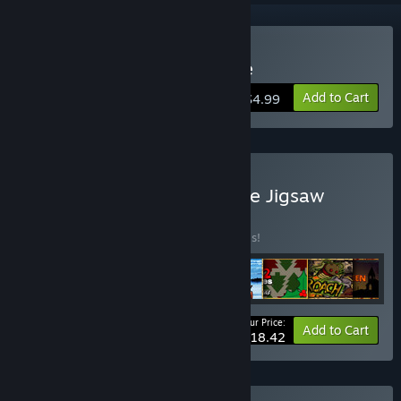
Buy Pixel Puzzles 2: Anime
Add to Cart
$4.99
Buy Pixel Puzzles Complete Jigsaw
Collection
BUNDLE
(?)
Buy this bundle to save 50% off all 8 items!
Your Price:
-50%
Bundle info
Add to Cart
$18.42