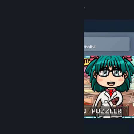
Sign in
Store
Community
Open in the Steam Mobile App
To easily purchase or add to your wishlist
About
Support
Change language
Get the Steam Mobile App
View desktop website
Pixel Puzzles 2: Anime