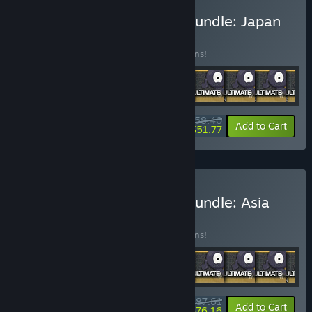
Buy Pixel Puzzles Jigsaw Bundle: Japan
BUNDLE
(?)
Buy this bundle to save 25% off all 13 items!
$58.40
-25%
-11%
Bundle info
Add to Cart
$51.77
Buy Pixel Puzzles Jigsaw Bundle: Asia
BUNDLE
(?)
Buy this bundle to save 25% off all 19 items!
$87.61
-25%
-13%
Bundle info
Add to Cart
$76.16