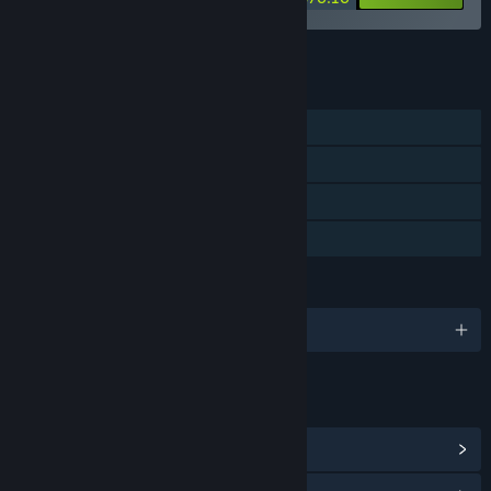
See all 4 bundles.
FEATURES
Single-player
Steam Achievements
Steam Trading Cards
Family Sharing
LANGUAGES
English
LINKS & INFO
View Steam Achievements
(27)