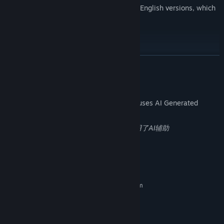
Added the function of switching between English versions, which
took a lot of time
[Suggestions and Opinions]
QQ group: 1028631360
READ MORE
AI Generated Content Disclosure
The developers describe how their game uses AI Generated
Content like this:
2个场景使用了AI辅助，解谜的代码部分使用了AI辅助
System Requirements
MINIMUM:
Requires a 64-bit processor and operating system
windows11
OS:
i5-7500
PROCESSOR:
8 GB RAM
MEMORY: