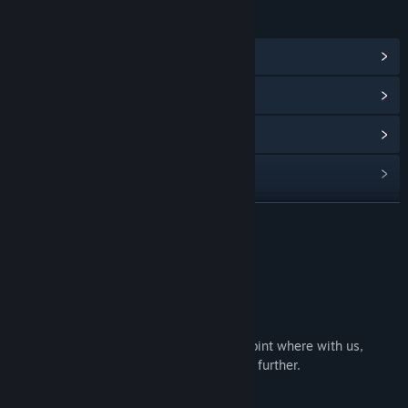
LINKS & INFO
View Community Hub
View update history
Read related news
View discussions
Find Community Groups
READ MORE
Title:
信标2010
About This Game
Genre:
Adventure
,
Indie
Release Date:
Apr 16, 2025
[Introduction]
In 2010, technology had advanced to a point where with us,
human technology is about to take a step further.
▶ The protagonist group ◀