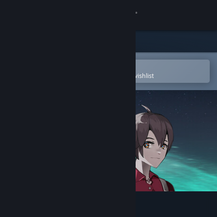
Sign in
Store
Community
Open in the Steam Mobile App
To easily purchase or add to your wishlist
About
Support
Change language
Get the Steam Mobile App
View desktop website
信标2010