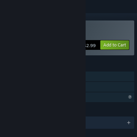
Buy 信标2010
Add to Cart
$2.99
FEATURES
Single-player
Family Sharing
Profile Features Limited
LANGUAGES
English and 1 more