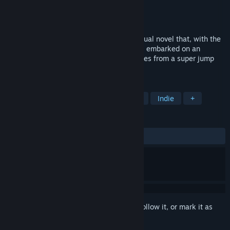
Developer
心跳立方
Publisher
心跳立方
Released
Apr 16, 2025
Beacon 2010 is a short science fiction visual novel that, with the
development of technology, humanity has embarked on an
interstellar exploration. The story originates from a super jump
project
TAGS
Visual Novel
Text-Based
Sci-fi
Indie
+
REVIEWS
ALL TIME:
1 user reviews
()
Sign in
to add this item to your wishlist, follow it, or mark it as
ignored