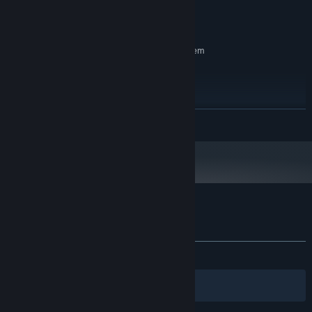
GTX1030
GRAPHICS:
700 MB available space
STORAGE:
RECOMMENDED:
Requires a 64-bit processor and operating system
windows11
OS:
i5-7500
PROCESSOR:
8 GB RAM
MEMORY:
RTX3050
GRAPHICS:
READ MORE
1 GB available space
STORAGE:
Customer reviews for 信标2010
About user reviews
Your preferences
ALL TIME:
1 user reviews
()
Filters
Your Languages