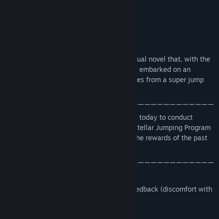
▶ outline ◀
Beacon 2010 is a short science fiction visual novel that, with the
development of technology, humanity has embarked on an
interstellar exploration. The story originates from a super jump
project
—————————————————————————————————
After a period of rest, I went back to work today to conduct
experiments. I don't know when the Interstellar Jumping Program
will be launched, and I don't know when the rewards of the past
few years will be realized.
—————————————————————————————————
Version 1.2 has been released
Updated and adjusted based on player feedback (discomfort with
black and red flashing)
Version 1.1