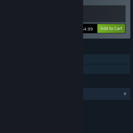
P.I.™ - The Vegas Heist
View info
Add to Cart
$4.99
FEATURES
Single-player
Family Sharing
LANGUAGES
English
RATINGS
Alcohol and Tobacco Reference