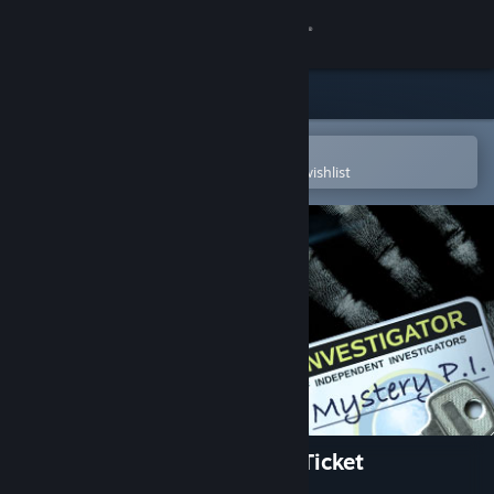
Sign in
Store
Community
Open in the Steam Mobile App
To easily purchase or add to your wishlist
About
Support
Change language
Get the Steam Mobile App
View desktop website
Mystery P.I.™ - The Lottery Ticket