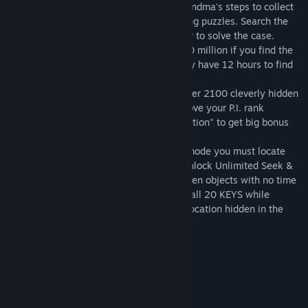
ticket that has gone missing! Retrace Grandma's steps to collect
clues by finding hidden objects and solving puzzles. Search the
city for the clues and piece them together to solve the case.
Grandma Rose has agreed to pay you $20 million if you find the
ticket before the deadline. Hurry, you only have 12 hours to find
the ticket!
Investigate 20 unique locations to find over 2100 cleverly hidden
objects! As your investigation skills improve your P.I. rank
increases -- strive for a "Perfect Investigation" to get big bonus
points!
Two fun ways to play: In Find the Ticket mode you must locate
the missing ticket before the deadline. Unlock Unlimited Seek &
Find game mode to search for all the hidden objects with no time
limits -- every scene, every item! Collect all 20 KEYS while
finding the Ticket to unlock a fun bonus location hidden in the
city.
System Requirements
MINIMUM:
Microsoft Windows XP/Vista/2000
OS: