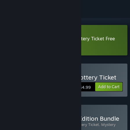
Download Mystery P.I.™ - The Lottery Ticket Free
Demo
Buy Mystery P.I.™ - The Lottery Ticket
Add to Cart
$4.99
Buy Mystery P.I.: Special Edition Bundle
Includes 2 items:
Mystery P.I.™ - The Lottery Ticket
,
Mystery