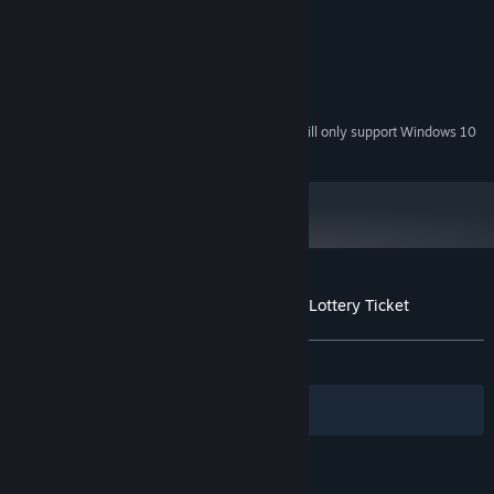
Intel Pentium 350Mhz or greater
PROCESSOR:
128 MB RAM or greater
RAM:
75 MB of free space
HARD DRIVE:
16-bit graphics card
VIDEO:
16-bit audio card
AUDIO:
Starting January 1st, 2024, the Steam Client will only support Windows 10
*
and later versions.
Customer reviews for Mystery P.I.™ - The Lottery Ticket
About user reviews
Your preferences
ALL TIME:
Very Positive
(84% of 83)
Filters
Your Languages