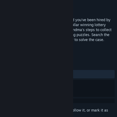
Developer
SpinTop Games
Publisher
Electronic Arts
Released
Oct 16, 2007
You are the world-famous Mystery P.I. and you've been hired by
Grandma Rose to find her $488 million dollar winning lottery
ticket that has gone missing! Retrace Grandma's steps to collect
clues by finding hidden objects and solving puzzles. Search the
city for the clues and piece them together to solve the case.
TAGS
Casual
Hidden Object
+
REVIEWS
ALL TIME:
Very Positive
(84% of 83)
Sign in
to add this item to your wishlist, follow it, or mark it as
ignored