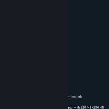
Eight levels
Fifty different enemy waves
Incredible Boss fights
Weapons and equipment upgrades
Three difficulty levels
World and local Records
Ten medals and achievements
Great graphics, art and shaders
Easy and amazing gameplay
Awesome orchestrated music
System Requirements
Windows XP or Vista
OS *:
1.6 GHz or better (dual core recommended)
PROCESSOR:
512MB RAM (1GB recommended)
MEMORY:
DirectX®9-compatible graphics adapter with 128 MB (256 MB
GRAPHICS: