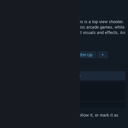
Developer
Invent4 Entertainment
Publisher
Strategy First
Released
Jul 19, 2010
Razor2: Hidden Skies Razor2: Hidden Skies is a top view shooter.
The game has the style of successful classic arcade games, while
using the latest technology to create great visuals and effects. An
old-school game with all new technology.
TAGS
Action
Indie
Casual
Shoot 'Em Up
+
REVIEWS
ALL TIME:
Mostly Negative
(23% of 110)
Sign in
to add this item to your wishlist, follow it, or mark it as
ignored