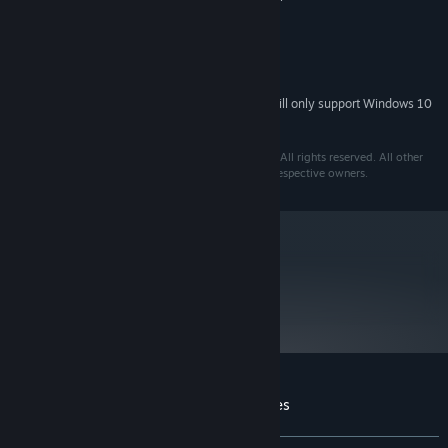
recommended)
DirectX®9 or higher
DIRECTX®:
300 MB
HARD DRIVE:
DirectX®9-compatible
SOUND:
Starting January 1st, 2024, the Steam Client will only support Windows 10
*
and later versions.
Razor2: Hidden Skies © 2010 Invent4 Entertainment. All rights reserved. All other
trademarks and copyrights are the property of their respective owners.
metacritic
61
Read Critic Reviews
Customer reviews for Razor2: Hidden Skies
About user reviews
Your preferences