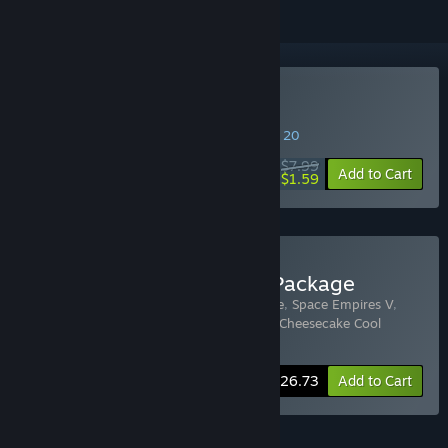
Buy Razor2: Hidden Skies
SPECIAL PROMOTION! Offer ends August 20
$7.99
-80%
Add to Cart
$1.59
Buy Strategy First Space Package
Includes 7 items:
Space Empires IV Deluxe
,
Space Empires V
,
Razor2: Hidden Skies
,
ORB
,
Near Impact
,
Cheesecake Cool
Conrad
,
Galaxy Cannon Rider
-50%
Bundle info
$26.73
Add to Cart