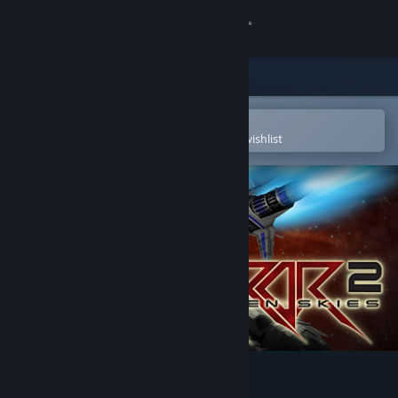
Sign in
Store
Community
Open in the Steam Mobile App
To easily purchase or add to your wishlist
About
Support
Change language
Get the Steam Mobile App
View desktop website
Razor2: Hidden Skies