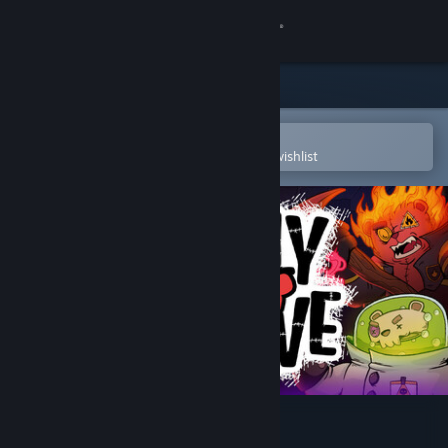
Sign in
Store
Community
Open in the Steam Mobile App
To easily purchase or add to your wishlist
About
Support
Change language
Get the Steam Mobile App
View desktop website
Bearly Brave