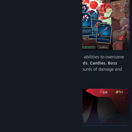
Equip Toby with a wide range of tools and abilities to overcome
his foes. Utilize
Weapon Effects
,
Skill Cards
,
Candies
,
Boss
Rewards
, and
Patches
to deal absurd amounts of damage and
turn the tide of battle.
READ MORE