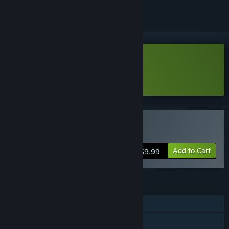
Download Bearly Brave Demo
Learn more
about this demo
Buy Bearly Brave
Add to Cart
$9.99
FEATURES
Single-player
Steam Achievements