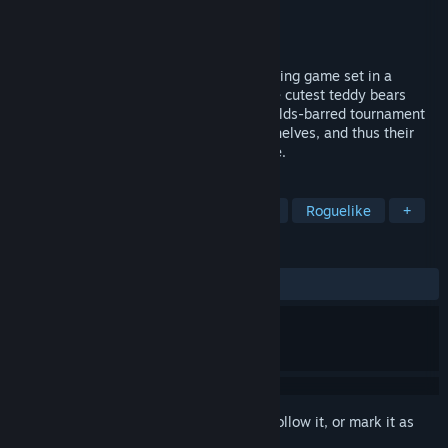
Developer
Barbaric Games
Publisher
Barbaric Games
,
Mecrew Games
Released
Dec 15, 2025
Bearly Brave is a 2D roguelike deck-building game set in a
deceptively charming toy shop, where the cutest teddy bears
come to life each night to fight in a no-holds-barred tournament
that determines their placement on the shelves, and thus their
likeness to be taken to their forever home.
TAGS
Roguelike Deckbuilder
Card Game
Roguelike
+
REVIEWS
ALL TIME:
Very Positive
(85% of 56)
Sign in
to add this item to your wishlist, follow it, or mark it as
ignored