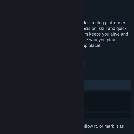
Developer
Fractal Alligator
Publisher
Fractal Alligator
Released
Feb 3, 2015
Hatland Adventures is a fast paced 2D Sidescrolling platformer-
runner - built around speed, rewarding precision, skill and quick
thinking. A unique hat-based health system keeps you alive and
moving, while powerup hats can change the way you play.
Compete on the online leaderboards for top place!
TAGS
Action
Indie
Platformer
+
REVIEWS
ALL TIME:
Mostly Negative
(27% of 18)
Sign in
to add this item to your wishlist, follow it, or mark it as
ignored