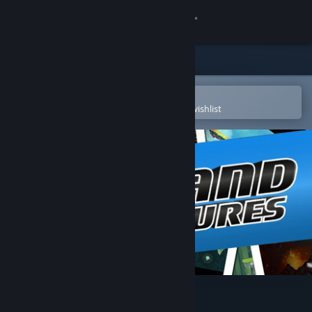
Sign in
Store
Community
Open in the Steam Mobile App
To easily purchase or add to your wishlist
About
Support
Change language
Get the Steam Mobile App
View desktop website
Hatland Adventures