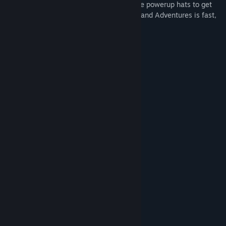
positions) in Chase. Use varied and unique powerup hats to get
an edge and play however you want. Hatland Adventures is fast,
fun and absolutely filled with hats.
Features:
Fast paced, endless gameplay
Hat based health system
Powerup hats!
8 unique zones
Full gamepad support
System Requirements
MINIMUM:
Windows XP
OS *:
1 GB RAM
MEMORY:
250 MB available space
STORAGE: