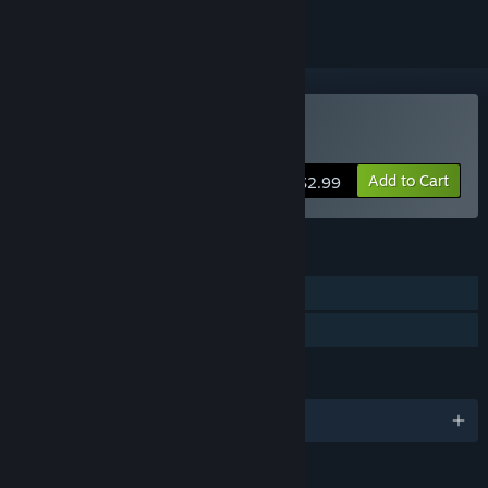
Buy Hatland Adventures
Add to Cart
$2.99
FEATURES
Single-player
Family Sharing
LANGUAGES
English