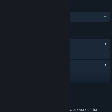
LANGUAGES
English and 2 more
LINKS & INFO
View Steam Achievements
(14)
View Points Shop Items
(10)
View Community Hub
Visit the website
View update history
READ MORE
Read related news
About This Game
View discussions
Imagine getting a glimpse into the secret clockwork of the