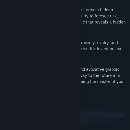
Alter Destiny By Preventing Disaster:
Command the fates of thousands by mastering a hidden
technology that gives the player the ability to foresee risk.
Experience a special gameplay mechanic that reveals a hidden
matrix of cause and effect.
A Century-Old Mystery Solved:
Discover a dark history of secrets, controversy, rivalry, and
tragedy behind a façade of ingenious scientific invention and
celebrated family fortune.
24 Spectacular Environments:
A haunting adventure set in a unique and evocative graphic
style. Explore the past and solve your way to the future in a
game that will have you wondering if being the master of your
fate is everything it’s cracked up to be.
System Requirements
Windows
macOS