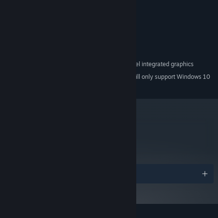
MINIMUM:
Windows XP Service Pack 3
OS *:
Core 2 Duo 2GHz or equivalent
PROCESSOR:
3 GB RAM
MEMORY:
DX9 (shader model 2.0) capabilities
GRAPHICS:
Direct X 9.0c sound device
SOUND CARD:
Not Recommended for Intel integrated graphics
ADDITIONAL NOTES:
Starting January 1st, 2024, the Steam Client will only support Windows 10
*
and later versions.
metacritic
61
Read Critic Reviews
Awards