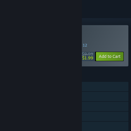
Buy The Perils of Man
SPECIAL PROMOTION! Offer ends August 12
$9.99
-80%
Add to Cart
$1.99
FEATURES
Single-player
Steam Achievements
Steam Trading Cards
Steam Cloud
Family Sharing