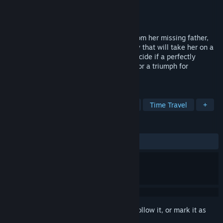
Developer
IF Games
,
Vertigo Games
Publisher
Vertigo Games
Released
Apr 28, 2015
When Ana receives an unexpected gift from her missing father,
she is catapulted headlong into a mystery that will take her on a
journey through time. At last she must decide if a perfectly
predictable world is a curse on humanity or a triumph for
mankind.
TAGS
Adventure
Indie
Point & Click
Time Travel
+
REVIEWS
ALL TIME:
Mostly Positive
(77% of 180)
Sign in
to add this item to your wishlist, follow it, or mark it as
ignored