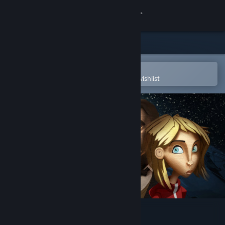
Sign in
Store
Community
Open in the Steam Mobile App
To easily purchase or add to your wishlist
About
Support
Change language
Get the Steam Mobile App
View desktop website
Perils of Man