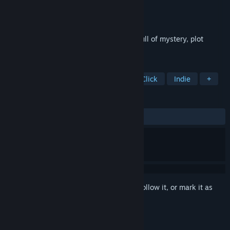
Developer
Alawar Casual
Publisher
Alawar Casual
Released
Jun 1, 2014
Four Hidden Object games from Alawar full of mystery, plot
twists, and amazing stories!
TAGS
Casual
Hidden Object
Point & Click
Indie
+
REVIEWS
ALL TIME:
Very Positive
(92% of 344)
Sign in
to add this item to your wishlist, follow it, or mark it as
ignored