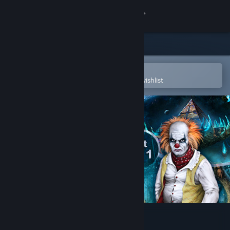
Sign in
Store
Community
Open in the Steam Mobile App
To easily purchase or add to your wishlist
About
Support
Change language
Get the Steam Mobile App
View desktop website
Hidden Object Bundle 4 in 1