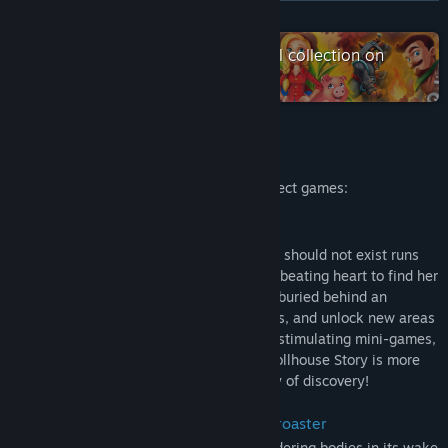
View update history
READ MORE
Read related news
Check out the entire Alawar Casual collection on
Steam
View discussions
Find Community Groups
About This Game
This 4-in-1 bundle includes 4 Hidden Object games:
Title:
Hidden Object Bundle 4 in 1
Genre:
Casual
Stray Souls: A Dollhouse Story
Release Date:
Jun 1, 2014
Welcome to a town where something that should not exist runs
free; where a desperate wife will risk her beating heart to find her
husband; and where a terrible secret lies buried behind an
orphanage. Search for clues, solve puzzles, and unlock new areas
as you visit spine-chilling locations, play stimulating mini-games,
and locate hidden objects. Stray Souls: Dollhouse Story is more
than a game; it's a heart-stopping journey of discovery!
House of 1,000 Doors: The Palm of Zoroaster
A cursed gem that has left a trail of smoldering bodies in its wake