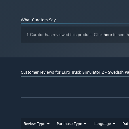
Simulator 2 base game)
What Curators Say
1 Curator has reviewed this product. Click
here
to see t
Customer reviews for Euro Truck Simulator 2 - Swedish Pa
Review Type
Purchase Type
Language
Dat