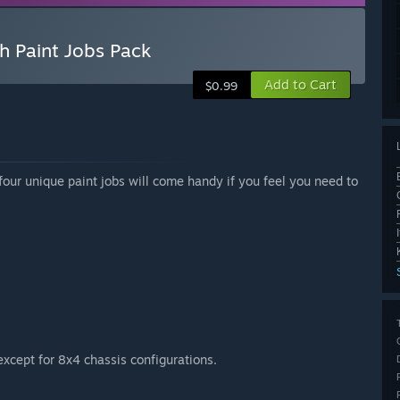
h Paint Jobs Pack
Add to Cart
$0.99
four unique paint jobs will come handy if you feel you need to
except for 8x4 chassis configurations.