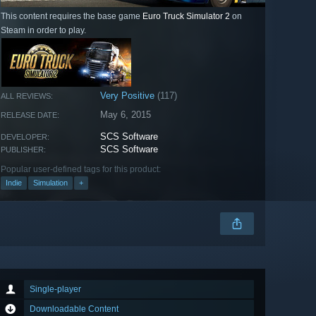
This content requires the base game
Euro Truck Simulator 2
on
Steam in order to play.
Very Positive
(117)
ALL REVIEWS:
May 6, 2015
RELEASE DATE:
SCS Software
DEVELOPER:
SCS Software
PUBLISHER:
Popular user-defined tags for this product:
Indie
Simulation
+
Single-player
Downloadable Content