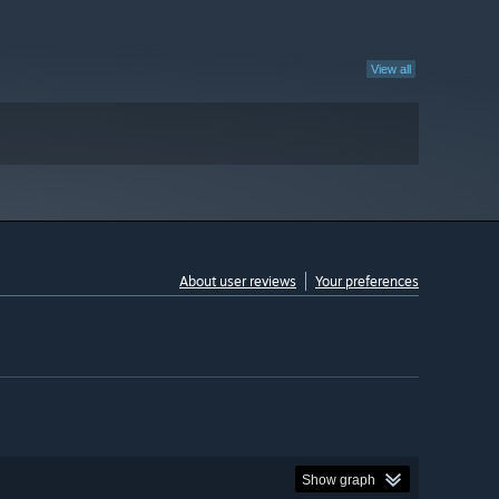
View all
About user reviews
Your preferences
Show graph