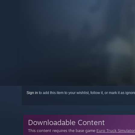
Sign in
to add this item to your wishlist, follow it, or mark it as igno
Downloadable Content
This content requires the base game
Euro Truck Simulator