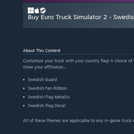
Buy Euro Truck Simulator 2 - Swedis
About This Content
Customize your truck with your country flag! A choice of 
show your affiliation...
Swedish Guard
Swedish Fan Ribbon
Swedish Flag Metallic
Swedish Flag Decal
All of these themes are applicable to any in-game truck 