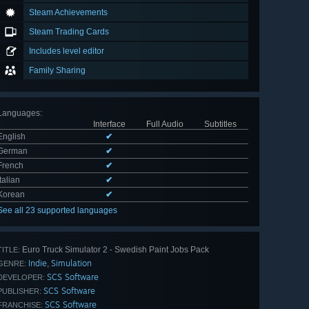
Steam Achievements
Steam Trading Cards
Includes level editor
Family Sharing
Languages
:
Interface
Full Audio
Subtitles
English
✔
German
✔
French
✔
Italian
✔
Korean
✔
See all 23 supported languages
Euro Truck Simulator 2 - Swedish Paint Jobs Pack
TITLE:
Indie
Simulation
,
GENRE:
SCS Software
DEVELOPER:
SCS Software
PUBLISHER:
SCS Software
FRANCHISE: