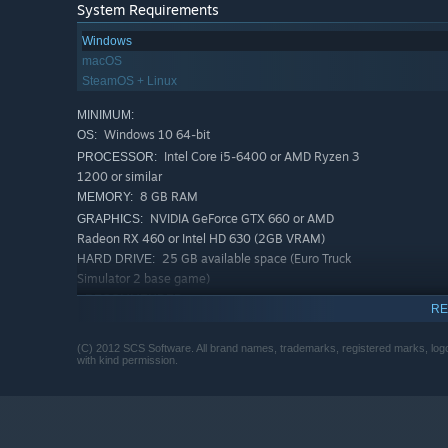
System Requirements
Windows
macOS
SteamOS + Linux
MINIMUM:
Windows 10 64-bit
OS:
Intel Core i5-6400 or AMD Ryzen 3
PROCESSOR:
1200 or similar
8 GB RAM
MEMORY:
NVIDIA GeForce GTX 660 or AMD
GRAPHICS:
Radeon RX 460 or Intel HD 630 (2GB VRAM)
25 GB available space (Euro Truck
HARD DRIVE:
Simulator 2 base game)
RECOMMENDED:
RE
Windows 10 64-bit
OS:
Intel Core i5-9600 or AMD Ryzen 5
PROCESSOR:
(C) 2012 SCS Software. All brand names, trademarks, registered marks, logos
3600 or similar
with kind permission.
12 GB RAM
MEMORY:
NVIDIA GeForce GTX 1660 or AMD
GRAPHICS:
Radeon RX 590 (2GB VRAM)
25 GB available space (Euro Truck
HARD DRIVE: