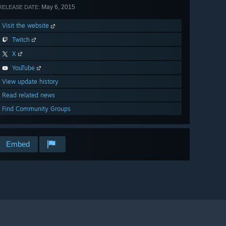
May 6, 2015
RELEASE DATE:
Visit the website
Twitch
X
YouTube
View update history
Read related news
Find Community Groups
Embed