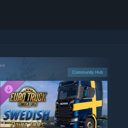
Pack
Community Hub