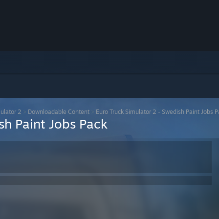
ulator 2
>
Downloadable Content
>
Euro Truck Simulator 2 - Swedish Paint Jobs 
sh Paint Jobs Pack