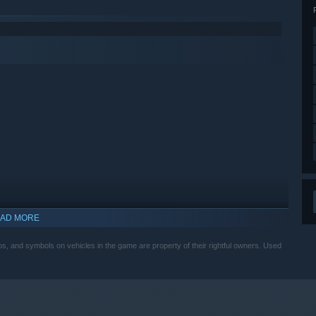
AD MORE
, and symbols on vehicles in the game are property of their rightful owners. Used