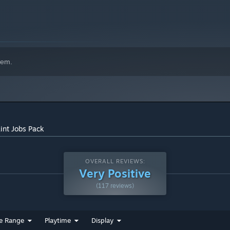
hem.
int Jobs Pack
OVERALL REVIEWS:
Very Positive
(117 reviews)
e Range
Playtime
Display