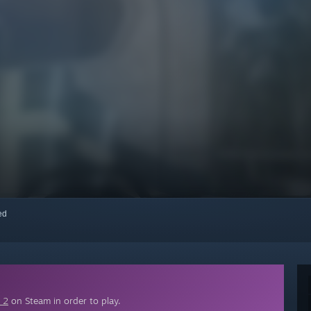
red
 2
on Steam in order to play.