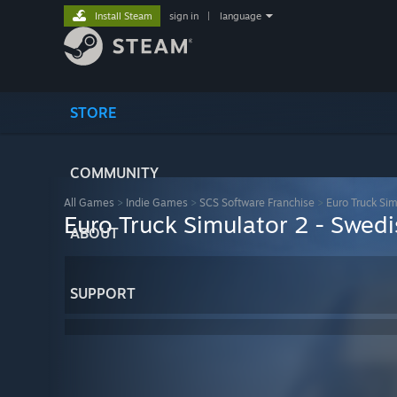
Install Steam
sign in
|
language
STORE
COMMUNITY
All Games
>
Indie Games
>
SCS Software Franchise
>
Euro Truck Sim
Euro Truck Simulator 2 - Swedi
ABOUT
SUPPORT