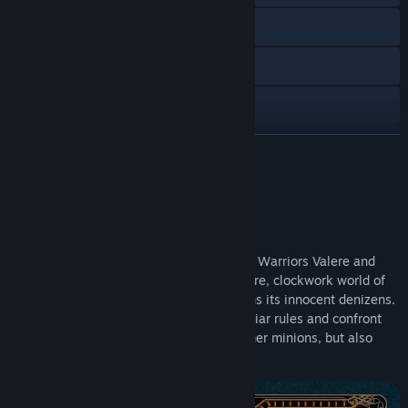
Visit the website
Twitch
X
YouTube
READ MORE
Discord
About This Content
Instagram
Throes of the Watchmaker sends Solstice Warriors Valere and
Reddit
Zale on a side-adventure into the miniature, clockwork world of
Horloge, where a cursed carnival threatens its innocent denizens.
TikTok
To survive, they'll need to play by unfamiliar rules and confront
not only the mischievous Puppeteer and her minions, but also
Bilibili
their own darker traits.
View update history