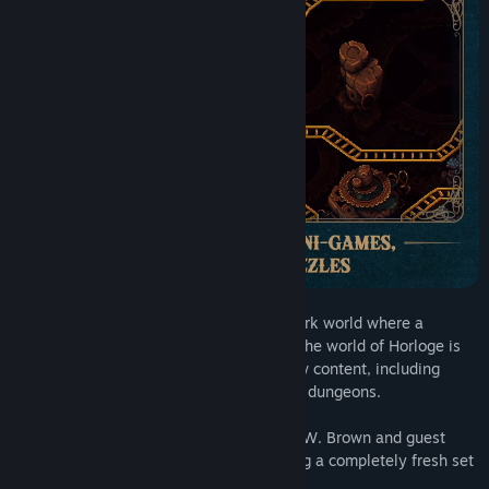
Read related news
Find Community Groups
Title:
Sea of Stars: Throes of the Watchmaker
Genre:
Adventure
,
Indie
,
RPG
,
Free To Play
Release Date:
May 20, 2025
Journey into a magical miniature clockwork world where a
plethora of oddities and wonders await. The world of Horloge is
filled with over 8 hours of completely new content, including
unique environments, NPCs, enemies and dungeons.
And of course, Sabotage’s composer Eric W. Brown and guest
composer Yasunori Mitsuda return to bring a completely fresh set
of tracks!