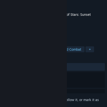
Developer
Sabotage Studio
Publisher
Sabotage Studio
Released
May 20, 2025
This content requires the base game
Sea of Stars: Sunset
Edition
on Steam in order to play.
TAGS
Pixel Graphics
JRPG
Turn-Based Combat
+
REVIEWS
ALL TIME:
Very Positive
(94% of 339)
Sign in
to add this item to your wishlist, follow it, or mark it as
ignored