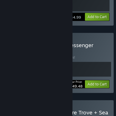
View info
Add to Cart
$34.99
Buy Sea of Stars + The Messenger
Bundle
BUNDLE
(?)
Buy this bundle to save 10% off all 2 items!
Your Price:
-10%
Bundle info
Add to Cart
$49.48
Buy Shovel Knight: Treasure Trove + Sea