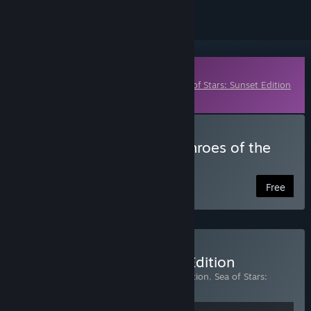
Downloadable Content
This content requires the base game
Sea of Stars: Sunset Edition
on Steam in order to play.
Download Sea of Stars: Throes of the
Watchmaker
Free
Buy Sea of Stars: Sunset Edition
Includes 2 items:
Sea of Stars: Sunset Edition
,
Sea of Stars:
Throes of the Watchmaker