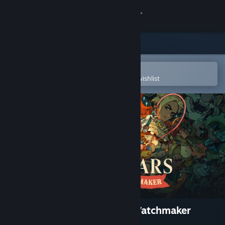
Sign in
Store
Community
Open in the Steam Mobile App
To easily purchase or add to your wishlist
About
Support
Change language
Get the Steam Mobile App
View desktop website
Sea of Stars: Throes of the Watchmaker