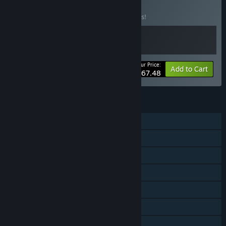
of Stars
BUNDLE
(?)
Buy this bundle to save 10% off all 2 items!
Your Price:
-10%
Bundle info
Add to Cart
$67.48
FEATURES
Single-player
Shared/Split Screen Co-op
Shared/Split Screen
Downloadable Content
Steam Achievements
Steam Cloud
Remote Play Together