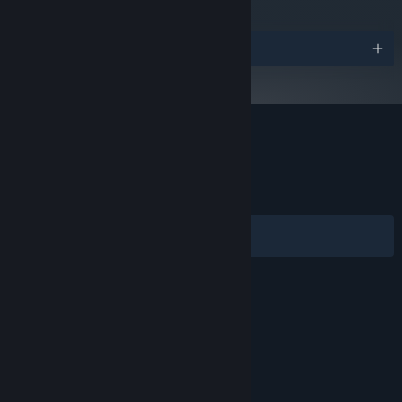
Awards
Customer reviews for Metamorph
About user reviews
Your preferences
ALL TIME:
Positive
(91% of 36)
Filters
Your Languages
© Valve Corporation. All rights reserved. All
trademarks are property of their respective owners
in the US and other countries.
Privacy Policy
|
Legal
|
Accessibility
|
Steam Subscriber Agreement
|
Refunds
|
Cookies