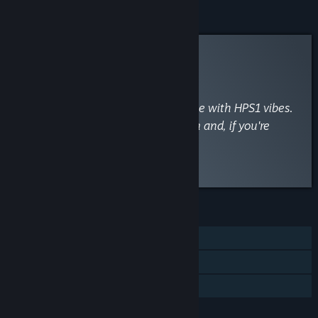
Curator Review
RECOMMENDED
By
Haunted PS1
March 4, 2025
“Fantastic short Kafka inspired game with HPS1 vibes.
Discover the ordeal of being known and, if you're
lucky, the rewards of being loved.”
Read the full review
FEATURES
Single-player
Steam Achievements
Family Sharing