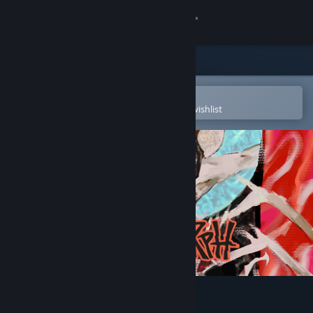
Sign in
Store
Community
Open in the Steam Mobile App
To easily purchase or add to your wishlist
About
Support
Change language
Get the Steam Mobile App
View desktop website
Metamorph