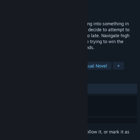
Developer
Jackdaw Games
Publisher
Jackdaw Games
Released
Mar 4, 2025
Woken up one day to find your body turning into something in
equal parts horrifying and unfamiliar, you decide to attempt to
score a date with your crush before it's too late. Navigate high
school and a kafkaesque nightmare, while trying to win the
affection of your beau before the week ends.
TAGS
Horror
Psychological Horror
Visual Novel
+
REVIEWS
ALL TIME:
Positive
(91% of 36)
Sign in
to add this item to your wishlist, follow it, or mark it as
ignored