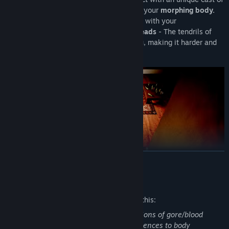
characters, and try your best to deal with your
morphing body.
As each day passes and your relationship with your
crush unravels,
your transformation spreads
- The tendrils of
your mind will begin playing tricks on you, making it harder and
harder to conceal your condition.
READ MORE
Mature Content Description
The developers describe the content like this:
A VERMINOUS WORLD
Metamorph contains body horror, depictions of gore/blood
(drawn), bug visuals, self harm and references to body
Partial Voice Acting