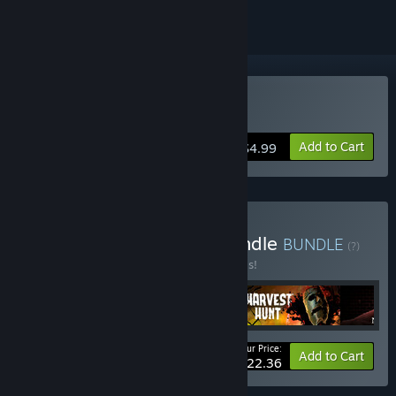
Buy Metamorph
Add to Cart
$4.99
Buy Horror Anthology Bundle
BUNDLE
(?)
Buy this bundle to save 20% off all 4 items!
Your Price:
-20%
Bundle info
Add to Cart
$22.36