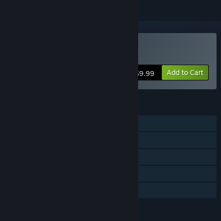
Buy Bob Was Hungry
Add to Cart
$9.99
FEATURES
Single-player
Co-op
Steam Achievements
Steam Trading Cards
Family Sharing
LANGUAGES