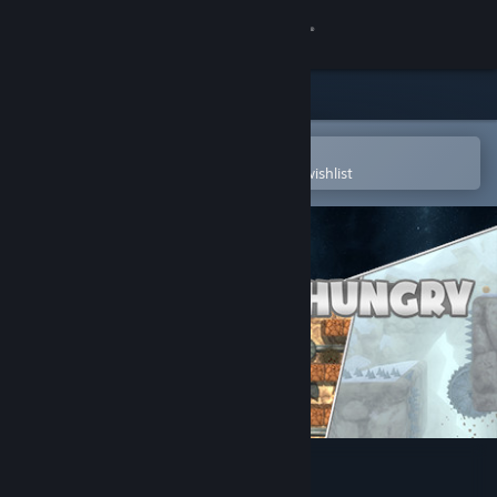
Sign in
Store
Community
Open in the Steam Mobile App
To easily purchase or add to your wishlist
About
Support
Change language
Get the Steam Mobile App
View desktop website
Bob Was Hungry