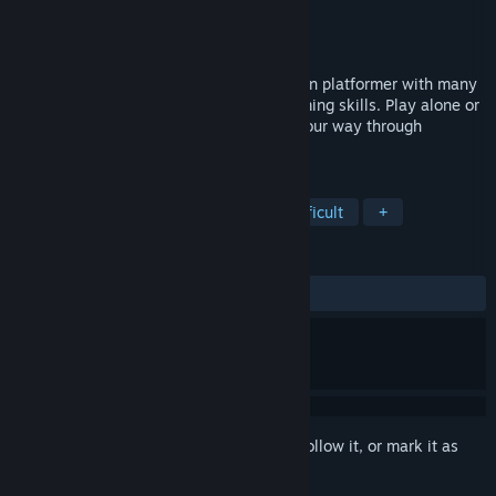
Developer
Shorebound Studios
Publisher
Shorebound Studios
Released
Aug 19, 2015
Bob Was Hungry is a challenging precision platformer with many
levels designed to truly test your platforming skills. Play alone or
online with 2-8 player co-op and make your way through
countless perils to feed your bob!
TAGS
Indie
Platformer
Co-op
Difficult
+
REVIEWS
ALL TIME:
Very Positive
(88% of 471)
Sign in
to add this item to your wishlist, follow it, or mark it as
ignored