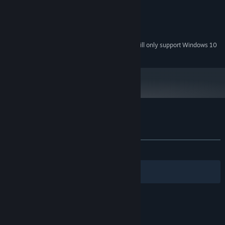
768 MB / Shader Model 2.0
GRAPHICS:
Version 9.0c
DIRECTX:
1 GB available space
STORAGE:
Starting January 1st, 2024, the Steam Client will only support Windows 10
*
and later versions.
Customer reviews for Bob Was Hungry
About user reviews
Your preferences
ALL TIME:
Very Positive
(88% of 471)
Filters
Your Languages
© Valve Corporation. All rights reserved. All