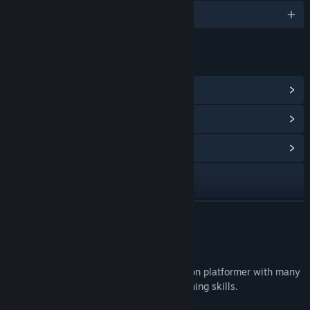
English
LINKS & INFO
View Steam Achievements
(38)
View Points Shop Items
(1)
View Community Hub
Visit the website
View update history
READ MORE
Read related news
About This Game
View discussions
Bob Was Hungry
is a challenging precision platformer with many
levels designed to truly test your platforming skills.
Find Community Groups