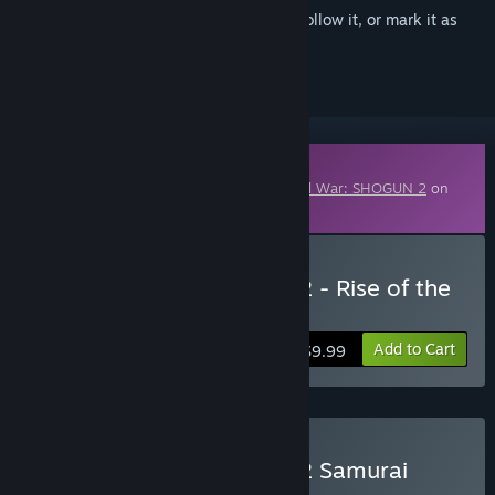
Sign in
to add this item to your wishlist, follow it, or mark it as
ignored
Downloadable Content
This content requires the base game
Total War: SHOGUN 2
on
Steam in order to play.
Buy Total War: SHOGUN 2 - Rise of the
Samurai DLC
Add to Cart
$9.99
Buy Total War: SHOGUN 2 Samurai