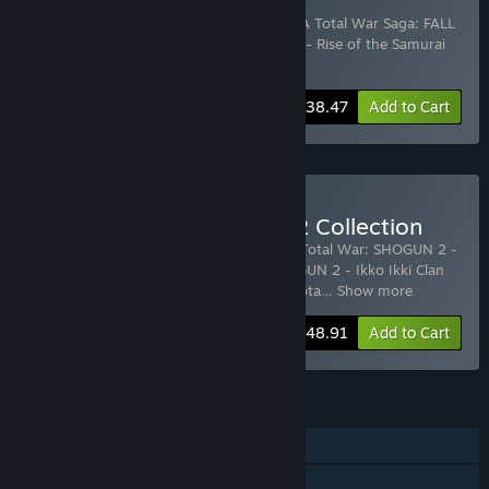
Collection
Includes 3 items:
Total War: SHOGUN 2
,
A Total War Saga: FALL
OF THE SAMURAI
,
Total War: SHOGUN 2 - Rise of the Samurai
DLC
-45%
Bundle info
$38.47
Add to Cart
Buy Total War: SHOGUN 2 Collection
Includes 9 items:
Total War: SHOGUN 2
,
Total War: SHOGUN 2 -
Dragon War Battle Pack
,
Total War: SHOGUN 2 - Ikko Ikki Clan
DLC
,
SHOGUN 2 Otomo Clan Pack DLC
,
Tota
…
Show more
-30%
Bundle info
$48.91
Add to Cart
FEATURES
Single-player
Co-op