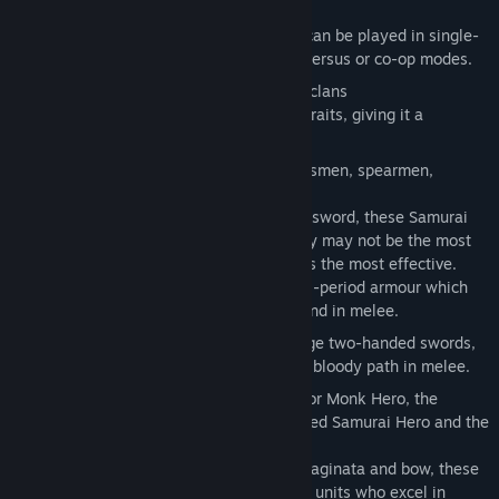
in 12th century Japan.
The
Rise of The Samurai
campaign can be played in single-
player mode as well as multiplayer versus or co-op modes.
3 new families divided into 6 playable clans
Each clan has its own unique set of traits, giving it a
distinctive feel and play-style.
16 new land units spread across swordsmen, spearmen,
archers, and cavalry. These include:
Foot Samurai
– Masters of bow and sword, these Samurai
are deadly at range or in melee. They may not be the most
numerous units, but they are perhaps the most effective.
Also protected by distinctive Gempei-period armour which
gives excellent protection at range and in melee.
Sword Attendants
– Armed with huge two-handed swords,
these fearsome warriors can carve a bloody path in melee.
4 new Hero units – the Naginata Warrior Monk Hero, the
Tetsubo Warrior Monk Hero, the Mounted Samurai Hero and the
Onna Bushi Heroine.
Onna Bushi Heroine
– Armed with Naginata and bow, these
female Samurai are versatile cavalry units who excel in