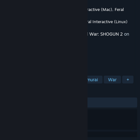
Developer
The Creative Assembly
,
Feral Interactive (Mac)
,
Feral
Interactive (Linux)
Publisher
SEGA
,
Feral Interactive (Mac)
,
Feral Interactive (Linux)
Released
Sep 27, 2011
This content requires the base game
Total War: SHOGUN 2
on
Steam in order to play.
TAGS
Strategy
Historical
RTS
Samurai
War
+
REVIEWS
ALL TIME:
Mixed
(66% of 178)