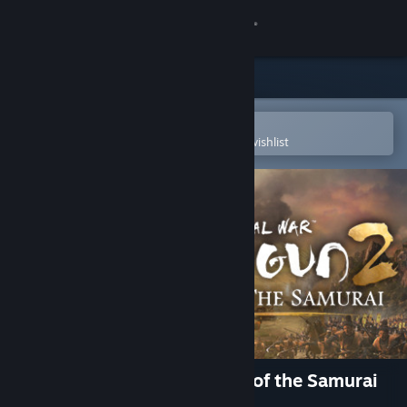
Sign in
Store
Community
Open in the Steam Mobile App
To easily purchase or add to your wishlist
About
Support
Change language
Get the Steam Mobile App
View desktop website
Total War: SHOGUN 2 - Rise of the Samurai
Campaign