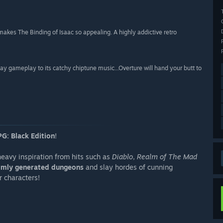
kes The Binding of Isaac so appealing. A highly addictive retro
 play gameplay to its catchy chiptune music...Overture will hand your butt to
G: Black Edition
!
eavy inspiration from hits such as
Diablo
,
Realm of The Mad
mly generated dungeons
and slay hordes of cunning
r characters!