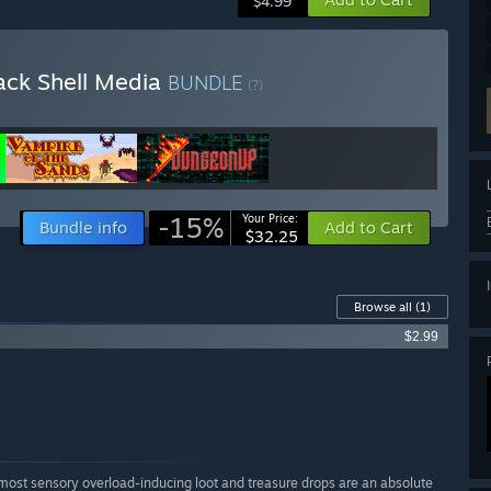
$4.99
ack Shell Media
BUNDLE
(?)
-15%
Your Price:
Bundle info
Add to Cart
$32.25
Browse all
(1)
$2.99
 almost sensory overload-inducing loot and treasure drops are an absolute