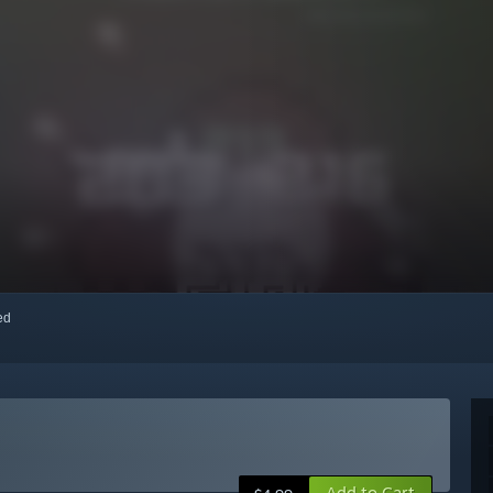
red
Add to Cart