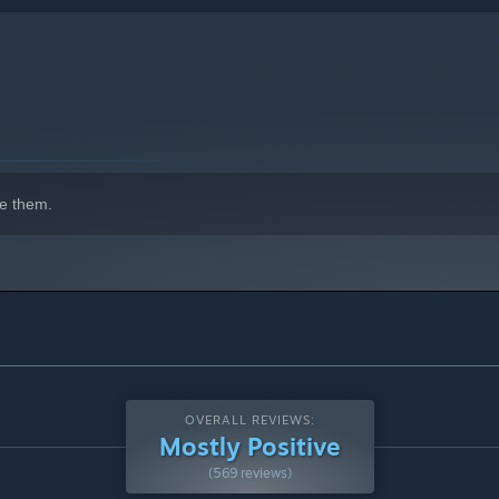
e them.
OVERALL REVIEWS:
Mostly Positive
(569 reviews)