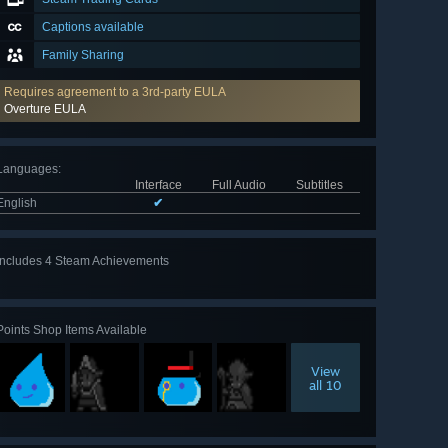
Captions available
Family Sharing
Requires agreement to a 3rd-party EULA
Overture EULA
Languages
:
Interface
Full Audio
Subtitles
English
✔
Includes 4 Steam Achievements
Points Shop Items Available
View
all 10