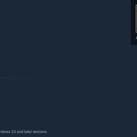
indows 10 and later versions.