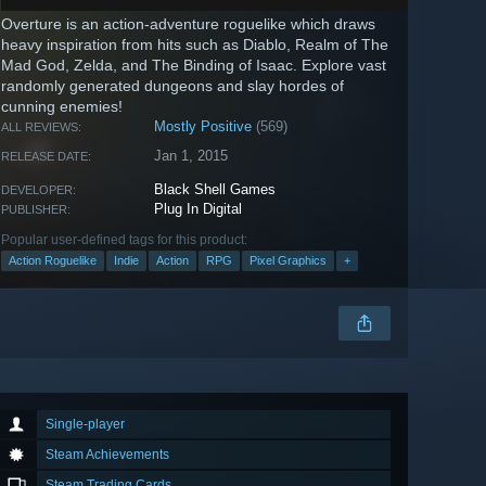
Overture is an action-adventure roguelike which draws
heavy inspiration from hits such as Diablo, Realm of The
Mad God, Zelda, and The Binding of Isaac. Explore vast
randomly generated dungeons and slay hordes of
cunning enemies!
Mostly Positive
(569)
ALL REVIEWS:
Jan 1, 2015
RELEASE DATE:
Black Shell Games
DEVELOPER:
Plug In Digital
PUBLISHER:
Popular user-defined tags for this product:
Action Roguelike
Indie
Action
RPG
Pixel Graphics
+
Single-player
Steam Achievements
Steam Trading Cards