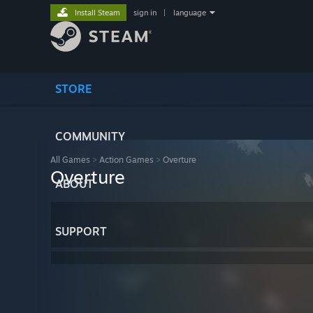
Install Steam
sign in
|
language
STORE
COMMUNITY
All Games
>
Action Games
>
Overture
Overture
ABOUT
SUPPORT