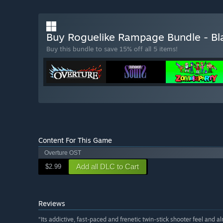
Buy Roguelike Rampage Bundle - Bl
Buy this bundle to save 15% off all 5 items!
Content For This Game
Overture OST
Add all DLC to Cart
$2.99
Reviews
“Its addictive, fast-paced and frenetic twin-stick shooter feel and