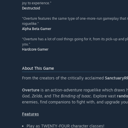
joy to experience.”
Destructoid
“Overture features the same type of one-more-run gameplay that ma
roguelike.”
Alpha Beta Gamer
“Overture has a lot of cool things going for it, from its pick-up and
you.”
Hardcore Gamer
About This Game
From the creators of the critically acclaimed
SanctuaryRP
Overture
is an action-adventure roguelike which draws h
God
,
Zelda
, and
The Binding of Isaac
. Explore vast
rando
enemies, find companions to fight with, and upgrade you
Features
Play as TWENTY-FOUR character classes!