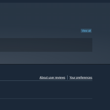
View all
About user reviews
Your preferences