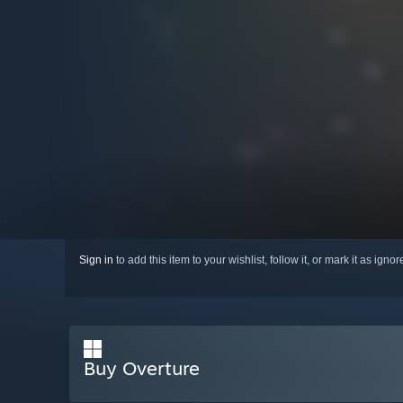
Sign in
to add this item to your wishlist, follow it, or mark it as igno
Buy Overture