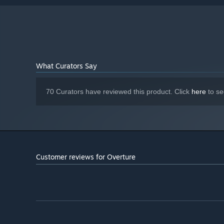
What Curators Say
70 Curators have reviewed this product. Click
here
to se
Customer reviews for Overture