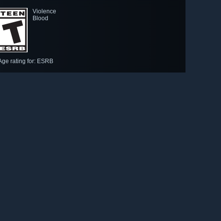
Violence
Blood
Age rating for: ESRB