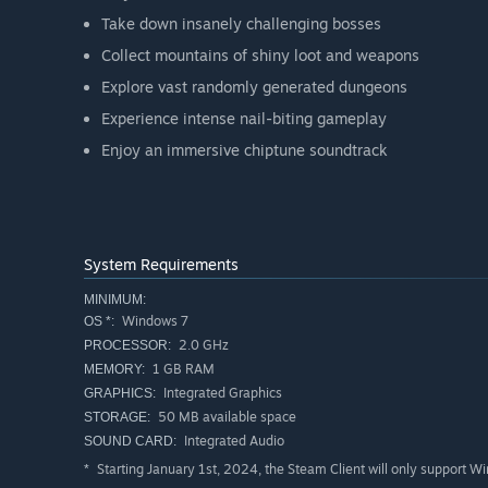
Take down insanely challenging bosses
Collect mountains of shiny loot and weapons
Explore vast randomly generated dungeons
Experience intense nail-biting gameplay
Enjoy an immersive chiptune soundtrack
System Requirements
MINIMUM:
Windows 7
OS *:
2.0 GHz
PROCESSOR:
1 GB RAM
MEMORY:
Integrated Graphics
GRAPHICS:
50 MB available space
STORAGE:
Integrated Audio
SOUND CARD:
Starting January 1st, 2024, the Steam Client will only support W
*