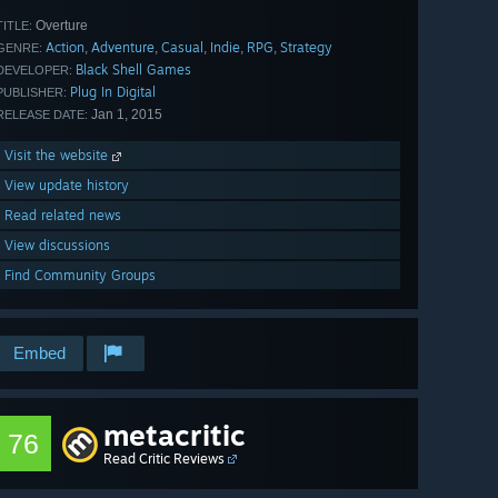
Overture
TITLE:
Action
Adventure
Casual
Indie
RPG
Strategy
,
,
,
,
,
GENRE:
Black Shell Games
DEVELOPER:
Plug In Digital
PUBLISHER:
Jan 1, 2015
RELEASE DATE:
Visit the website
View update history
Read related news
View discussions
Find Community Groups
Embed
metacritic
76
Read Critic Reviews