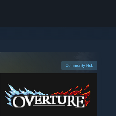
Community Hub