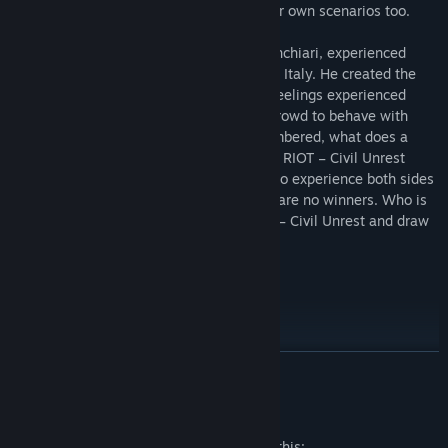
that allows users to create and share their own scenarios too.
RIOT – Civil Unrest’s creator, Leonard Menchiari, experienced
rioting first-hand at the NoTAV protests in Italy. He created the
game to tell the stories and express the feelings experienced
during these clashes. What triggers the crowd to behave with
such anger and aggression? Often outnumbered, what does a
police officer feel like during the conflict? RIOT – Civil Unrest
presents the player with the opportunity to experience both sides
of the fight - a fight in which there really are no winners. Who is
right and who is wrong? Experience RIOT – Civil Unrest and draw
your own conclusions.
Play as the Police
READ MORE
Employ numerous crowd-control tactics, both passive and
aggressive.
Mature Content Description
Command Assault, Tactical, and Ballistic squads.
The developers describe the content like this: