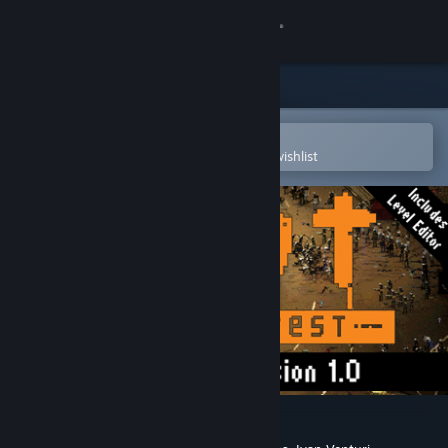
Sign in
Store
Community
Open in the Steam Mobile App
To easily purchase or add to your wishlist
About
Support
Change language
Get the Steam Mobile App
View desktop website
RIOT: Civil Unrest