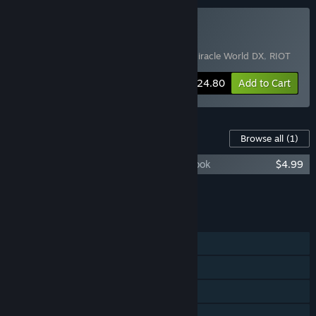
Buy Pixel Bundle
Includes 3 items:
Sparklite
,
Alex Kidd in Miracle World DX
,
RIOT
-60%
Bundle info
$24.80
Add to Cart
Content For This Game
Browse all
(1)
RIOT - Civil Unrest Soundtrack and Art Book
$4.99
Add all DLC to Cart
$4.99
FEATURES
Single-player
Shared/Split Screen PvP
Shared/Split Screen Co-op
Shared/Split Screen