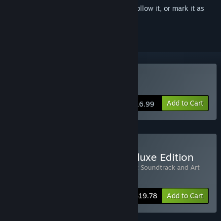
Sign in
to add this item to your wishlist, follow it, or mark it as
ignored
Buy RIOT
Add to Cart
$16.99
Buy RIOT - Civil Unrest Deluxe Edition
Includes 2 items:
RIOT
,
RIOT - Civil Unrest Soundtrack and Art
Book
-10%
Bundle info
$19.78
Add to Cart