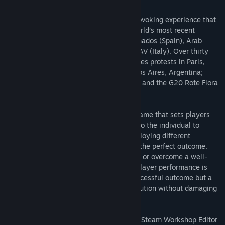
RIOT: Civil Unrest is a unique, thought-provoking experience that
places you at the heart of some of the world’s most recent
confrontations. Campaigns include: Indignados (Spain), Arab
Spring (Egypt), Keratea (Greece) and NoTAV (Italy). Over thirty
single level scenarios include: Gilets Jaunes protests in Paris,
France; Financial reform protests in Buenos Aires, Argentina;
Economic protests in Caracas, Venezuela; and the G20 Rote Flora
clashes in Hamburg, Germany.
RIOT: Civil Unrest is a complex strategy game that sets players
objectives for each scenario. It’s then up to the individual to
choose how to tackle each situation, employing different
strategies and tactics in order to achieve the perfect outcome.
Discover if you can dispel an angry crowd or overcome a well-
equipped militia with RIOT: Civil Unrest. Player performance is
rated, aggression can lead to a quick, successful outcome but a
softer approach may have the same resolution without damaging
public opinion.
RIOT: Civil Unrest now boasts a powerful, Steam Workshop Editor