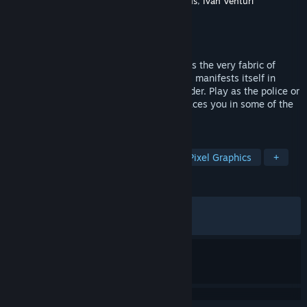
Developer
Leonard Menchiari
,
IV Productions
,
Ivan Venturi
Productions
Publisher
Silver Lining Interactive
Released
Feb 12, 2019
As civil crisis deepens and inequality tears the very fabric of
society the discontentment of the masses manifests itself in
violent public disturbances and civil disorder. Play as the police or
the angry horde as RIOT – Civil Unrest places you in some of the
world’s most fractious disputes.
TAGS
Strategy
Simulation
Indie
Pixel Graphics
+
REVIEWS
ALL TIME:
Mixed
(69% of 1,621)
RECENT:
Mixed
(66% of 12)