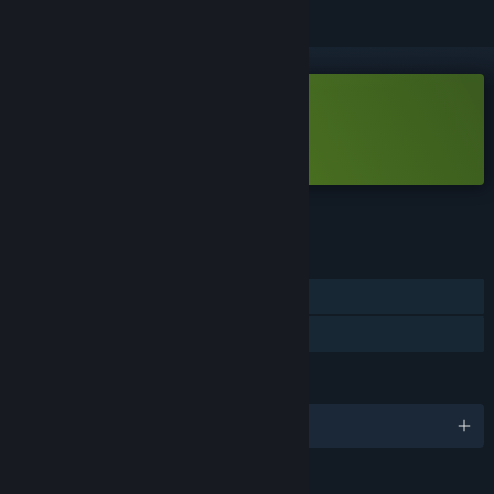
Free Demo
Play FlowerBots Demo
Check out the full game
FEATURES
Single-player
Game demo
LANGUAGES
English