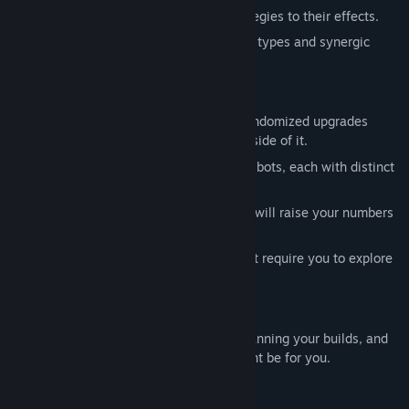
3. Spawn anomalies and adapt your strategies to their effects.
4. Collect stars and rebuild with more bot types and synergic
effects.
Features in the full game
Active incremental progression with randomized upgrades
within the run and prestige system outside of it.
Physical simulation with eight types of bots, each with distinct
abilities and movement styles.
60+ prestige skills with synergies that will raise your numbers
up to infinity.
30+ anomalies with special effects that require you to explore
different strategies.
No AI assets, texts or anything.
If you enjoy finetuning small systems, planning your builds, and
watching numbers go up, Flowerbots might be for you.