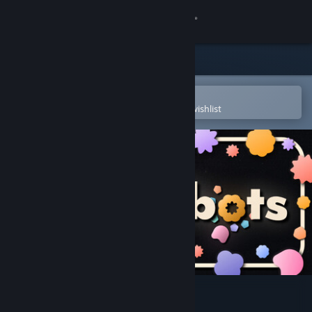
Sign in
Store
Community
Open in the Steam Mobile App
To easily purchase or add to your wishlist
About
Support
Change language
Get the Steam Mobile App
View desktop website
FlowerBots Demo