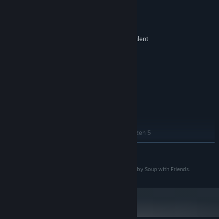
System Requirements
MINIMUM:
Windows 10, 64-bit
OS:
Intel Core i3-2100 or AMD equivalent
PROCESSOR:
4 GB RAM
MEMORY:
NVIDIA GeForce GTX 460 or AMD
GRAPHICS:
Radeon HD 6850 (DirectX 11 compatible)
Version 11
DIRECTX:
1 GB available space
STORAGE:
DirectX compatible
SOUND CARD:
RECOMMENDED:
Windows 10, 64-bit
OS:
Intel Core i5-2500K or AMD Ryzen 5
PROCESSOR:
1400
READ MORE
8 GB RAM
MEMORY:
NVIDIA GeForce GTX 660 or AMD
GRAPHICS:
Copyright 2025-2026 Soup with Friends. Developed by Soup with Friends.
Radeon R9 270 (DirectX 11 compatible)
Version 11
DIRECTX:
1 GB available space
STORAGE:
DirectX compatible
SOUND CARD: