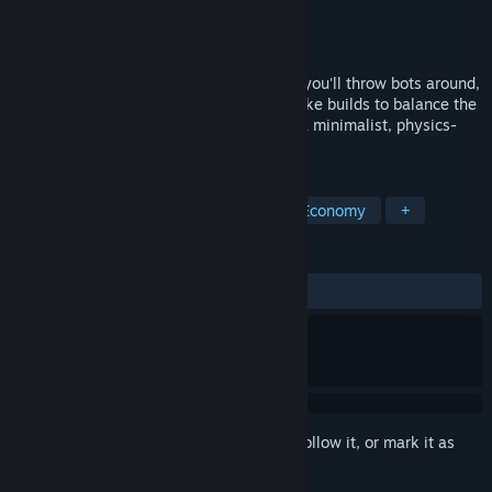
Developer
Soup with Friends
Publisher
Soup with Friends
Released
Feb 1, 2025
A hypnotic idle incremental game where you'll throw bots around,
upgrade them, explore synergies, and make builds to balance the
production cycle and solve anomalies in a minimalist, physics-
driven garden.
TAGS
Incremental
Idler
Physics
Economy
+
REVIEWS
ALL TIME:
Very Positive
(94% of 69)
Sign in
to add this item to your wishlist, follow it, or mark it as
ignored