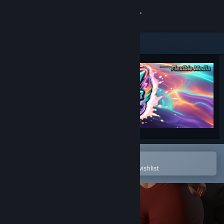
Sign in
Store
Community
About
Support
Change language
Open in the Steam Mobile App
To easily purchase or add to your wishlist
Get the Steam Mobile App
View desktop website