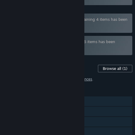
Bundle "With Eyes Closed Full Game" containing 4 items has been
excluded based on your preferences
Bundle " Visual Novels by Ker" containing 6 items has been
excluded based on your preferences
Content For This Game
Browse all
(1)
1 item has been excluded based on your
preferences
.
FEATURES
Single-player
Steam Achievements
Steam Cloud
Family Sharing