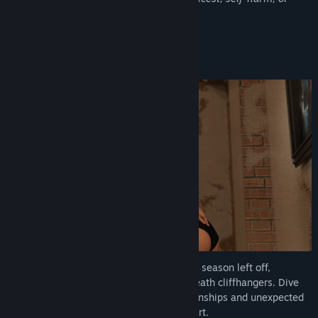
suicide.
About This Game
Season 2 picks up where the thrilling first season left off,
following your story beyond the life-or-death cliffhangers. Dive
deeper into the narrative with new relationships and unexpected
twists that will captivate you from the start.