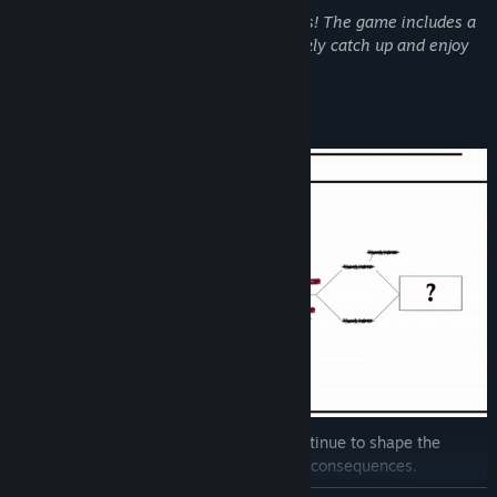
If you missed the first season, no worries! The game includes a
brief recap, allowing newcomers to quickly catch up and enjoy
the exciting storyline.
**KEY FEATURES**
-
Branching Storyline:
Your decisions continue to shape the
narrative, revealing new possibilities and consequences.