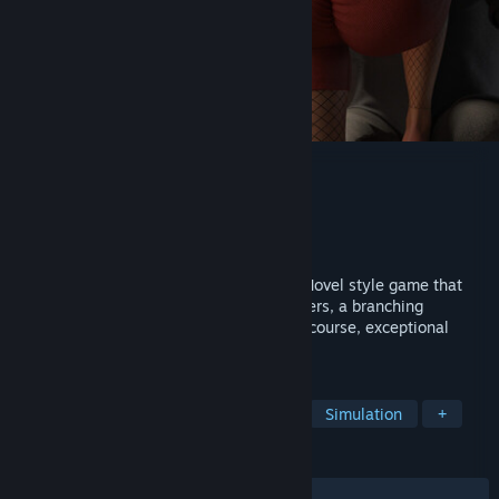
With Eyes Closed - Season 2
Developer
Ker
Publisher
Ker
Released
Jul 17, 2026
With Eyes Closed - Season 2 is a Visual Novel style game that
emphasizes storytelling, realistic characters, a branching
narrative with numerous choices, and, of course, exceptional
visual quality.
TAGS
Sexual Content
Nudity
Indie
Simulation
+
REVIEWS
ALL TIME:
Mostly Positive
(78% of 57)