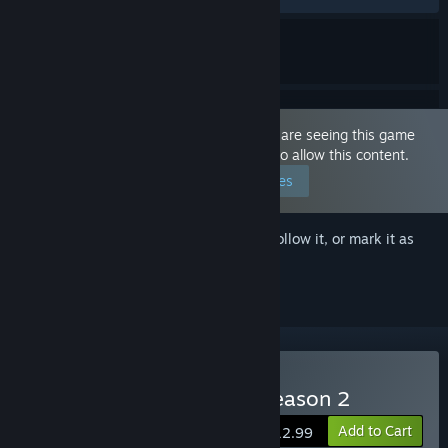
This game is marked as 'Adult Only'. You are seeing this game
because you have set your preferences to allow this content.
Edit your preferences
Sign in
to add this item to your wishlist, follow it, or mark it as
ignored
Buy With Eyes Closed - Season 2
Add to Cart
$12.99