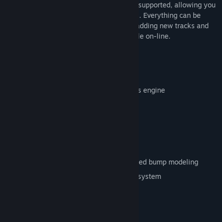
multi-player mode, driver swaps are also supported, allowing you
to run even full 24 hour endurance events. Everything can be
customized by the community, including adding new tracks and
cars, and a wealth of add-ons are available on-line.
Features
Physics
Updated 15 degrees of freedom physics engine
Advanced tire modeling
Support for 4-link rear suspension
Engine boost modeling
Complex aerodynamics
Head physics, cockpit vibrations, detailed bump modeling
All-new track-specific terrain data file system
Graphics/Sound
DX9 advanced graphics engine