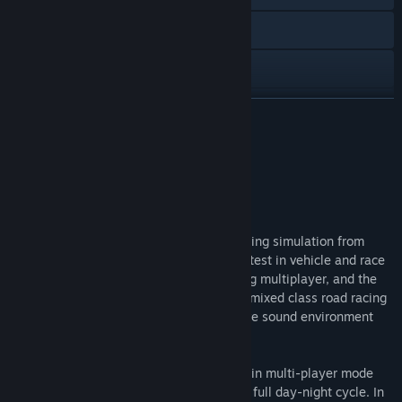
Visit the website
View the manual
View update history
READ MORE
Read related news
About This Game
View discussions
Summary
Find Community Groups
rFactor is a realistic easily extendable racing simulation from
Image Space Incorporated. It offers the latest in vehicle and race
Title:
rFactor
customization, great graphics, outstanding multiplayer, and the
Genre:
Racing
,
Simulation
,
Sports
height of racing realism. rFactor features mixed class road racing
Release Date:
Aug 31, 2005
with ultra realistic dynamics, an immersive sound environment
and stunning graphics.
You can race against a field of AI cars, or in multi-player mode
against others. The simulation supports a full day-night cycle. In