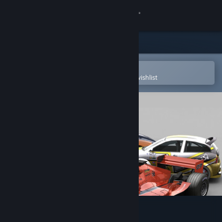
Sign in
Store
Community
Open in the Steam Mobile App
To easily purchase or add to your wishlist
About
Support
Change language
Get the Steam Mobile App
View desktop website
rFactor