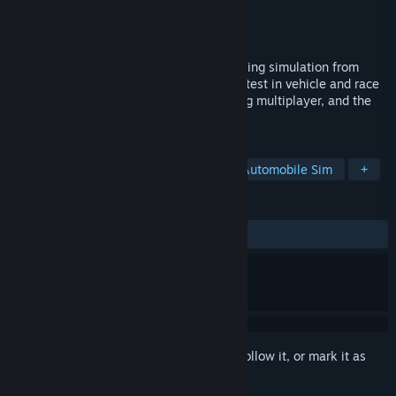
Developer
Image Space Incorporated
Publisher
Image Space Incorporated
Released
Aug 31, 2005
rFactor is a realistic easily extendable racing simulation from
Image Space Incorporated. It offers the latest in vehicle and race
customization, great graphics, outstanding multiplayer, and the
height of racing realism.
TAGS
Racing
Simulation
Sports
Automobile Sim
+
REVIEWS
ALL TIME:
Very Positive
(93% of 713)
Sign in
to add this item to your wishlist, follow it, or mark it as
ignored