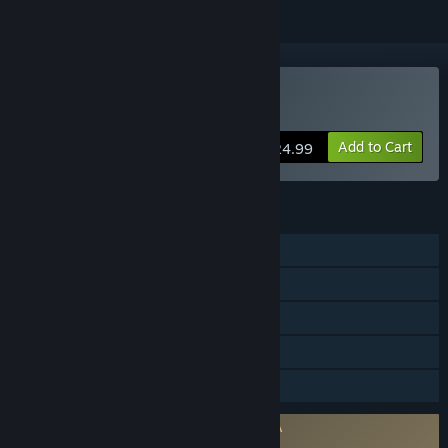
Buy rFactor
Add to Cart
$24.99
FEATURES
Single-player
Multi-player
Steam Achievements
Stats
Family Sharing
Requires agreement to a 3rd-party EULA
rFactor EULA