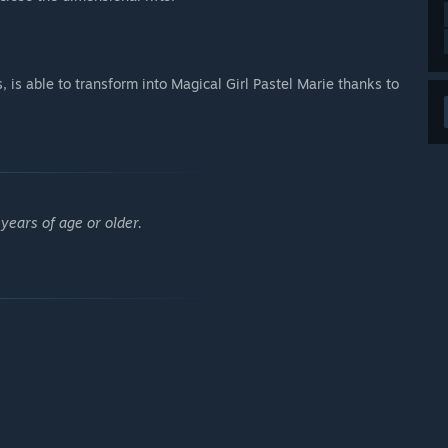
s, is able to transform into Magical Girl Pastel Marie thanks to
years of age or older.