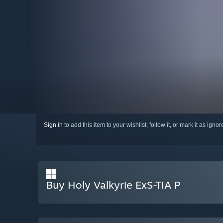
Sign in
to add this item to your wishlist, follow it, or mark it as igno
Buy Holy Valkyrie ExS-TIA P