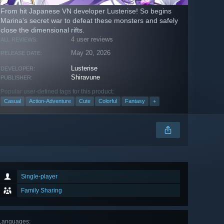
From hit Japanese VN developer Lusterise! So begins
Marina's secret war to defeat these monsters and safely
close the dimensional rifts.
4 user reviews
ALL REVIEWS:
May 20, 2026
RELEASE DATE:
Lusterise
DEVELOPER:
Shiravune
PUBLISHER:
Popular user-defined tags for this product:
Casual
Action-Adventure
Cute
Colorful
Fantasy
+
Single-player
Family Sharing
Languages
: