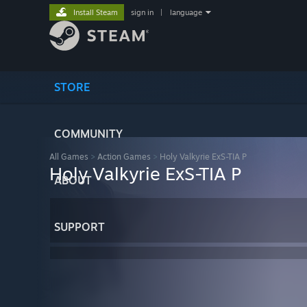
Install Steam
sign in
|
language
STORE
COMMUNITY
All Games
>
Action Games
>
Holy Valkyrie ExS-TIA P
Holy Valkyrie ExS-TIA P
ABOUT
SUPPORT