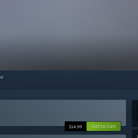
red
Add to Cart
$14.99