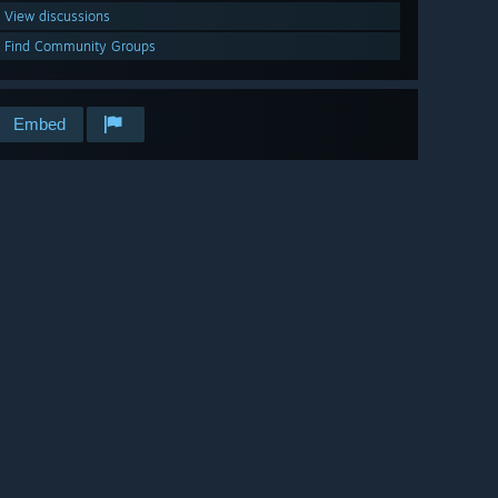
View discussions
Find Community Groups
Embed