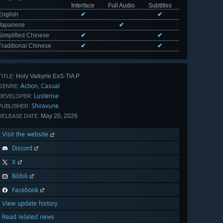
Interface
Full Audio
Subtitles
English
✔
✔
Japanese
✔
Simplified Chinese
✔
✔
Traditional Chinese
✔
✔
Holy Valkyrie ExS-TIA P
TITLE:
Action
Casual
,
GENRE:
Lusterise
DEVELOPER:
Shiravune
PUBLISHER:
May 20, 2026
RELEASE DATE:
Visit the website
Discord
X
Bilibili
Facebook
View update history
Read related news