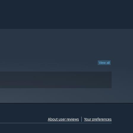
View all
About user reviews
Your preferences