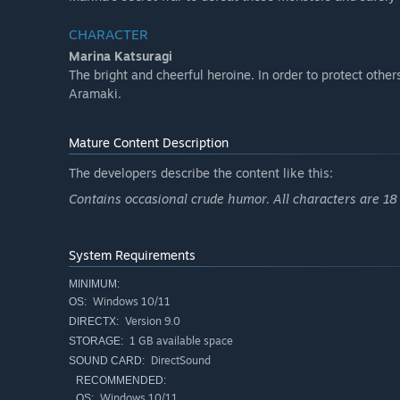
CHARACTER
Marina Katsuragi
The bright and cheerful heroine. In order to protect other
Aramaki.
Mature Content Description
The developers describe the content like this:
Contains occasional crude humor. All characters are 18 
System Requirements
MINIMUM:
Windows 10/11
OS:
Version 9.0
DIRECTX:
1 GB available space
STORAGE:
DirectSound
SOUND CARD:
RECOMMENDED:
Windows 10/11
OS: