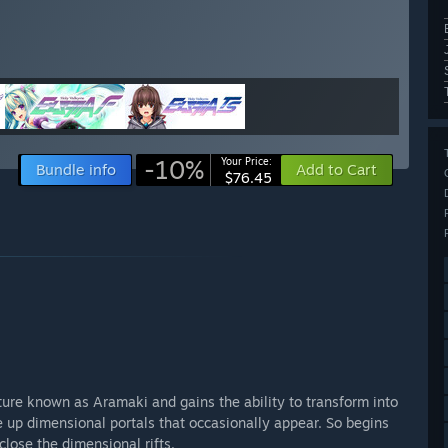
-10%
Your Price:
Bundle info
Add to Cart
$76.45
ture known as Aramaki and gains the ability to transform into
se up dimensional portals that occasionally appear. So begins
lose the dimensional rifts.