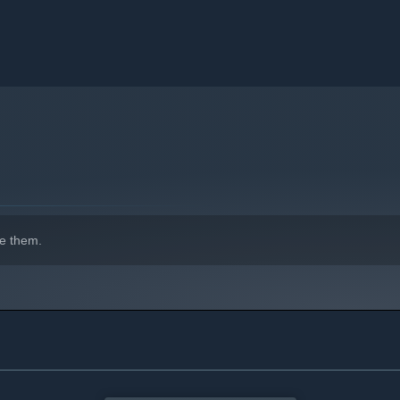
e them.