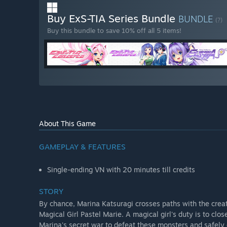
Buy ExS-TIA Series Bundle
BUNDLE
(?)
Buy this bundle to save 10% off all 5 items!
About This Game
GAMEPLAY & FEATURES
Single-ending VN with 20 minutes till credits
STORY
By chance, Marina Katsuragi crosses paths with the crea
Magical Girl Pastel Marie. A magical girl's duty is to clo
Marina's secret war to defeat these monsters and safely c