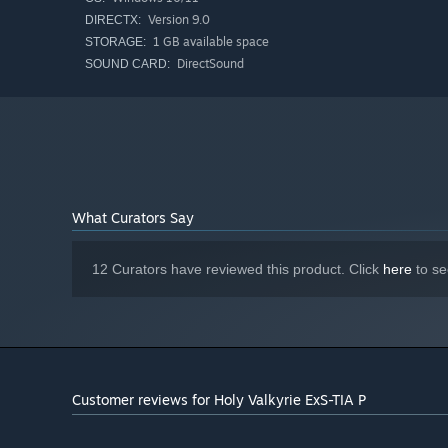
Version 9.0
DIRECTX:
1 GB available space
STORAGE:
DirectSound
SOUND CARD:
What Curators Say
12 Curators have reviewed this product. Click
here
to se
Customer reviews for Holy Valkyrie ExS-TIA P