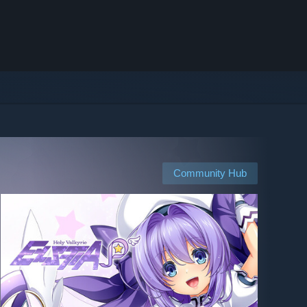
Community Hub