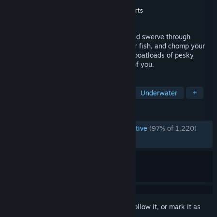
Developer
PopCap Games, Inc.
Publisher
PopCap Games, Inc.
,
Electronic Arts
Released
Aug 30, 2006
The feeding frenzy begins again! Swim and swerve through
underwater worlds, chow down on smaller fish, and chomp your
way to ocean supremacy. But watch out: boatloads of pesky
predators are looking to make lunch out of you.
TAGS
Casual
Singleplayer
Arcade
Underwater
+
REVIEWS
ENGLISH REVIEWS
Overwhelmingly Positive
(97% of 1,220)
RECENT:
Very Positive
(96% of 25)
Sign in
to add this item to your wishlist, follow it, or mark it as
ignored