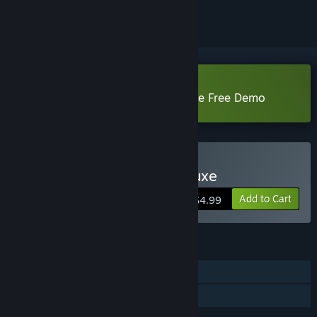
Download Feeding Frenzy 2 Deluxe Free Demo
Buy Feeding Frenzy 2 Deluxe
Add to Cart
$4.99
FEATURES
Single-player
Family Sharing