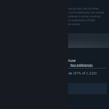
©2009 PopCap Games, Inc. All rights reserved. The PopCap logo and all other
trademarks used herein that are listed at www.popcap.com/trademarks are owned
by PopCap Games, Inc. or its licensors and may be registered in some countries.
Other company and product names used herein may be trademarks of their
respective owners and are used for the benefit of those owners.
Customer reviews for Feeding Frenzy 2 Deluxe
See language breakdown
About user reviews
Your preferences
ENGLISH REVIEWS
Overwhelmingly Positive
(97% of 1,220)
RECENT:
Very Positive
(96% of 25)
Filters
Your Languages