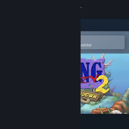
Sign in
Store
Community
Open in the Steam Mobile App
To easily purchase or add to your wishlist
About
Support
Change language
Get the Steam Mobile App
View desktop website
Feeding Frenzy 2 Deluxe