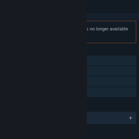
Notice:
TRANSFORMERS: Devastation is no longer available
on the Steam store.
FEATURES
Single-player
Steam Achievements
Steam Trading Cards
Family Sharing
LANGUAGES
English and 4 more
RATINGS