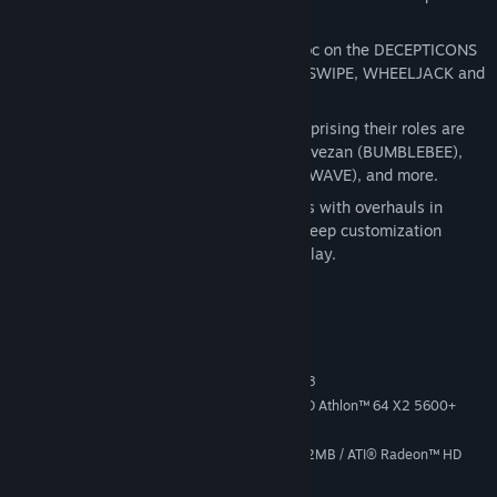
master combat system.
Five playable AUTOBOTS
: Wreak havoc on the DECEPTICONS
as OPTIMUS PRIME, BUMBLEBEE, SIDESWIPE, WHEELJACK and
GRIMLOCK.
Actors from the original TV series
: Reprising their roles are
Peter Cullen (OPTIMUS PRIME), Dan Gilvezan (BUMBLEBEE),
Frank Welker (MEGATRON and SOUNDWAVE), and more.
Play again and again
: 5 difficulty levels with overhauls in
enemy composition, combined with a deep customization
system, means hours of intense gameplay.
System Requirements
MINIMUM:
Windows® Vista, Windows 7, or Windows 8
OS *:
Intel® Core™ 2 Duo E4400 / AMD Athlon™ 64 X2 5600+
PROCESSOR:
2 GB RAM
MEMORY:
NVIDIA® GeForce® 8800 GT @ 512MB / ATI® Radeon™ HD
GRAPHICS:
3870 @ 512MB or better