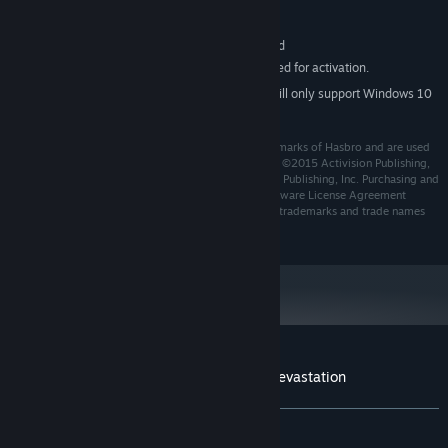
Version 9.0c
DIRECTX:
9 GB available space
STORAGE:
DirectX® Compatible Sound Card
SOUND CARD:
Internet connection required for activation.
ADDITIONAL NOTES:
Starting January 1st, 2024, the Steam Client will only support Windows 10
*
and later versions.
TRANSFORMERS and all related characters are trademarks of Hasbro and are used
with permission. ©2015 Hasbro. All Rights Reserved. ©2015 Activision Publishing,
Inc. Activision is a registered trademark of Activision Publishing, Inc. Purchasing and
using the software constitutes acceptance of the Software License Agreement
available at support.activision.com/license. All other trademarks and trade names
are the properties of their respective owners.
Customer reviews for TRANSFORMERS: Devastation
About user reviews
Your preferences
ALL TIME:
Very Positive
(93% of 1,250)