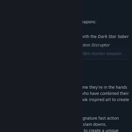
Find Community Groups
Get 3 Character Skins and 3 Awesome Weapons:
Title:
TRANSFORMERS: Devastation
Genre:
Action
Release Date:
Oct 6, 2015
Optimus Prime's
Nemesis Prime
skin with the
Dark Star Saber
Sideswipe's
Red Alert
skin with the
Photon Disruptor
Bumblebee's
Goldfire
skin with the
Golden Hunter
weapon
READ MORE
About This Game
The TRANSFORMERS are back, and this time they’re in the hands
of acclaimed developer PlatinumGames, who have combined their
over-the-top brawler action with comic book inspired art to create
a TRANSFORMERS game like none other.
Surprise the enemy
: PlatinumGames signature fast action
allows instant robot to vehicle attacks, slam downs,
counterattacks, and infinite combos for to create a unique