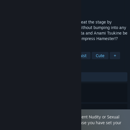
Developer
qureate
,
Orgesta Inc.
Publisher
qureate
,
Shochiku
Released
May 21, 2025
This is an action game where you will defeat the stage by
collecting Crysnuts that are on the map without bumping into any
enemies. Will radiant Fighters Ikuno Hinata and Anami Tsukine be
able to destroy the ambitions of the evil empress Hamester!?
TAGS
Action
Casual
Female Protagonist
Cute
+
REVIEWS
ALL TIME:
Positive
(82% of 41)
This game is marked as containing 'Frequent Nudity or Sexual
Content.' You are seeing this game because you have set your
preferences to allow this content.