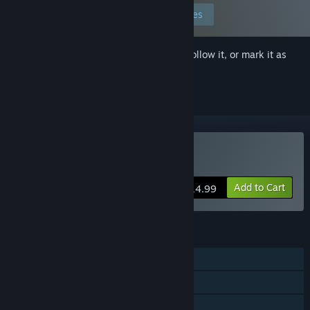
Edit your preferences
Sign in
to add this item to your wishlist, follow it, or mark it as
ignored
Buy Magical Nut Ikuno
Add to Cart
$14.99
FEATURES
Single-player
Steam Achievements
Family Sharing