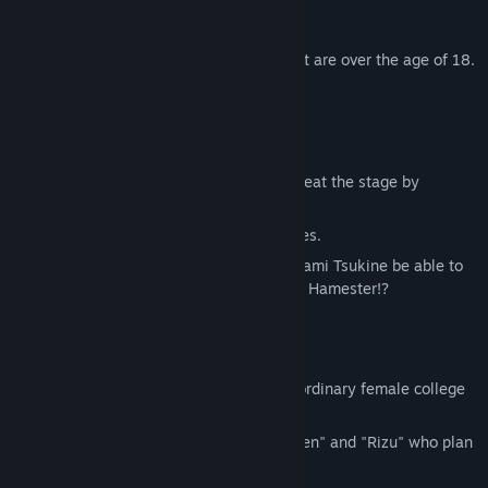
bug, has been distributed.
※All characters involved in sexual content are over the age of 18.
※There are no R18 elements in this work.
＜About＞
This is an action game where you will defeat the stage by
collecting Crysnuts that are on
the map without bumping into any enemies.
Will radiant Fighters Ikuno Hinata and Anami Tsukine be able to
destroy the ambitions of the evil empress Hamester!?
＜Story＞
"Ikuno Hinata" and "Anami Tsukine" are ordinary female college
students!
One day, they met the Crysnut Fairies, "Sen" and "Rizu" who plan
to restore world peace,