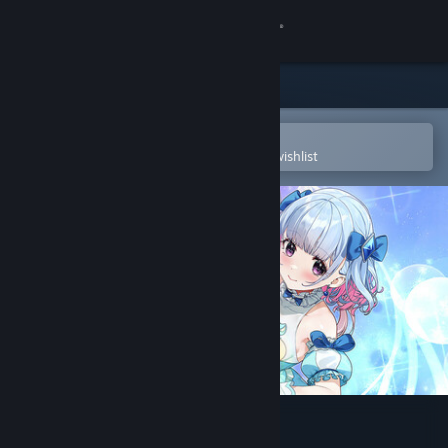
Sign in
Store
Community
Open in the Steam Mobile App
To easily purchase or add to your wishlist
About
Support
Change language
Get the Steam Mobile App
View desktop website
Magical Nut Ikuno