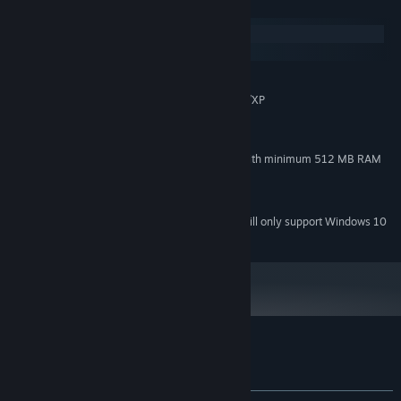
System Requirements
Windows
macOS
MINIMUM:
Windows® 8 (32/64-bit)/Windows 7/Vista/XP
OS *:
1.7 GHz Processor or better
PROCESSOR:
1 GB RAM
MEMORY:
Direct X 9c compatible video card with minimum 512 MB RAM
GRAPHICS:
Version 9.0c
DIRECTX:
400 MB available space
STORAGE:
Starting January 1st, 2024, the Steam Client will only support Windows 10
*
and later versions.
Customer reviews for Khaba
About user reviews
Your preferences