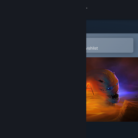
Sign in
Store
Community
Open in the Steam Mobile App
To easily purchase or add to your wishlist
About
Support
Change language
Get the Steam Mobile App
View desktop website
Khaba