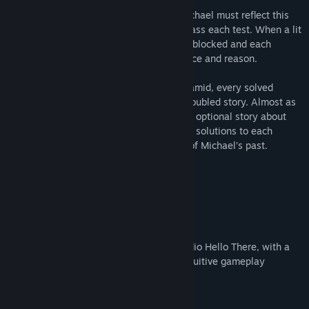
Through chambers filled with puzzles, Michael must reflect this
beam against orbs and dusty mirrors to pass each test. When a lit
stone opens one passage, another one is blocked and each
chamber becomes a further test of patience and reason.
As Michael descends deeper into the pyramid, every solved
puzzle will also unfold new parts of his troubled story. Almost as
if the pyramid itself is testing Michael, an optional story about
the dead Pharaoh will demand alternative solutions to each
puzzle – but also expose the true nature of Michael’s past.
- 28 puzzle levels
- Hours of gameplay
- Voice-acting
- Alternative endings
Khaba is a game from Swedish game studio Hello There, with a
thrilling story, challenging puzzles and intuitive gameplay
combined in a unique mix.