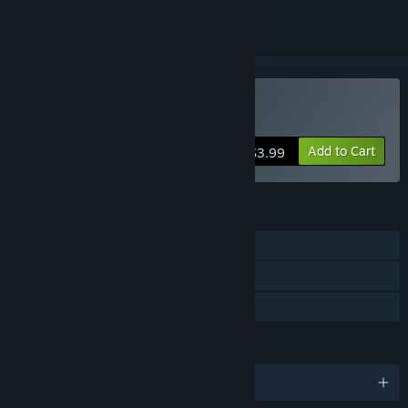
Buy Khaba
Add to Cart
$3.99
FEATURES
Single-player
Captions available
Family Sharing
LANGUAGES
English and 3 more