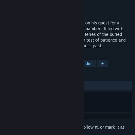
Developer
Hello There Games
Publisher
Hello There Games
Released
Jan 12, 2015
In Khaba, you follow the explorer Michael on his quest for a
treasure in a forgotten pyramid. Through chambers filled with
puzzles, he descends deeper into the mysteries of the buried
Pharaoh. Each chamber becomes a further test of patience and
reason, revealing the true nature of Michael’s past.
TAGS
Casual
Adventure
Puzzle
Indie
+
REVIEWS
ALL TIME:
Positive
(89% of 19)
Sign in
to add this item to your wishlist, follow it, or mark it as
ignored