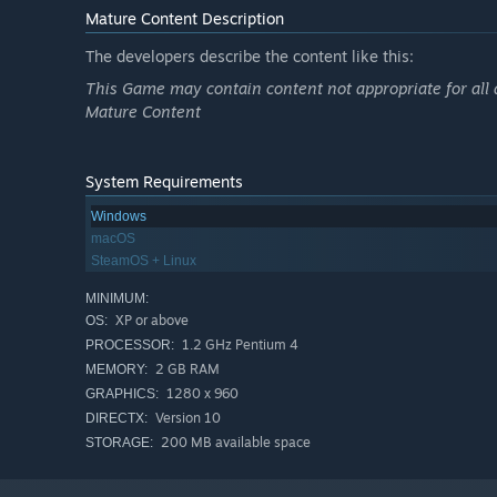
Mature Content Description
The developers describe the content like this:
This Game may contain content not appropriate for all 
Mature Content
System Requirements
Windows
macOS
SteamOS + Linux
MINIMUM:
XP or above
OS:
1.2 GHz Pentium 4
PROCESSOR:
2 GB RAM
MEMORY:
1280 x 960
GRAPHICS:
Version 10
DIRECTX:
200 MB available space
STORAGE: