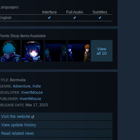
Languages
:
Interface
Full Audio
Subtitles
English
✔
✔
✔
Points Shop Items Available
View
all 10
Bermuda
TITLE:
Adventure
Indie
,
GENRE:
InvertMouse
DEVELOPER:
InvertMouse
PUBLISHER:
Mar 17, 2015
RELEASE DATE:
Visit the website
View update history
Read related news