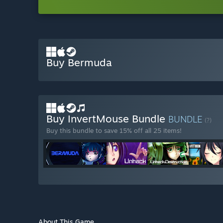
Buy Bermuda
Buy InvertMouse Bundle
BUNDLE
(?)
Buy this bundle to save 15% off all 25 items!
About This Game