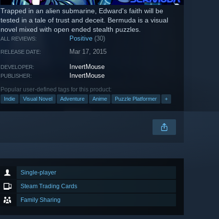
Trapped in an alien submarine, Edward's faith will be
tested in a tale of trust and deceit. Bermuda is a visual
novel mixed with open ended stealth puzzles.
Positive
(30)
ALL REVIEWS:
Mar 17, 2015
RELEASE DATE:
InvertMouse
DEVELOPER:
InvertMouse
PUBLISHER:
Popular user-defined tags for this product:
Indie
Visual Novel
Adventure
Anime
Puzzle Platformer
+
Single-player
Steam Trading Cards
Family Sharing