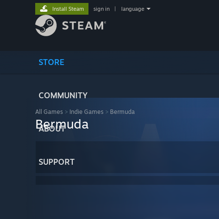
Install Steam
sign in
|
language
STORE
COMMUNITY
All Games
>
Indie Games
>
Bermuda
Bermuda
ABOUT
SUPPORT