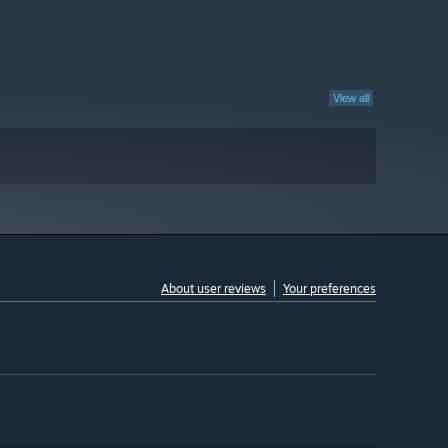
View all
About user reviews
Your preferences