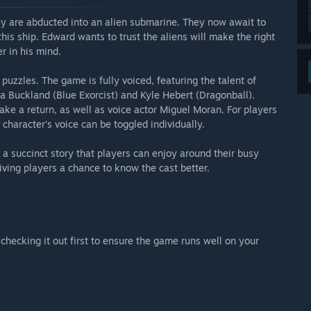
ey are abducted into an alien submarine. They now await to
his ship. Edward wants to trust the aliens will make the right
r in his mind.
uzzles. The game is fully voiced, featuring the talent of
a Buckland (Blue Exorcist) and Kyle Hebert (Dragonball).
e a return, as well as voice actor Miguel Moran. For players
 character's voice can be toggled individually.
a succinct story that players can enjoy around their busy
ving players a chance to know the cast better.
checking it out first to ensure the game runs well on your