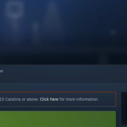
red
15 Catalina or above.
Click here
for more information.