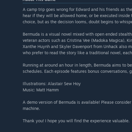
A camp trip goes wrong for Edward and his friends as th
hear if they will be allowed home, or be executed inside t
choice, but as the decision looms, doubt begins to whispe
Bermuda is a visual novel mixed with open ended stealth p
veteran actors such as Cristina Vee (Madoka Magica), Kir
Xanthe Huynh and Skyler Davenport from Unhack also mak
who prefer to read the story like a traditional novel, each
Running at around an hour in length, Bermuda aims to be 
schedules. Each episode features bonus conversations, gi
Illustrations: Alastair Sew Hoy
Music: Matt Hamm
A demo version of Bermuda is available! Please consider 
machine.
Thank you! I hope you will find the experience valuable.