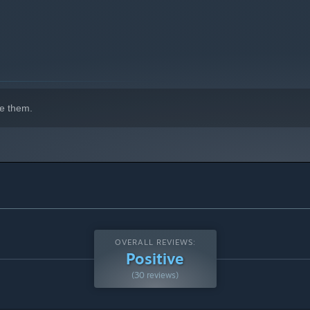
e them.
OVERALL REVIEWS:
Positive
(30 reviews)