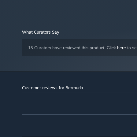
What Curators Say
15 Curators have reviewed this product. Click
here
to se
Customer reviews for Bermuda