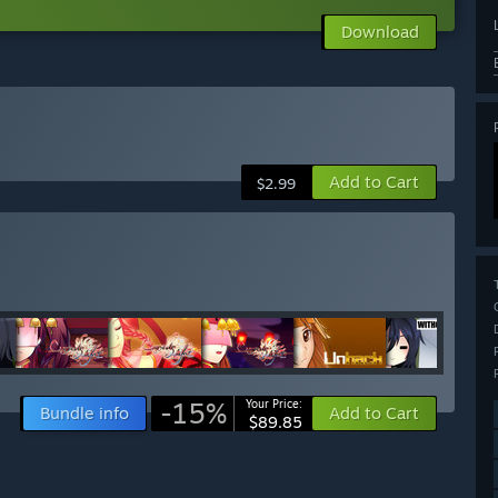
Download
Add to Cart
$2.99
-15%
Your Price:
Bundle info
Add to Cart
$89.85