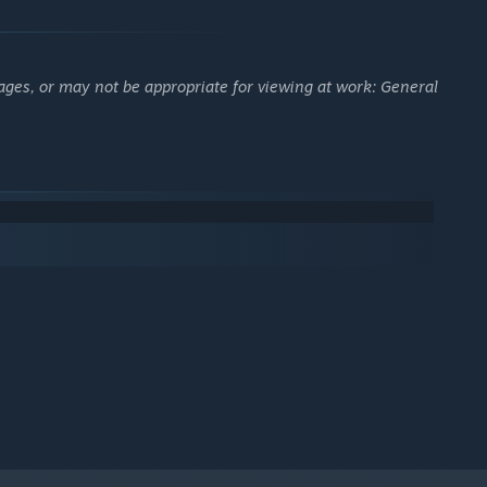
ages, or may not be appropriate for viewing at work: General