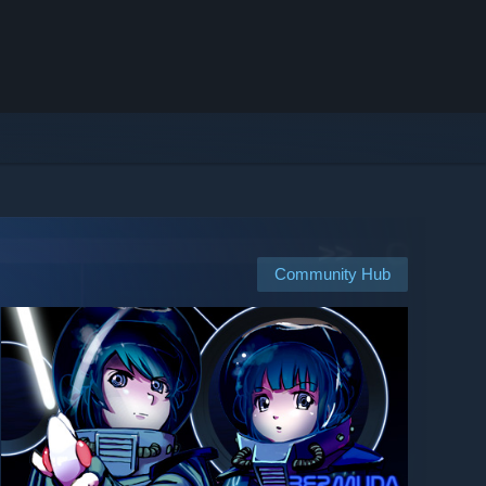
Community Hub