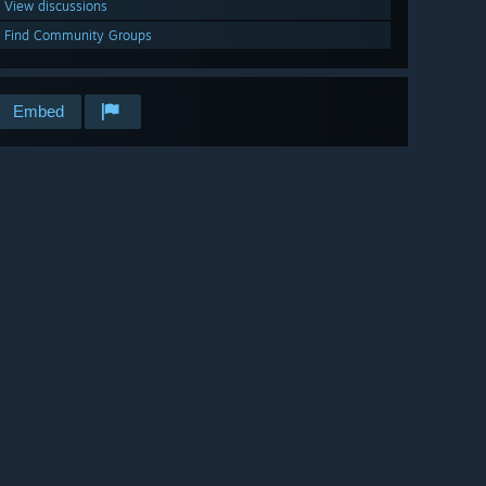
View discussions
Find Community Groups
Embed