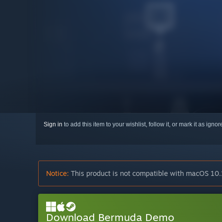
Sign in
to add this item to your wishlist, follow it, or mark it as igno
Notice:
This product is not compatible with macOS 10.
Download Bermuda Demo