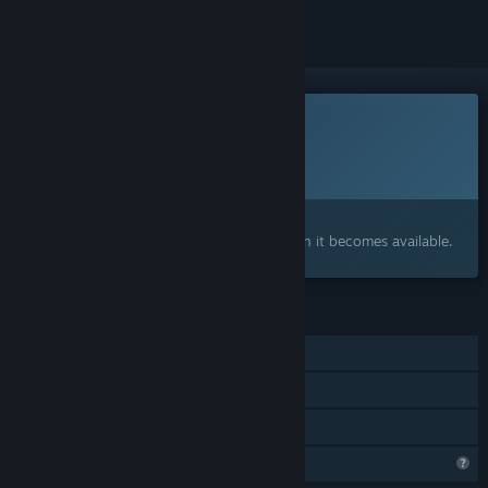
This game is not yet available on Steam
Planned Release Date:
Q2 2027
Interested?
Add to your wishlist and get notified when it becomes available.
FEATURES
Single-player
Steam Achievements
Family Sharing
Steam is learning about this game