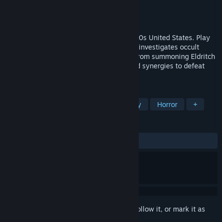
Developer
Tree Face Studios
Publisher
Tree Face Studios
Release
Q2 2027
A Rogue-lite Deckbuilder set in early 1800s United States. Play
as members of a secret organization that investigates occult
activity in an effort to stop various cults from summoning Eldritch
Gods. Acquire cards to create combos and synergies to defeat
your enemies in turn-based combat!
TAGS
Card Battler
Roguelike
Strategy
Horror
+
REVIEWS
No user reviews
Sign in
to add this item to your wishlist, follow it, or mark it as
ignored