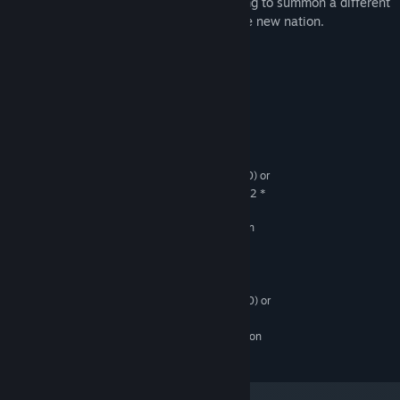
for power and influence, each one planning to summon a different
OLD GOD to wreak havoc upon the fragile new nation.
System Requirements
MINIMUM:
Windows 10 or greater
OS:
Intel Core2 Duo E4500 (2 * 2200) or
PROCESSOR:
equivalent, AMD Athlon 64 X2 Dual Core 3600+ (2 *
1910) or equivalent
GeForce 7300 GT (512 MB), Radeon
GRAPHICS:
X1300 Pro (256 MB)
RECOMMENDED:
Windows 10 or greater
OS:
ntel Core2 Duo E6750 (2 * 2660) or
PROCESSOR:
equivalent,
GeForce 7300 GT (512 MB), Radeon
GRAPHICS:
X1300 Pro (256 MB)