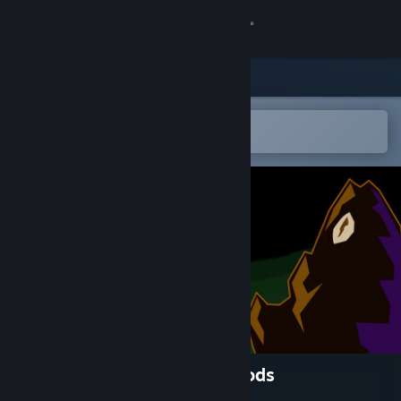
Sign in
Store
Community
Open in the Steam Mobile App
To easily add to your wishlist
About
Support
Change language
Get the Steam Mobile App
View desktop website
One Nation Under the Old Gods