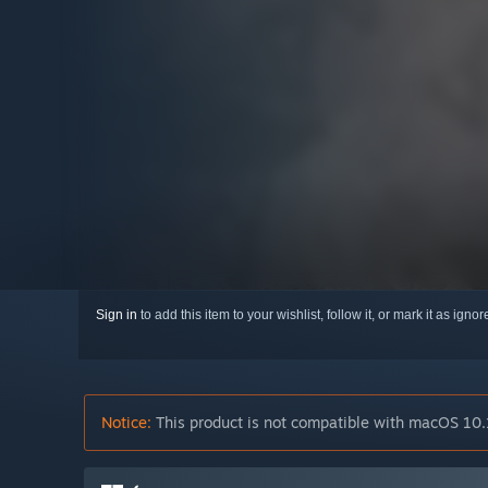
Sign in
to add this item to your wishlist, follow it, or mark it as igno
Notice:
This product is not compatible with macOS 10.