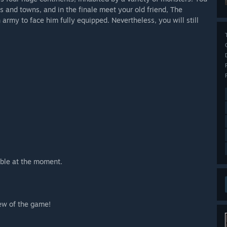
ds and towns, and in the finale meet your old friend, The
army to face him fully equipped. Nevertheless, you will still
ble at the moment.
iew of the game!