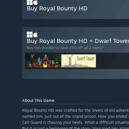
Buy Royal Bounty HD
Buy Royal Bounty HD + Dwarf Towe
Buy this bundle to save 25% off all 2 items!
About This Game
Royal Bounty HD was crafted for the lovers of old adven
named Jim, just out of the island prison. How you ended
Cell Guard is chasing your heels. What a difficult situati
But it is just a beginning of the story. Your road lies ac