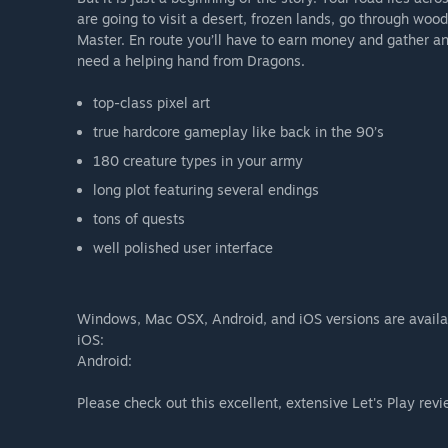
are going to visit a desert, frozen lands, go through woo
Master. En route you’ll have to earn money and gather an 
need a helping hand from Dragons.
top-class pixel art
true hardcore gameplay like back in the 90’s
180 creature types in your army
long plot featuring several endings
tons of quests
well polished user interface
Windows, Mac OSX, Android, and iOS versions are availa
iOS:
Android:
Please check out this excellent, extensive Let's Play rev