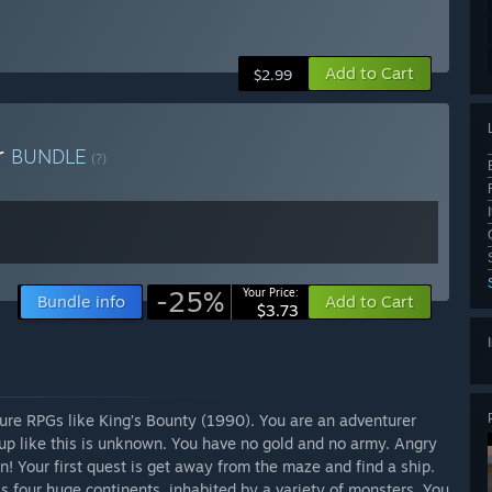
Add to Cart
$2.99
r
BUNDLE
(?)
-25%
Your Price:
Bundle info
Add to Cart
$3.73
ture RPGs like King’s Bounty (1990). You are an adventurer
 up like this is unknown. You have no gold and no army. Angry
on! Your first quest is get away from the maze and find a ship.
ross four huge continents, inhabited by a variety of monsters. You