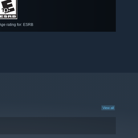
Age rating for: ESRB
View all