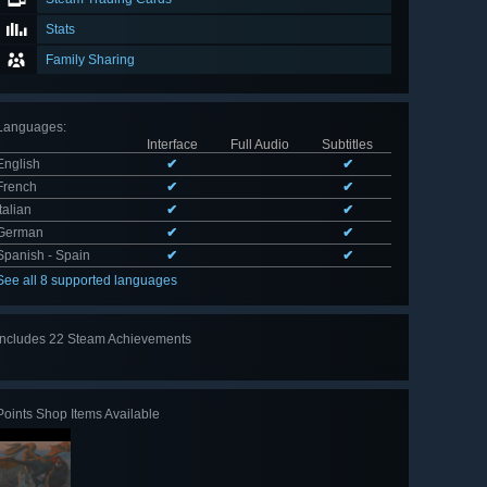
Stats
Family Sharing
Languages
:
Interface
Full Audio
Subtitles
English
✔
✔
French
✔
✔
Italian
✔
✔
German
✔
✔
Spanish - Spain
✔
✔
See all 8 supported languages
Includes 22 Steam Achievements
View
all 22
Points Shop Items Available