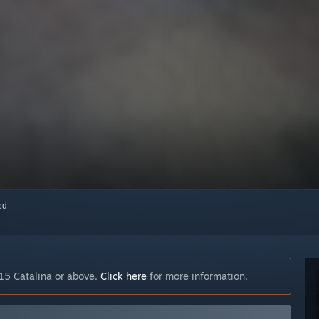
red
15 Catalina or above.
Click here
for more information.