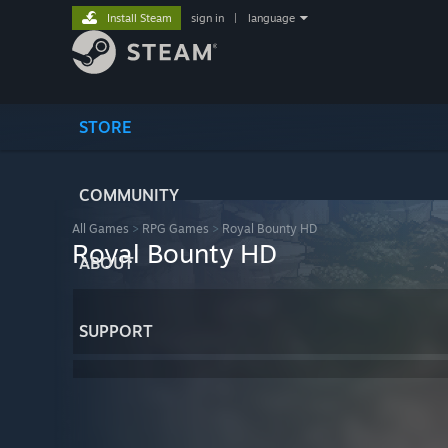
Install Steam
sign in
|
language
STORE
COMMUNITY
All Games
>
RPG Games
>
Royal Bounty HD
Royal Bounty HD
ABOUT
SUPPORT