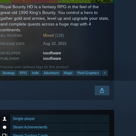
Royal Bounty HD is a fantasy RPG in the feel of the
great old 1990 King's Bounty. You control a hero to
gather gold and armies, level up and upgrade your stats,
and complete quests across a huge map with 4
continents.
Mixed
(126)
ALL REVIEWS:
Aug 10, 2015
RELEASE DATE:
iosoftware
DEVELOPER:
iosoftware
PUBLISHER:
Popular user-defined tags for this product:
Strategy
RPG
Indie
Adventure
Magic
Pixel Graphics
+
Single-player
Steam Achievements
Steam Trading Cards