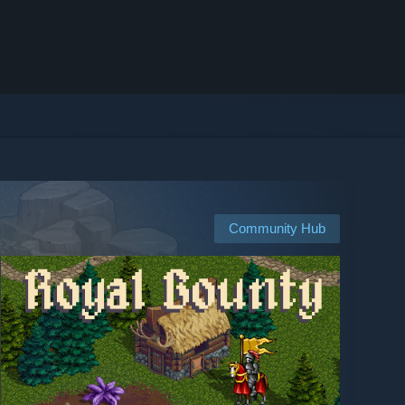
Community Hub