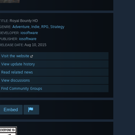
Royal Bounty HD
TITLE:
Adventure
Indie
RPG
Strategy
,
,
,
GENRE:
iosoftware
DEVELOPER:
iosoftware
PUBLISHER:
Aug 10, 2015
RELEASE DATE:
Visit the website
View update history
Read related news
View discussions
Find Community Groups
Embed