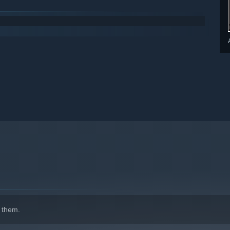
 them.