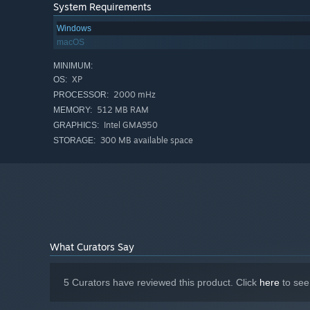
System Requirements
Windows
macOS
MINIMUM:
XP
OS:
2000 mHz
PROCESSOR:
512 MB RAM
MEMORY:
Intel GMA950
GRAPHICS:
300 MB available space
STORAGE:
What Curators Say
5 Curators have reviewed this product. Click
here
to see