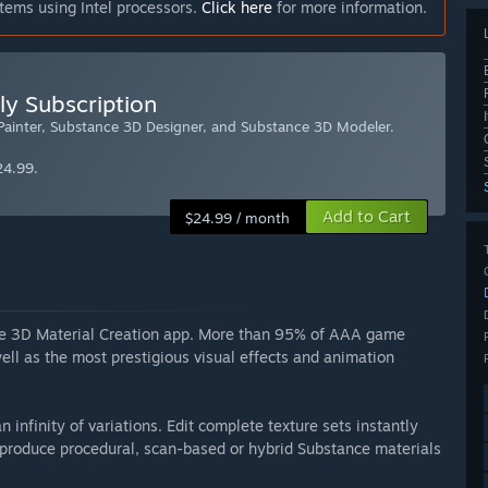
tems using Intel processors.
Click here
for more information.
ly Subscription
 Painter, Substance 3D Designer, and Substance 3D Modeler.
24.99.
Add to Cart
$24.99 / month
nce 3D Material Creation app. More than 95% of AAA game
ll as the most prestigious visual effects and animation
n infinity of variations. Edit complete texture sets instantly
roduce procedural, scan-based or hybrid Substance materials