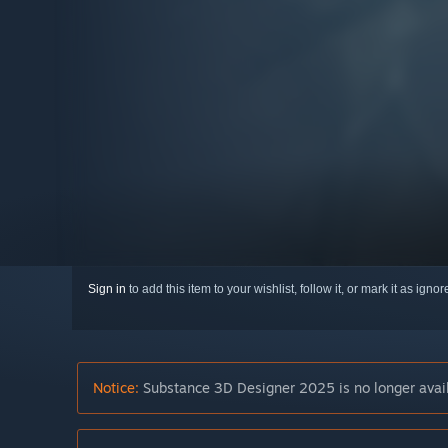
Sign in
to add this item to your wishlist, follow it, or mark it as igno
Notice:
Substance 3D Designer 2025 is no longer avail