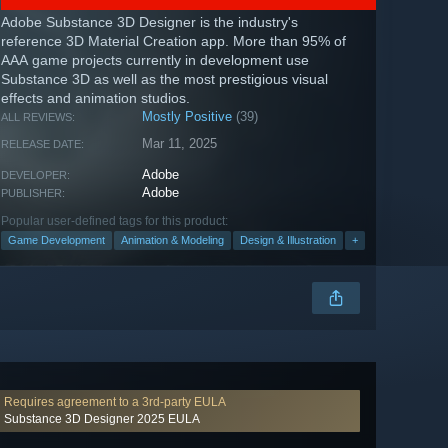
Adobe Substance 3D Designer is the industry's
reference 3D Material Creation app. More than 95% of
AAA game projects currently in development use
Substance 3D as well as the most prestigious visual
effects and animation studios.
Mostly Positive
(39)
ALL REVIEWS:
Mar 11, 2025
RELEASE DATE:
Adobe
DEVELOPER:
Adobe
PUBLISHER:
Popular user-defined tags for this product:
Game Development
Animation & Modeling
Design & Illustration
+
Requires agreement to a 3rd-party EULA
Substance 3D Designer 2025 EULA