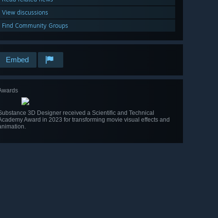
View discussions
Find Community Groups
Embed
Awards
Substance 3D Designer received a Scientific and Technical
Academy Award in 2023 for transforming movie visual effects and
animation.