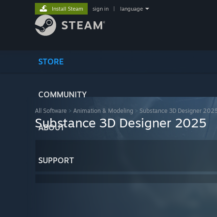
Install Steam
sign in
|
language
STORE
COMMUNITY
All Software
>
Animation & Modeling
>
Substance 3D Designer 202
Substance 3D Designer 2025
ABOUT
SUPPORT