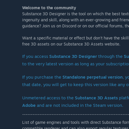
Welcome to the community
Substance 3D Designer is the tool on which the best textur
ingenuity and skill, along with an ever-growing and fri
guidance? Join us on Discord or on our official forums, 
Want a specific material or effect but don't have the skil
free 3D assets on our Substance 3D Assets website.
If you access
Substance 3D Designer
through the
Su
to the very latest version as long as your subscription
If you purchase the
Standalone perpetual version
, y
that date, you will get to keep this version like an
Unmetered access to the
Substance 3D Assets
platf
Adobe
and are not included in the Steam version.
-------------------------------------------------------------
List of game engines and tools with direct Substance fo
compatible renderer and can also export regular textures