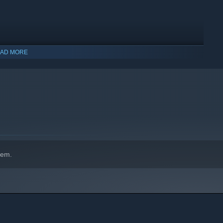
AD MORE
hem.