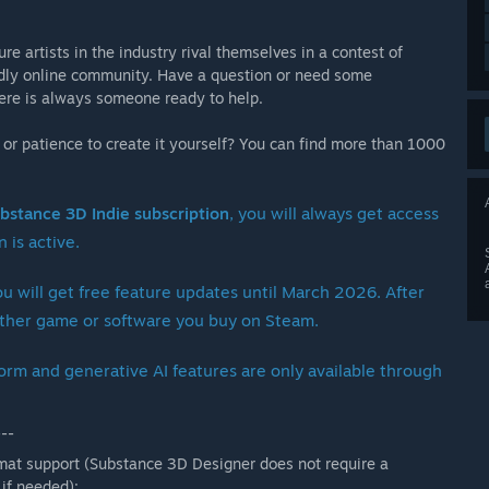
e artists in the industry rival themselves in a contest of
endly online community. Have a question or need some
there is always someone ready to help.
l or patience to create it yourself? You can find more than 1000
bstance 3D Indie subscription
, you will always get access
 is active.
ou will get free feature updates until March 2026. After
y other game or software you buy on Steam.
orm and generative AI features are only available through
---
rmat support (Substance 3D Designer does not require a
 if needed):