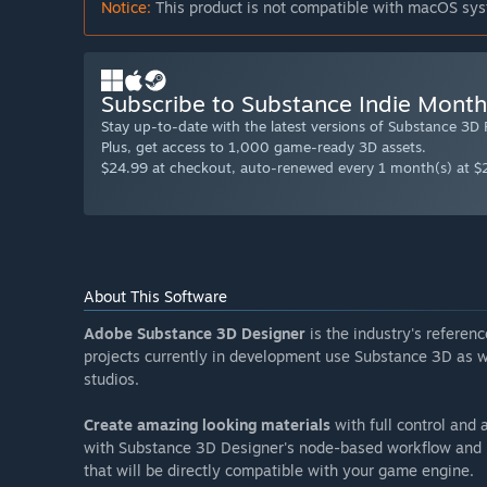
Notice:
This product is not compatible with macOS sys
Subscribe to Substance Indie Month
Stay up-to-date with the latest versions of Substance 3D
Plus, get access to 1,000 game-ready 3D assets.
$24.99 at checkout, auto-renewed every 1 month(s) at $
About This Software
Adobe Substance 3D Designer
is the industry's refere
projects currently in development use Substance 3D as we
studios.
Create amazing looking materials
with full control and a
with Substance 3D Designer's node-based workflow and p
that will be directly compatible with your game engine.