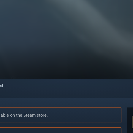
red
able on the Steam store.