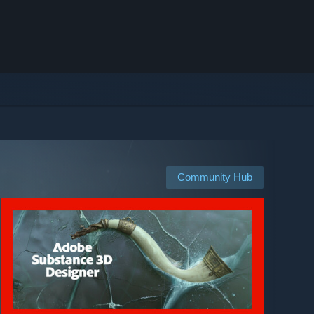
Community Hub