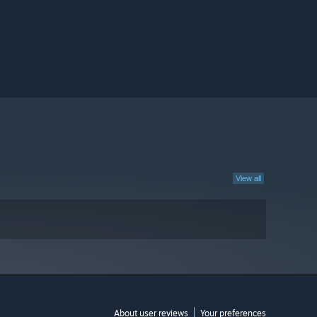
View all
About user reviews
Your preferences