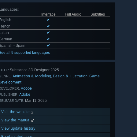
Languages
:
Interface
Full Audio
Subtitles
English
✔
French
✔
Italian
✔
German
✔
Spanish - Spain
✔
See all 9 supported languages
Substance 3D Designer 2025
TITLE:
Animation & Modeling
Design & Illustration
Game
,
,
GENRE:
Development
Adobe
DEVELOPER:
Adobe
PUBLISHER:
Mar 11, 2025
RELEASE DATE:
Visit the website
View the manual
View update history
Read related news