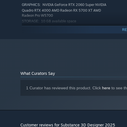
NVIDIA GeForce RTX 2060 Super NVIDIA
GRAPHICS:
Quadro RTX 4000 AMD Radeon RX 5700 XT AMD
Radeon Pro W5700
10 GB available space
STORAGE:
VRAM 8GB
ADDITIONAL NOTES:
RE
RECOMMENDED:
Requires a 64-bit processor and operating system
Windows 11 64-bit Version 21H2
OS:
Intel Core i7 / AMD Ryzen 7
PROCESSOR:
32 GB RAM
MEMORY:
NVIDIA GeForce RTX 3080 NVIDIA
GRAPHICS:
Quadro RTX A4000 AMD Radeon RX 6800 XT AMD
What Curators Say
Radeon Pro W7700
20 GB available space
STORAGE:
VRAM 16GB
ADDITIONAL NOTES:
1 Curator has reviewed this product. Click
here
to see t
Customer reviews for Substance 3D Designer 2025