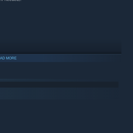
AD MORE