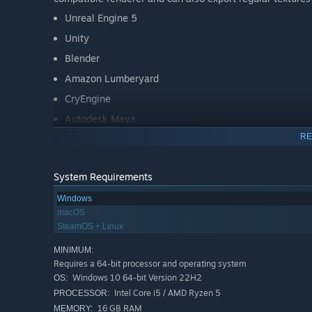
Unreal Engine 5
Unity
Blender
Amazon Lumberyard
CryEngine
Autodesk Maya
RE
Autodesk 3ds Max
Cinema 4D
System Requirements
Modo
Windows
Houdini
macOS
iClone
SteamOS + Linux
and many more, find the full list on our website!
MINIMUM:
Requires a 64-bit processor and operating system
Windows 10 64-bit Version 22H2
OS:
Intel Core i5 / AMD Ryzen 5
PROCESSOR:
16 GB RAM
MEMORY: